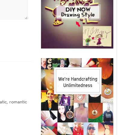
tic, romantic