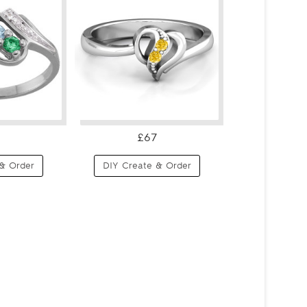
£67
& Order
DIY Create & Order