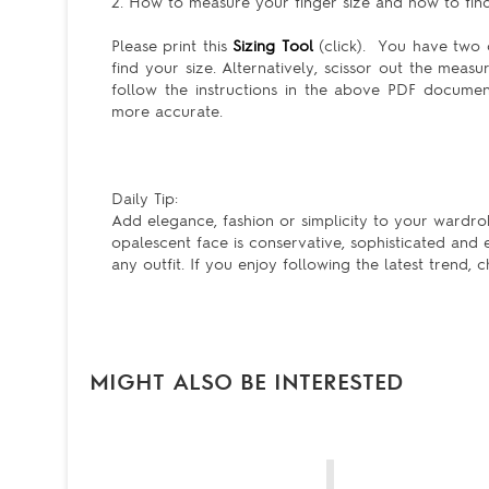
2. How to measure your finger size and how to find 
Please print this
Sizing Tool
(click). You have two c
find your size. Alternatively, scissor out the meas
follow the instructions in the above PDF docum
more accurate.
Daily Tip:
Add elegance, fashion or simplicity to your wardro
opalescent face is conservative, sophisticated and
any outfit. If you enjoy following the latest trend,
MIGHT ALSO BE INTERESTED