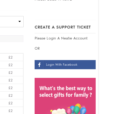
CREATE A SUPPORT TICKET
Please
Login
A Neatie Account
OR
£2
Login With Facebook
£2
£2
£2
£2
£2
£2
£2