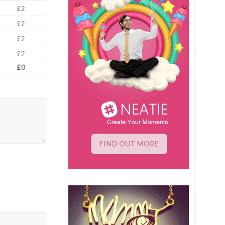
£2
£2
£2
£2
£0