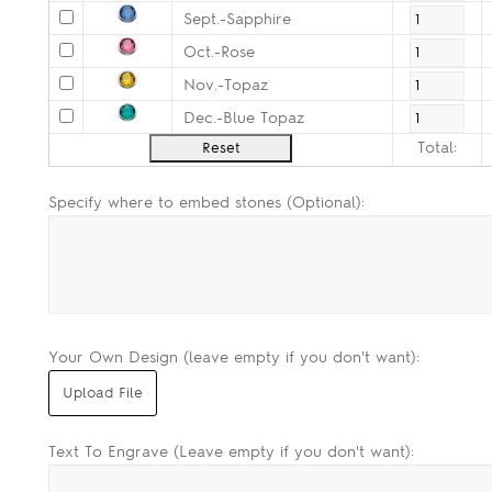
Sept.-Sapphire
Oct.-Rose
Nov.-Topaz
Dec.-Blue Topaz
Total:
Specify where to embed stones (Optional):
Your Own Design (leave empty if you don't want):
Text To Engrave (Leave empty if you don't want):