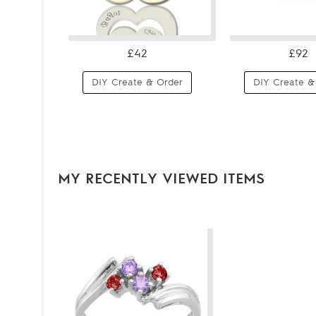
£42
£92
DIY Create & Order
DIY Create &
MY RECENTLY VIEWED ITEMS