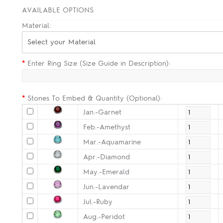
AVAILABLE OPTIONS
Material:
Select your Material
*
Enter Ring Size (Size Guide in Description):
*
Stones To Embed & Quantity (Optional):
Jan.-Garnet
Feb.-Amethyst
Mar.-Aquamarine
Apr.-Diamond
May.-Emerald
Jun.-Lavendar
Jul.-Ruby
Aug.-Peridot