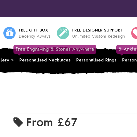
FREE GIFT BOX
FREE DESIGNER SUPPORT
Decency Always
Unlimited Custom Redesign
Free Engraving & Stones Anywhere
& Ankle
llery
Personalised Necklaces
Personalised Rings
Person
From
£67