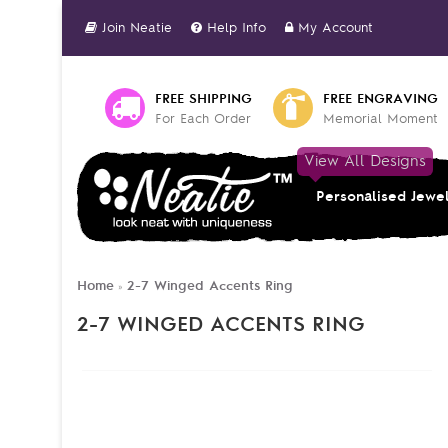
Join Neatie
Help Info
My Account
FREE SHIPPING
FREE ENGRAVING
For Each Order
Memorial Moment
View All Designs
Personalised Jewe
Home
2-7 Winged Accents Ring
»
2-7 WINGED ACCENTS RING