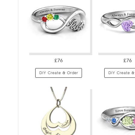
£76
£76
DIY Create & Order
DIY Create &