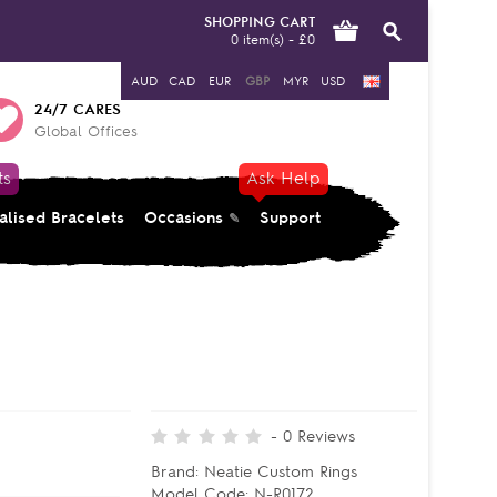
SHOPPING CART
0 item(s) - £0
AUD
CAD
EUR
GBP
MYR
USD
24/7 CARES
Global Offices
ts
Ask Help
alised Bracelets
Occasions
Support
-
0
Reviews
Brand:
Neatie Custom Rings
Model Code:
N-R0172