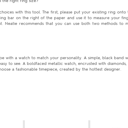
the right ring size?
hoices with this tool. The first, please put your existing ring onto 
uring bar on the right of the paper and use it to measure your fing
ent. Neatie recommends that you can use both two methods to m
be with a watch to match your personality. A simple, black band w
 easy to see. A boldfaced metallic watch, encrusted with diamonds,
 choose a fashionable timepiece, created by the hottest designer.