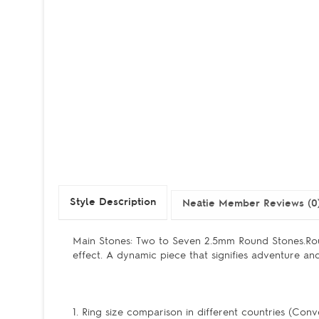
Style Description
Neatie Member Reviews (0
Main Stones: Two to Seven 2.5mm Round Stones.Ro
effect. A dynamic piece that signifies adventure and 
1. Ring size comparison in different countries (Conv