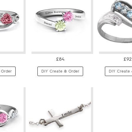
£84
£92
 Order
DIY Create & Order
DIY Create 