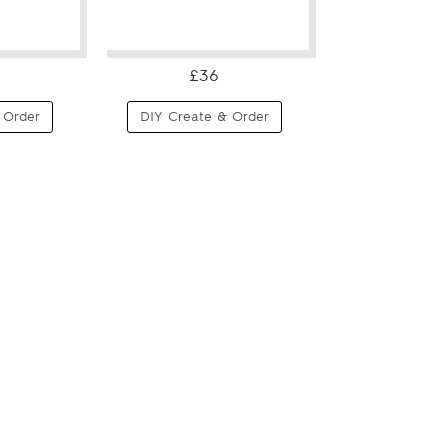
£36
 Order
DIY Create & Order