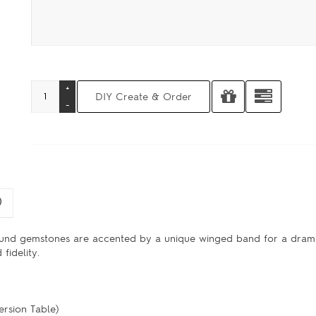
)
und gemstones are accented by a unique winged band for a drama
fidelity.
ersion Table)