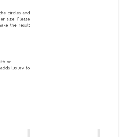
the circles and
er size. Please
ake the result
ith an
 adds luxury to