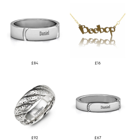
£84
£16
£92
£67