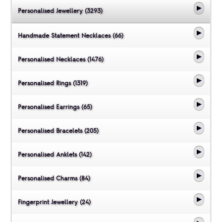
Personalised Jewellery (3293)
Handmade Statement Necklaces (66)
Personalised Necklaces (1476)
Personalised Rings (1319)
Personalised Earrings (65)
Personalised Bracelets (205)
Personalised Anklets (142)
Personalised Charms (84)
Fingerprint Jewellery (24)