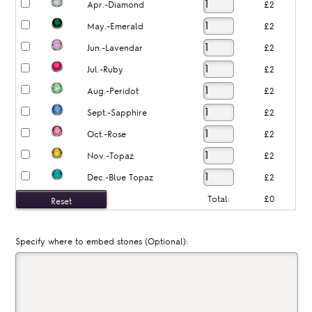
Apr.-Diamond
£2
May.-Emerald
£2
Jun.-Lavendar
£2
Jul.-Ruby
£2
Aug.-Peridot
£2
Sept.-Sapphire
£2
Oct.-Rose
£2
Nov.-Topaz
£2
Dec.-Blue Topaz
£2
Total:
£0
Specify where to embed stones (Optional):