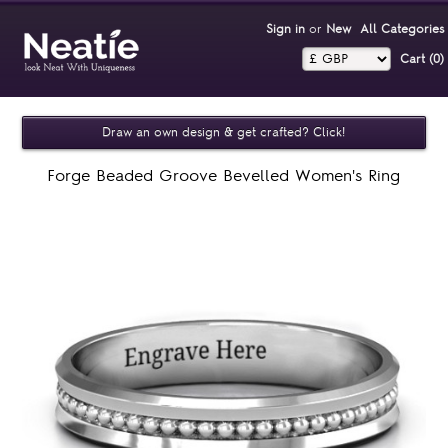
Sign in
or
New
All Categories
Cart (0)‎
Draw an own design & get crafted? Click!
Forge Beaded Groove Bevelled Women's Ring