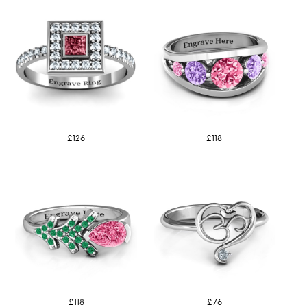
£126
£118
£118
£76