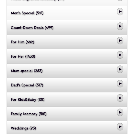
Men's Special (591)
Count-Down Deals (499)
For Him (682)
For Her (1430)
Mum special (283)
Dad's Special (317)
For Kids&Baby (101)
Family Memory (381)
Weddings (93)