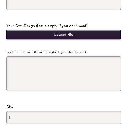
Your Own Design (leave empty if you don't want):
Text To Engrave (Leave empty if you don't want):
Qty: