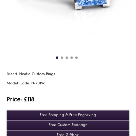
Brand:
Neatie Custom Rings
Model Code:
N-R0196
Price: £118
Free Shipping & Free Engraving
Free Custom Redesign
Free Giftbox