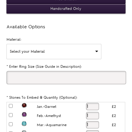
Handcrafted Only
Available Options
Material:
Select your Material
*
Enter Ring Size (Size Guide in Description):
*
Stones To Embed & Quantity (Optional):
Jan.-Garnet
£2
Feb.-Amethyst
£2
Mar.-Aquamarine
£2