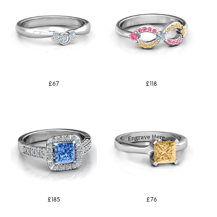
£67
£118
£185
£76