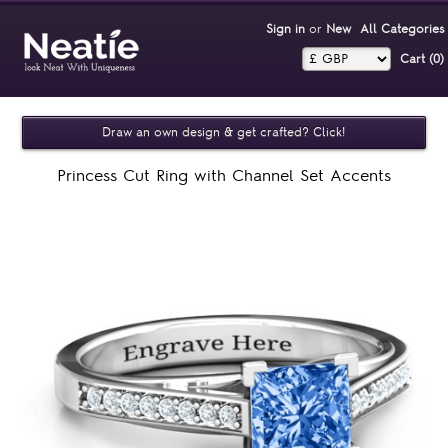
Sign in
or
New
All Categories
Cart (0)‎
Draw an own design & get crafted? Click!
Princess Cut Ring with Channel Set Accents