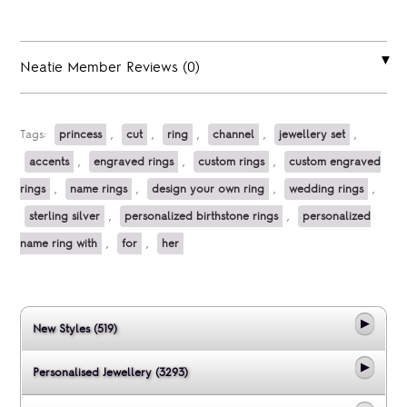
Neatie Member Reviews (0)
Tags:
princess
,
cut
,
ring
,
channel
,
jewellery set
,
accents
,
engraved rings
,
custom rings
,
custom engraved
rings
,
name rings
,
design your own ring
,
wedding rings
,
sterling silver
,
personalized birthstone rings
,
personalized
name ring with
,
for
,
her
New Styles (519)
Personalised Jewellery (3293)