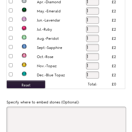
Apr.-Diamond
£2
May.-Emerald
£2
Jun.-Lavendar
£2
Jul.-Ruby
£2
Aug.-Peridot
£2
Sept.-Sapphire
£2
Oct.-Rose
£2
Nov.-Topaz
£2
Dec.-Blue Topaz
£2
Total:
£0
Specify where to embed stones (Optional):