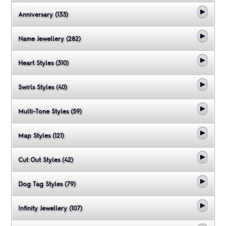
Anniversary (133)
Name Jewellery (282)
Heart Styles (310)
Swirls Styles (40)
Multi-Tone Styles (59)
Map Styles (121)
Cut Out Styles (42)
Dog Tag Styles (79)
Infinity Jewellery (107)