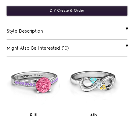
Style Description
Might Also Be Interested (10)
£118
£84