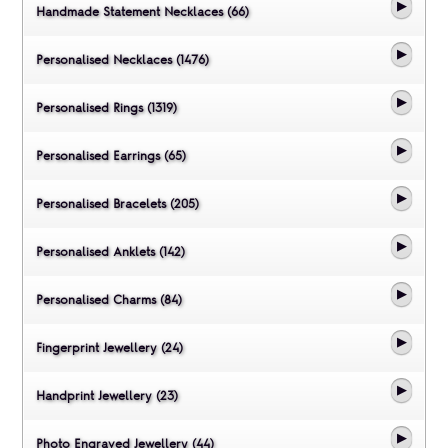
Handmade Statement Necklaces (66)
Personalised Necklaces (1476)
Personalised Rings (1319)
Personalised Earrings (65)
Personalised Bracelets (205)
Personalised Anklets (142)
Personalised Charms (84)
Fingerprint Jewellery (24)
Handprint Jewellery (23)
Photo Engraved Jewellery (44)