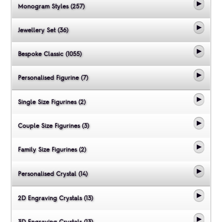
Monogram Styles (257)
Jewellery Set (36)
Bespoke Classic (1055)
Personalised Figurine (7)
Single Size Figurines (2)
Couple Size Figurines (3)
Family Size Figurines (2)
Personalised Crystal (14)
2D Engraving Crystals (13)