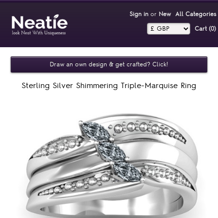
Sign in
or
New
All Categories
Cart (0)‎
Draw an own design & get crafted? Click!
Sterling Silver Shimmering Triple-Marquise Ring