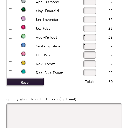
Apr.-Diamond
£2
May.-Emerald
£2
Jun.-Lavendar
£2
Jul.-Ruby
£2
Aug.-Peridot
£2
Sept.-Sapphire
£2
Oct.-Rose
£2
Nov.-Topaz
£2
Dec.-Blue Topaz
£2
Total:
£0
Specify where to embed stones (Optional):