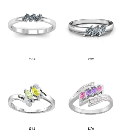
£84
£92
£92
£76