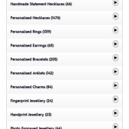
Handmade Statement Necklaces (66)
Personalised Necklaces (1476)
Personalised Rings (1319)
Personalised Earrings (65)
Personalised Bracelets (205)
Personalised Anklets (142)
Personalised Charms (84)
Fingerprint Jewellery (24)
Handprint Jewellery (23)
Photo Engraved Jewellery (44)