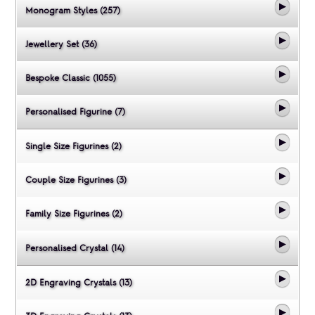
Monogram Styles (257)
Jewellery Set (36)
Bespoke Classic (1055)
Personalised Figurine (7)
Single Size Figurines (2)
Couple Size Figurines (3)
Family Size Figurines (2)
Personalised Crystal (14)
2D Engraving Crystals (13)