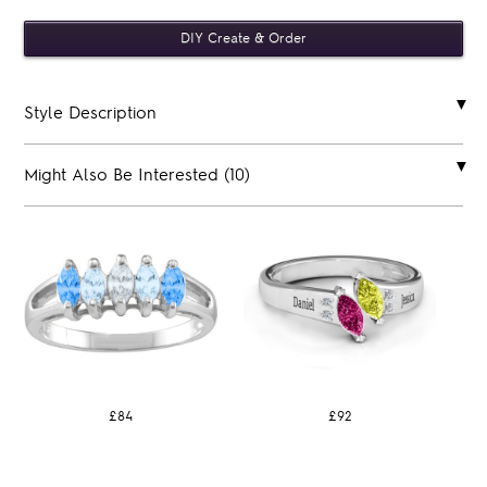
Style Description
Might Also Be Interested (10)
£84
£92