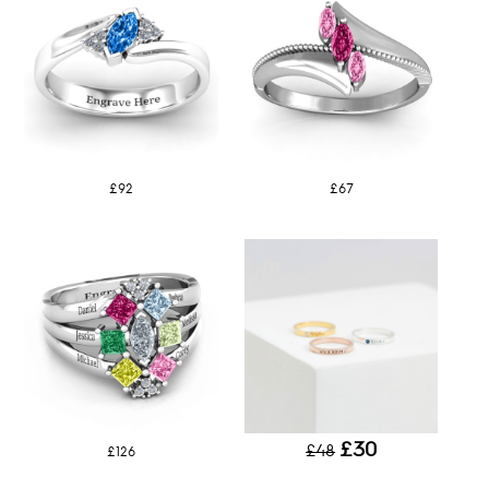
£92
£67
£30
£48
£126