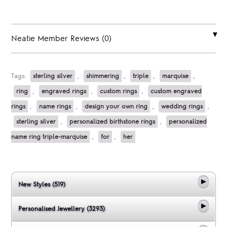
Neatie Member Reviews (0)
Tags:
sterling silver
,
shimmering
,
triple
,
marquise
,
ring
,
engraved rings
,
custom rings
,
custom engraved
rings
,
name rings
,
design your own ring
,
wedding rings
,
sterling silver
,
personalized birthstone rings
,
personalized
name ring triple-marquise
,
for
,
her
New Styles (519)
Personalised Jewellery (3293)