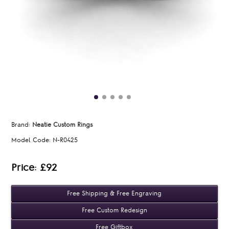
Brand:
Neatie Custom Rings
Model Code:
N-R0425
Price: £92
Free Shipping & Free Engraving
Free Custom Redesign
Free Giftbox