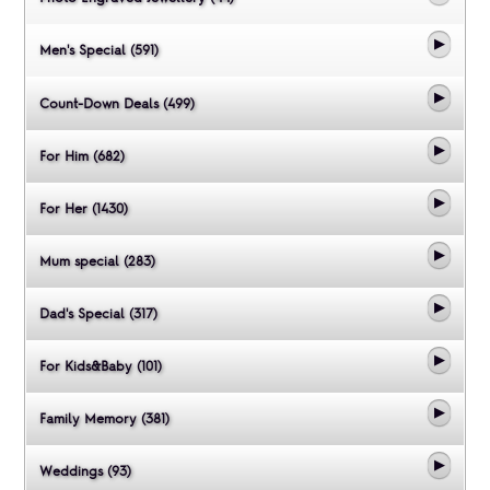
Men's Special (591)
Count-Down Deals (499)
For Him (682)
For Her (1430)
Mum special (283)
Dad's Special (317)
For Kids&Baby (101)
Family Memory (381)
Weddings (93)