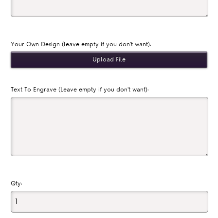
Your Own Design (leave empty if you don't want):
Text To Engrave (Leave empty if you don't want):
Qty: