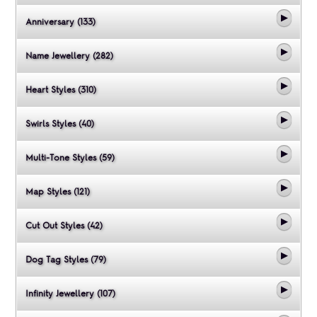
Anniversary (133)
Name Jewellery (282)
Heart Styles (310)
Swirls Styles (40)
Multi-Tone Styles (59)
Map Styles (121)
Cut Out Styles (42)
Dog Tag Styles (79)
Infinity Jewellery (107)