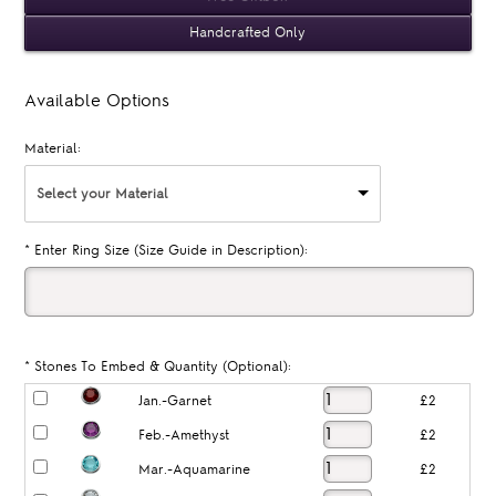
Handcrafted Only
Available Options
Material:
Select your Material
*
Enter Ring Size (Size Guide in Description):
*
Stones To Embed & Quantity (Optional):
Jan.-Garnet
£2
Feb.-Amethyst
£2
Mar.-Aquamarine
£2