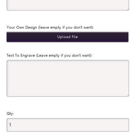
Your Own Design (leave empty if you don't want):
Text To Engrave (Leave empty if you don't want):
Qty: