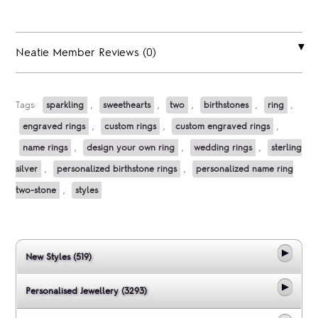
Neatie Member Reviews (0)
Tags:
sparkling
,
sweethearts
,
two
,
birthstones
,
ring
,
engraved rings
,
custom rings
,
custom engraved rings
,
name rings
,
design your own ring
,
wedding rings
,
sterling
silver
,
personalized birthstone rings
,
personalized name ring
two-stone
,
styles
New Styles (519)
Personalised Jewellery (3293)