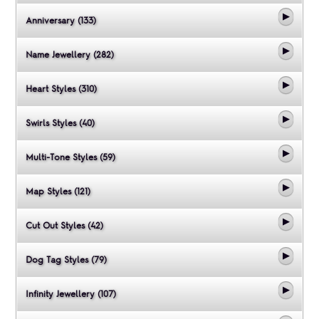
Anniversary (133)
Name Jewellery (282)
Heart Styles (310)
Swirls Styles (40)
Multi-Tone Styles (59)
Map Styles (121)
Cut Out Styles (42)
Dog Tag Styles (79)
Infinity Jewellery (107)