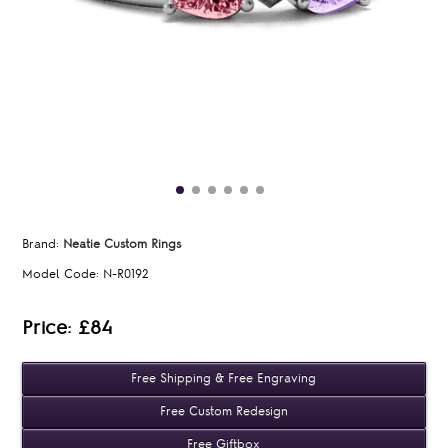
Brand:
Neatie Custom Rings
Model Code:
N-R0192
Price: £84
Free Shipping & Free Engraving
Free Custom Redesign
Free Giftbox