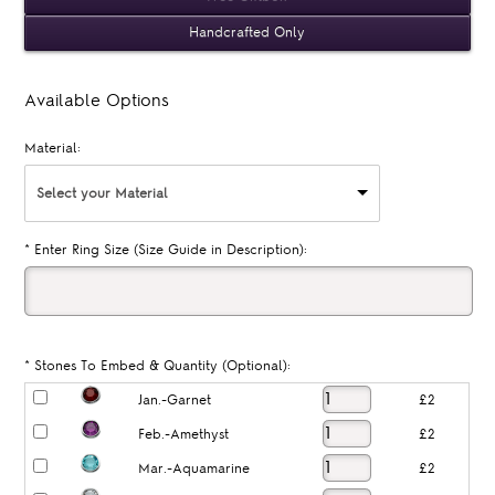
Handcrafted Only
Available Options
Material:
Select your Material
*
Enter Ring Size (Size Guide in Description):
*
Stones To Embed & Quantity (Optional):
Jan.-Garnet
£2
Feb.-Amethyst
£2
Mar.-Aquamarine
£2