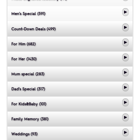
Men's Special (591)
Count-Down Deals (499)
For Him (682)
For Her (1430)
Mum special (283)
Dad's Special (317)
For Kids&Baby (101)
Family Memory (381)
Weddings (93)