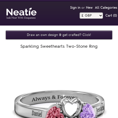
Sign in
or
New
All Categories
Cart (0)‎
Draw an own design & get crafted? Click!
Sparkling Sweethearts Two-Stone Ring