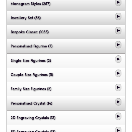
Monogram Styles (257)
Jewellery Set (36)
Bespoke Classic (1055)
Personalised Figurine (7)
Single Size Figurines (2)
Couple Size Figurines (3)
Family Size Figurines (2)
Personalised Crystal (14)
2D Engraving Crystals (13)