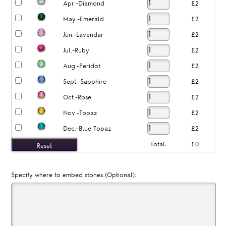
Apr.-Diamond
£2
May.-Emerald
£2
Jun.-Lavendar
£2
Jul.-Ruby
£2
Aug.-Peridot
£2
Sept.-Sapphire
£2
Oct.-Rose
£2
Nov.-Topaz
£2
Dec.-Blue Topaz
£2
Total:
£0
Specify where to embed stones (Optional):