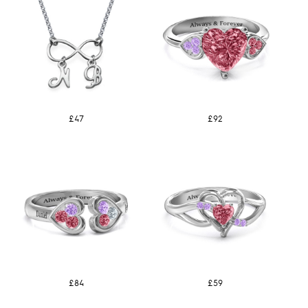
£47
£92
£84
£59