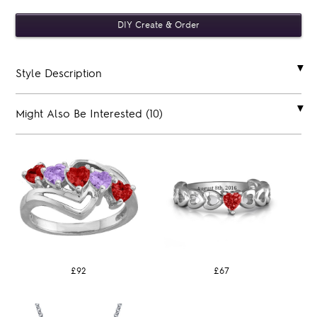
Style Description
Might Also Be Interested (10)
£92
£67