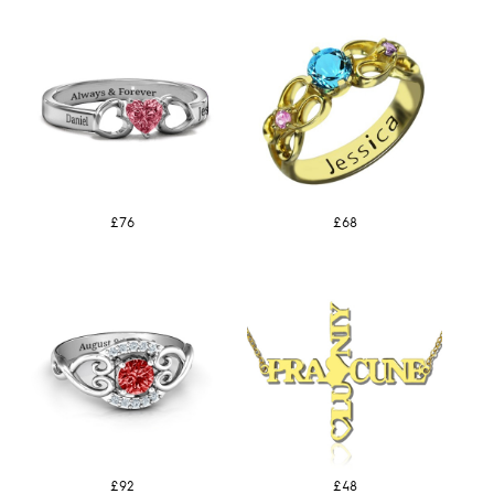
£76
£68
£92
£48