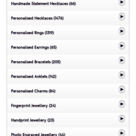
Handmade Statement Necklaces (66)
Personalised Necklaces (1476)
Personalised Rings (1319)
Personalised Earrings (65)
Personalised Bracelets (205)
Personalised Anklets (142)
Personalised Charms (84)
Fingerprint Jewellery (24)
Handprint Jewellery (23)
Photo Engraved Jewellery (44)