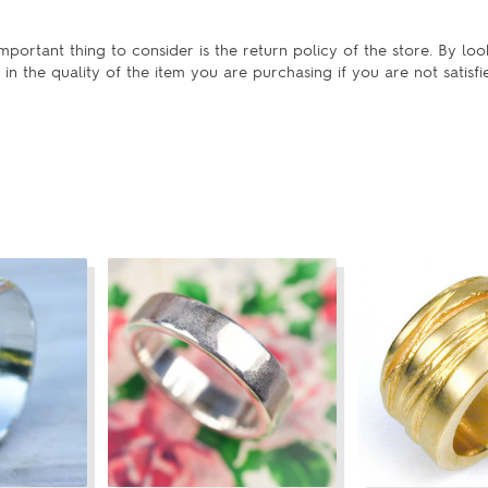
portant thing to consider is the return policy of the store. By loo
in the quality of the item you are purchasing if you are not satisfi