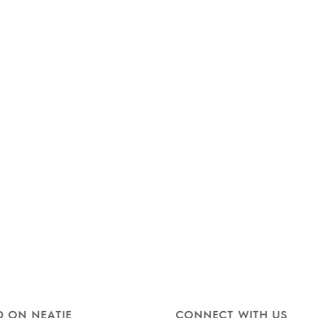
 ON NEATIE
CONNECT WITH US