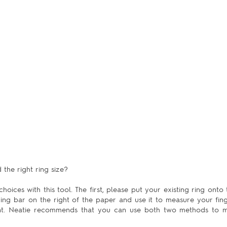
the right ring size?
hoices with this tool. The first, please put your existing ring onto 
uring bar on the right of the paper and use it to measure your fing
ent. Neatie recommends that you can use both two methods to m