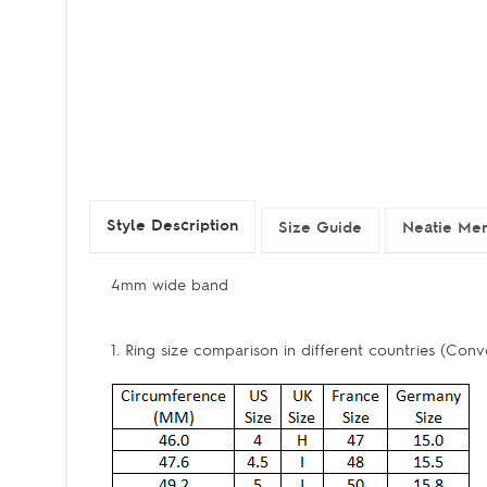
Style Description
Size Guide
Neatie Mem
4mm wide band
1. Ring size comparison in different countries (Conv