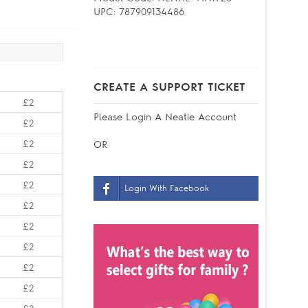
UPC:
787909134486
CREATE A SUPPORT TICKET
£2
Please
Login
A Neatie Account
£2
£2
OR
£2
£2
Login With Facebook
£2
£2
£2
£2
£2