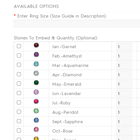
AVAILABLE OPTIONS
*
Enter Ring Size (Size Guide in Description):
Stones To Embed & Quantity (Optional):
Jan.-Garnet
Feb.-Amethyst
Mar.-Aquamarine
Apr.-Diamond
May.-Emerald
Jun.-Lavendar
Jul.-Ruby
Aug.-Peridot
Sept.-Sapphire
Oct.-Rose