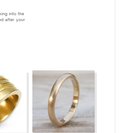
king into the
ed after your