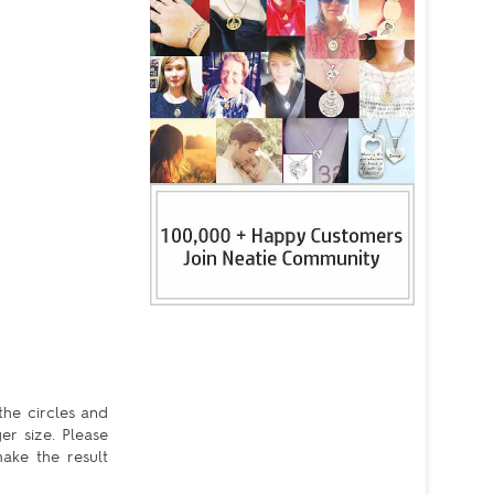
the circles and
er size. Please
ake the result