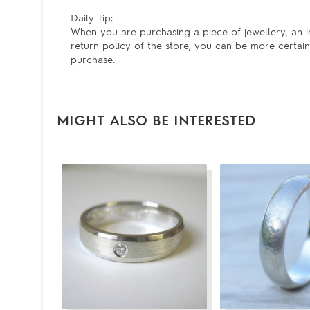
Daily Tip:
When you are purchasing a piece of jewellery, an im
return policy of the store, you can be more certain 
purchase.
MIGHT ALSO BE INTERESTED