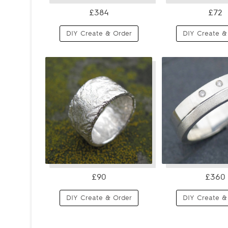
£384
£72
DIY Create & Order
DIY Create &
£90
£360
DIY Create & Order
DIY Create &