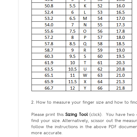
2. How to measure your finger size and how to find 
Please print this
Sizing Tool
(click). You have two c
find your size. Alternatively, scissor out the meas
follow the instructions in the above PDF docum
more accurate.