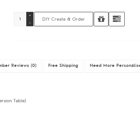
ber Reviews (0)
Free Shipping
Need More Personalis
ersion Table)