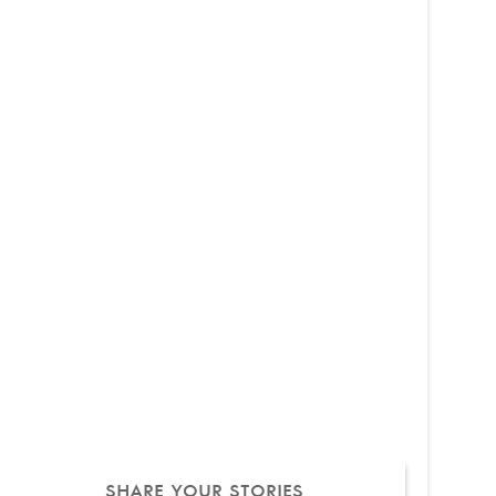
SHARE YOUR STORIES