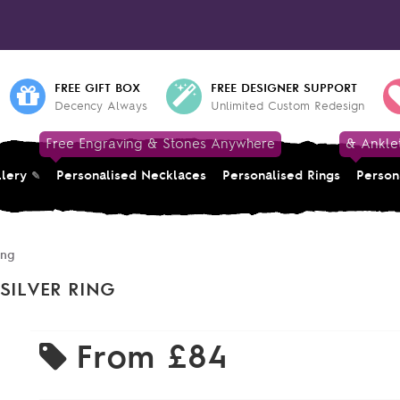
FREE GIFT BOX
FREE DESIGNER SUPPORT
Decency Always
Unlimited Custom Redesign
Free Engraving & Stones Anywhere
& Ankle
llery
Personalised Necklaces
Personalised Rings
Person
ing
SILVER RING
From
£84