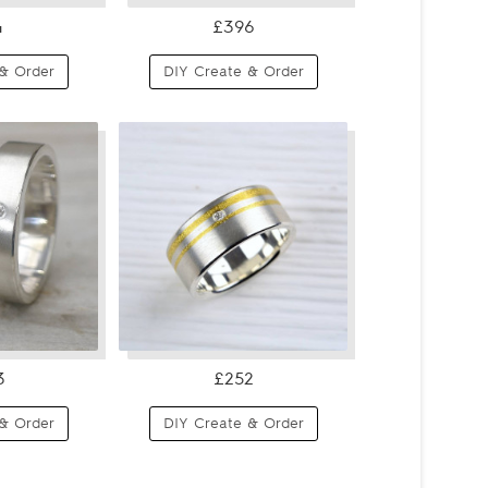
4
£396
& Order
DIY Create & Order
3
£252
& Order
DIY Create & Order