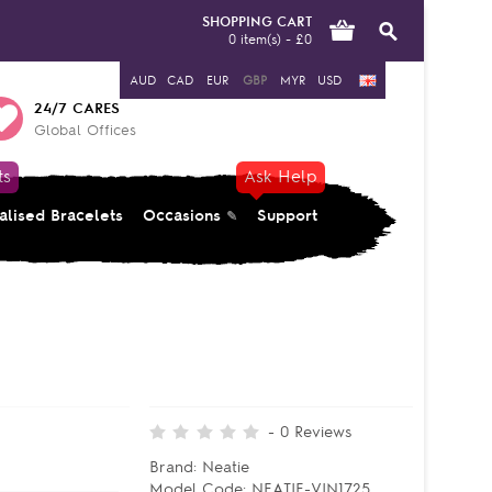
SHOPPING CART
0 item(s) - £0
AUD
CAD
EUR
GBP
MYR
USD
24/7 CARES
Global Offices
ts
Ask Help
alised Bracelets
Occasions
Support
-
0
Reviews
Brand:
Neatie
Model Code:
NEATIE-VIN1725