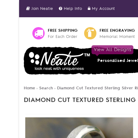
Join Neatie
Help Info
My Account
FREE SHIPPING
FREE ENGRAVING
For Each Order
Memorial Moment
View All Designs
Personalised Jewe
Home
Search
Diamond Cut Textured Sterling Silver R
»
»
DIAMOND CUT TEXTURED STERLING 