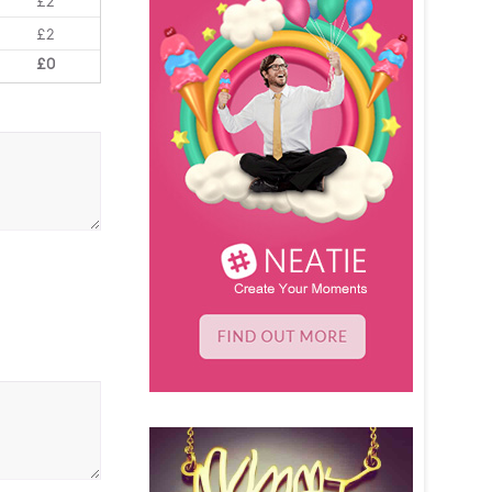
£2
£2
£0