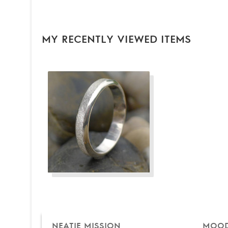
MY RECENTLY VIEWED ITEMS
NEATIE MISSION
MOOD