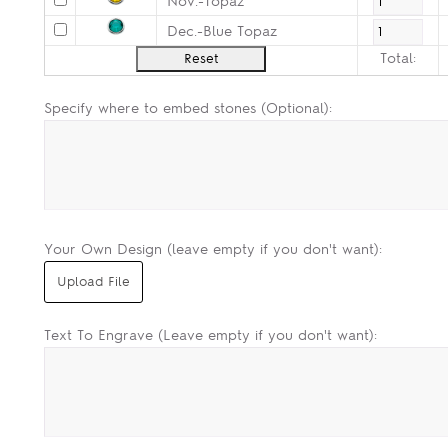
Nov.-Topaz
Dec.-Blue Topaz
Total:
Specify where to embed stones (Optional):
Your Own Design (leave empty if you don't want):
Text To Engrave (Leave empty if you don't want):