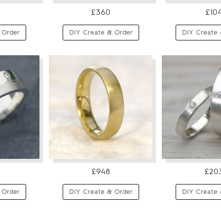
£360
£10
 Order
DIY Create & Order
DIY Create 
£948
£20
 Order
DIY Create & Order
DIY Create 