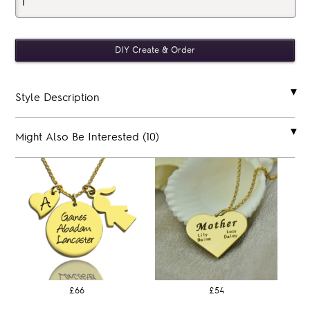
Style Description
Might Also Be Interested (10)
£66
£54