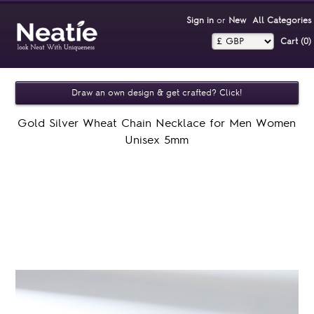
Sign in
or
New
All Categories
Cart (0)‎
Draw an own design & get crafted? Click!
Gold Silver Wheat Chain Necklace for Men Women
Unisex 5mm