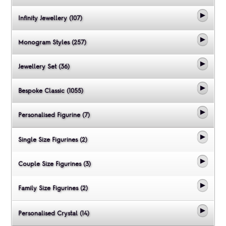
Infinity Jewellery (107)
Monogram Styles (257)
Jewellery Set (36)
Bespoke Classic (1055)
Personalised Figurine (7)
Single Size Figurines (2)
Couple Size Figurines (3)
Family Size Figurines (2)
Personalised Crystal (14)