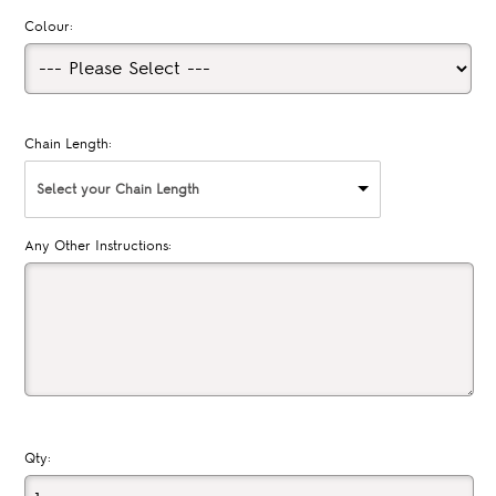
Colour:
Chain Length:
Select your Chain Length
Any Other Instructions:
Qty: