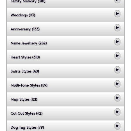
Family Memory (381)
Weddings (93)
Anniversary (133)
Name Jewellery (282)
Heart Styles (310)
Swirls Styles (40)
Multi-Tone Styles (59)
Map Styles (121)
Cut Out Styles (42)
Dog Tag Styles (79)