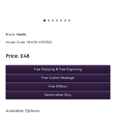
Brand:
Neatie
Model Code:
NEATIE-NST2325
Price: £48
Free Shipping & Free Engraving
Free Custom Redesign
Free Giftbox
Handcrafted Only
Available Options