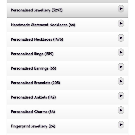
Personalised Jewellery (3293)
Handmade Statement Necklaces (66)
Personalised Necklaces (1476)
Personalised Rings (1319)
Personalised Earrings (65)
Personalised Bracelets (205)
Personalised Anklets (142)
Personalised Charms (84)
Fingerprint Jewellery (24)