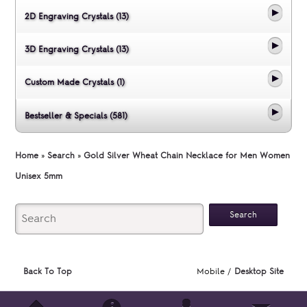
2D Engraving Crystals (13)
3D Engraving Crystals (13)
Custom Made Crystals (1)
Bestseller & Specials (581)
Home
»
Search
»
Gold Silver Wheat Chain Necklace for Men Women
Unisex 5mm
Back To Top
Mobile /
Desktop Site