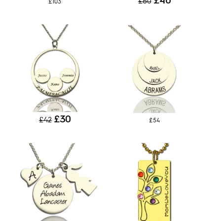
£40
£60
£103
£30
£42
£54