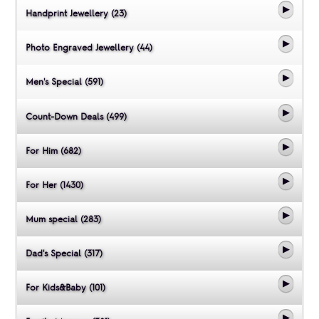
Handprint Jewellery (23)
Photo Engraved Jewellery (44)
Men's Special (591)
Count-Down Deals (499)
For Him (682)
For Her (1430)
Mum special (283)
Dad's Special (317)
For Kids&Baby (101)