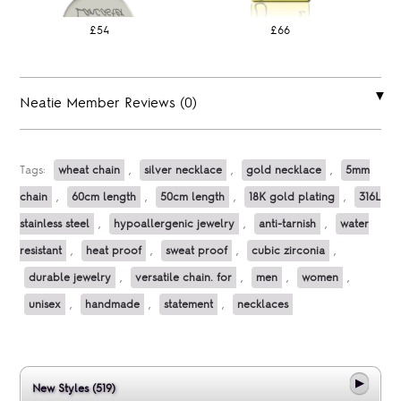
£54
£66
Neatie Member Reviews (0)
Tags:
wheat chain
,
silver necklace
,
gold necklace
,
5mm
chain
,
60cm length
,
50cm length
,
18K gold plating
,
316L
stainless steel
,
hypoallergenic jewelry
,
anti-tarnish
,
water
resistant
,
heat proof
,
sweat proof
,
cubic zirconia
,
durable jewelry
,
versatile chain. for
,
men
,
women
,
unisex
,
handmade
,
statement
,
necklaces
New Styles (519)