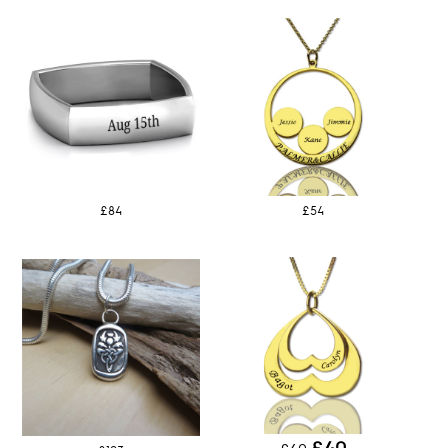
£84
£54