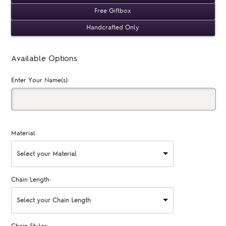
Free Giftbox
Handcrafted Only
Available Options
Enter Your Name(s):
Material:
Select your Material
Chain Length:
Select your Chain Length