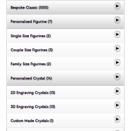
Bespoke Classic (1055)
Personalised Figurine (7)
Single Size Figurines (2)
Couple Size Figurines (3)
Family Size Figurines (2)
Personalised Crystal (14)
2D Engraving Crystals (13)
3D Engraving Crystals (13)
Custom Made Crystals (1)