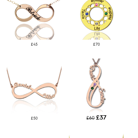
£45
£70
£37
£60
£50