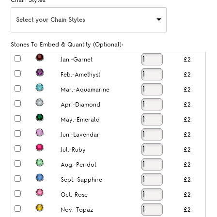
Chain Styles:
Select your Chain Styles
Stones To Embed & Quantity (Optional):
Jan.-Garnet
£2
Feb.-Amethyst
£2
Mar.-Aquamarine
£2
Apr.-Diamond
£2
May.-Emerald
£2
Jun.-Lavendar
£2
Jul.-Ruby
£2
Aug.-Peridot
£2
Sept.-Sapphire
£2
Oct.-Rose
£2
Nov.-Topaz
£2