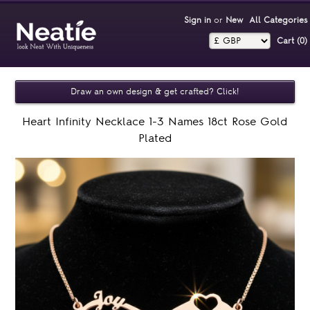
Sign in
or
New
All Categories
Cart (0)‎
Draw an own design & get crafted? Click!
Heart Infinity Necklace 1-3 Names 18ct Rose Gold
Plated