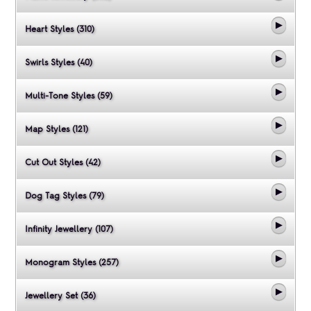
Heart Styles (310)
Swirls Styles (40)
Multi-Tone Styles (59)
Map Styles (121)
Cut Out Styles (42)
Dog Tag Styles (79)
Infinity Jewellery (107)
Monogram Styles (257)
Jewellery Set (36)