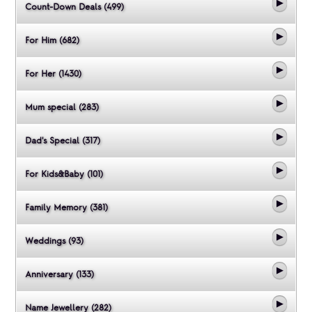
Count-Down Deals (499)
For Him (682)
For Her (1430)
Mum special (283)
Dad's Special (317)
For Kids&Baby (101)
Family Memory (381)
Weddings (93)
Anniversary (133)
Name Jewellery (282)