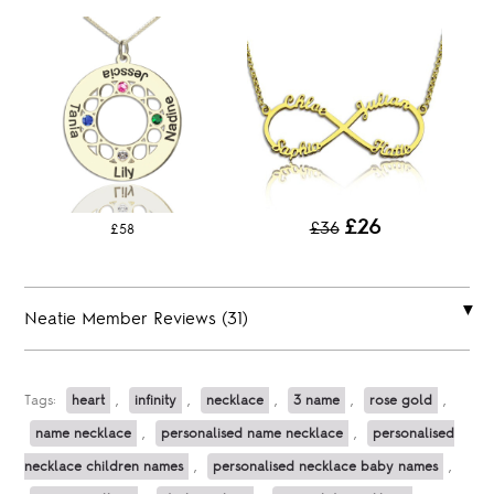
£26
£36
£58
Neatie Member Reviews (31)
Tags:
heart
,
infinity
,
necklace
,
3 name
,
rose gold
,
name necklace
,
personalised name necklace
,
personalised
necklace children names
,
personalised necklace baby names
,