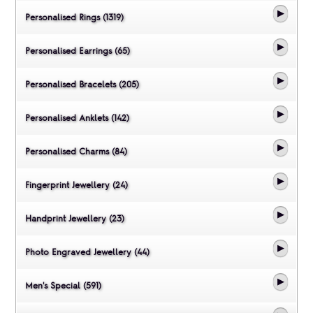
Personalised Rings (1319)
Personalised Earrings (65)
Personalised Bracelets (205)
Personalised Anklets (142)
Personalised Charms (84)
Fingerprint Jewellery (24)
Handprint Jewellery (23)
Photo Engraved Jewellery (44)
Men's Special (591)