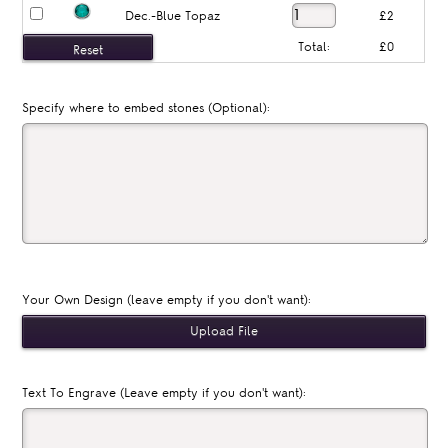
Dec.-Blue Topaz
£2
Total:
£0
Specify where to embed stones (Optional):
Your Own Design (leave empty if you don't want):
Text To Engrave (Leave empty if you don't want):