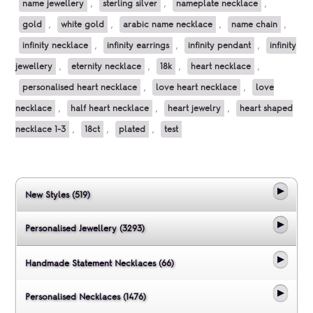
name jewellery
,
sterling silver
,
nameplate necklace
,
gold
,
white gold
,
arabic name necklace
,
name chain
,
infinity necklace
,
infinity earrings
,
infinity pendant
,
infinity
jewellery
,
eternity necklace
,
18k
,
heart necklace
,
personalised heart necklace
,
love heart necklace
,
love
necklace
,
half heart necklace
,
heart jewelry
,
heart shaped
necklace 1-3
,
18ct
,
plated
,
test
New Styles (519)
Personalised Jewellery (3293)
Handmade Statement Necklaces (66)
Personalised Necklaces (1476)