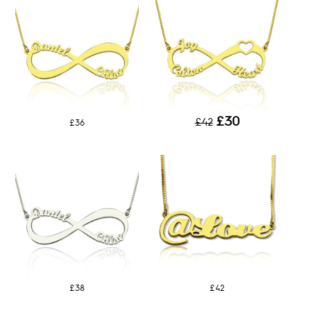
£30
£42
£36
£38
£42