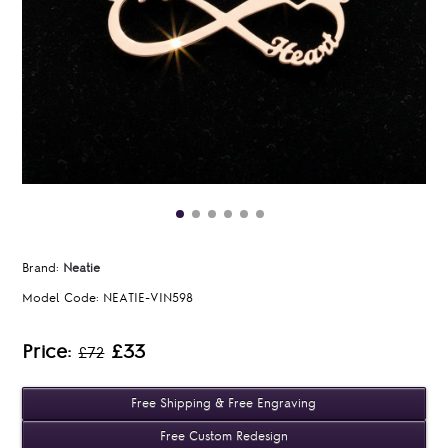
Brand:
Neatie
Model Code:
NEATIE-VIN598
Price:
£33
£72
Free Shipping & Free Engraving
Free Custom Redesign