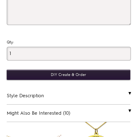
Qty:
Style Description
Might Also Be Interested (10)