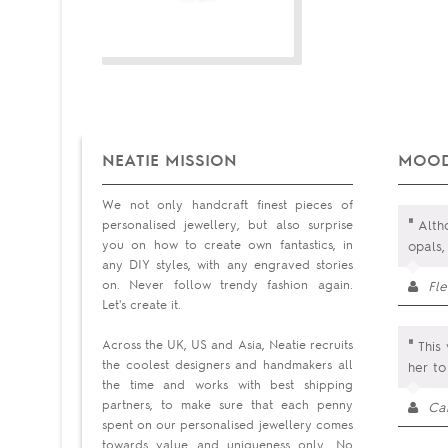
NEATIE MISSION
MOOD
We not only handcraft finest pieces of
"
personalised jewellery, but also surprise
Altho
you on how to create own fantastics, in
opals,
any DIY styles, with any engraved stories
on. Never follow trendy fashion again.
Fl
Let's create it.
"
Across the UK, US and Asia, Neatie recruits
This 
the coolest designers and handmakers all
her to
the time and works with best shipping
partners, to make sure that each penny
Ca
spent on our personalised jewellery comes
towards value and uniqueness only. No