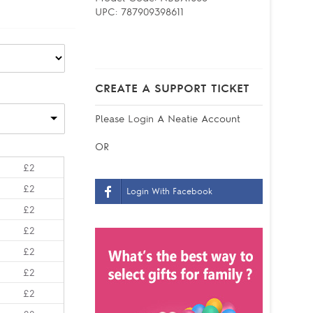
UPC:
787909398611
CREATE A SUPPORT TICKET
Please
Login
A Neatie Account
OR
£2
£2
Login With Facebook
£2
£2
£2
£2
£2