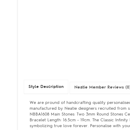
Style Description
Neatie Member Reviews (0
We are pround of handcrafting quality personalised
manufactured by Neatie designers recruited from se
NBBA1608 Main Stones: Two 3mm Round Stones Cent
Bracelet Length: 16.5cm - 19cm. The Classic Infini
symbolizing true love forever. Personalise with you