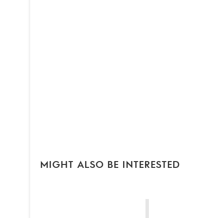
MIGHT ALSO BE INTERESTED