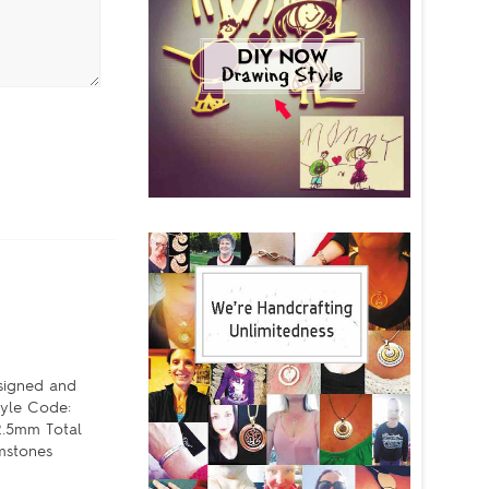
esigned and
tyle Code:
2.5mm Total
mstones