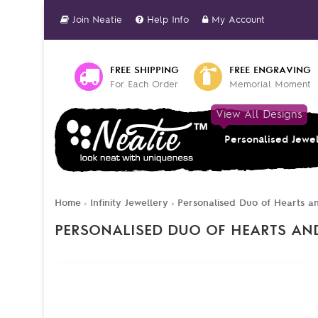
Join Neatie
Help Info
My Account
FREE SHIPPING
FREE ENGRAVING
For Each Order
Memorial Moment
View All Designs
Personalised Jewe
Home
Infinity Jewellery
Personalised Duo of Hearts an
»
»
PERSONALISED DUO OF HEARTS AND