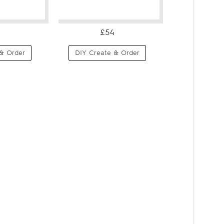
£54
& Order
DIY Create & Order