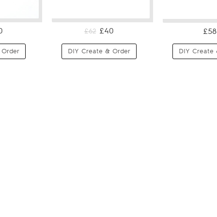
0
£40
£58
£62
 Order
DIY Create & Order
DIY Create 