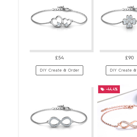
£54
£90
DIY Create & Order
DIY Create &
-44.4%