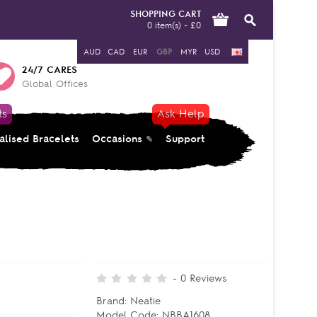
SHOPPING CART
0 item(s) - £0
AUD
CAD
EUR
GBP
MYR
USD
24/7 CARES
Global Offices
ts
Ask Help
alised Bracelets
Occasions
Support
-
0
Reviews
Brand:
Neatie
Model Code:
NBBA1608