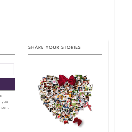
SHARE YOUR STORIES
e
be
d you
ntent