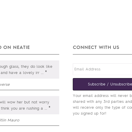
 ON NEATIE
CONNECT WITH US
ugh glass, they do look like
"
 and have a lovely irr
...
Subscribe / Unsubscrib
everse
Your email address will never 
shared with any 3rd parties an
will wow her but not worry
will receive only the type of co
"
 think you are rushing a
...
you signed up for!
itlin Mauro