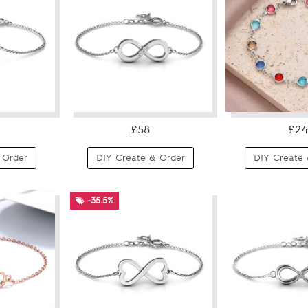
£58
£24
 Order
DIY Create & Order
DIY Create 
-35.5%