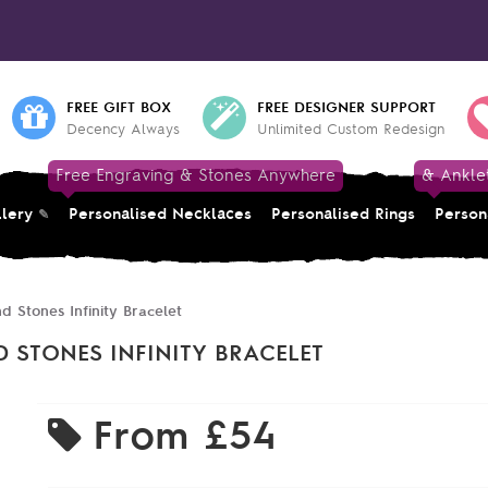
FREE GIFT BOX
FREE DESIGNER SUPPORT
Decency Always
Unlimited Custom Redesign
Free Engraving & Stones Anywhere
& Ankle
llery
Personalised Necklaces
Personalised Rings
Person
d Stones Infinity Bracelet
 STONES INFINITY BRACELET
From
£54