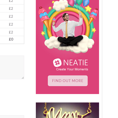
£2
£2
£2
£2
£2
£0