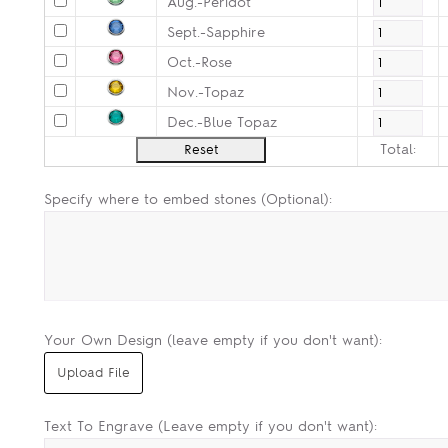
Aug.-Peridot
Sept.-Sapphire
Oct.-Rose
Nov.-Topaz
Dec.-Blue Topaz
Total:
Specify where to embed stones (Optional):
Your Own Design (leave empty if you don't want):
Text To Engrave (Leave empty if you don't want):