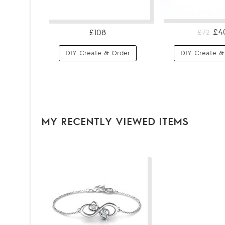
£4
£108
£72
DIY Create & Order
DIY Create &
MY RECENTLY VIEWED ITEMS