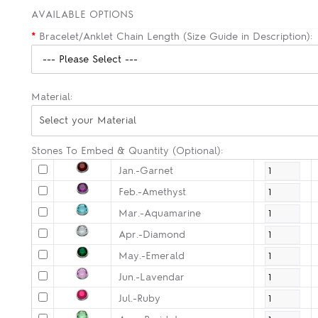
AVAILABLE OPTIONS
*
Bracelet/Anklet Chain Length (Size Guide in Description):
Material:
Select your Material
Stones To Embed & Quantity (Optional):
Jan.-Garnet
Feb.-Amethyst
Mar.-Aquamarine
Apr.-Diamond
May.-Emerald
Jun.-Lavendar
Jul.-Ruby