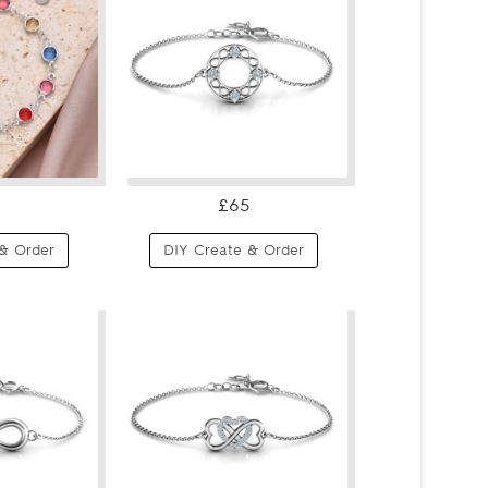
£65
& Order
DIY Create & Order