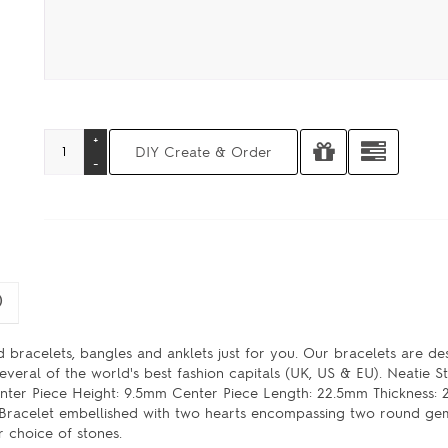
)
 bracelets, bangles and anklets just for you. Our bracelets are d
veral of the world's best fashion capitals (UK, US & EU). Neatie S
er Piece Height: 9.5mm Center Piece Length: 22.5mm Thickness: 
ty Bracelet embellished with two hearts encompassing two round ge
r choice of stones.