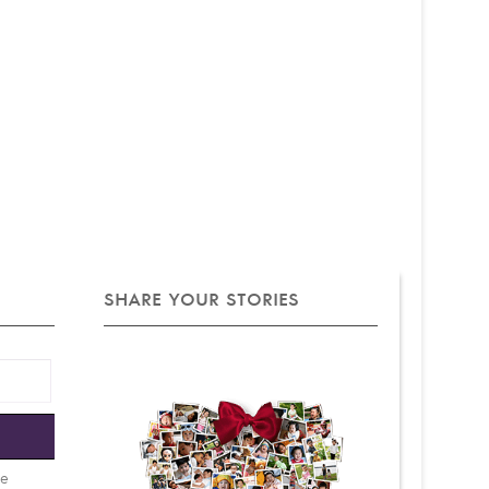
SHARE YOUR STORIES
e
be