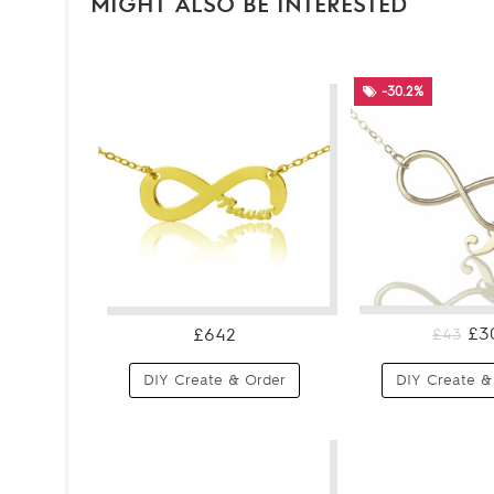
MIGHT ALSO BE INTERESTED
-30.2%
£3
£642
£43
DIY Create & Order
DIY Create &