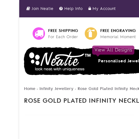
Join Neatie
Help Info
My Account
FREE SHIPPING
FREE ENGRAVING
For Each Order
Memorial Moment
View All Designs
Personalised Jewe
Home
Infinity Jewellery
Rose Gold Plated Infinity Ne
»
»
ROSE GOLD PLATED INFINITY NECK