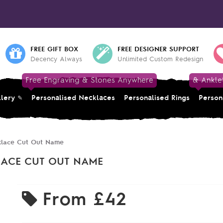
FREE GIFT BOX
FREE DESIGNER SUPPORT
Decency Always
Unlimited Custom Redesign
Free Engraving & Stones Anywhere
& Ankle
llery
Personalised Necklaces
Personalised Rings
Person
cklace Cut Out Name
LACE CUT OUT NAME
From
£42