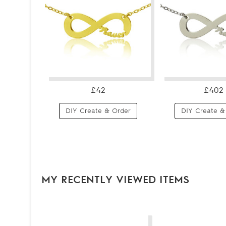
£42
£402
DIY Create & Order
DIY Create &
MY RECENTLY VIEWED ITEMS