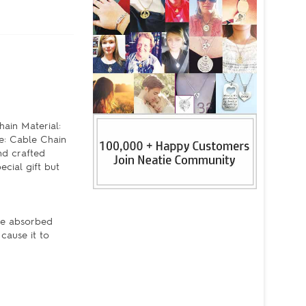
ain Material:
e: Cable Chain
nd crafted
cial gift but
're absorbed
cause it to