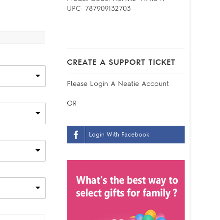
UPC:
787909132703
CREATE A SUPPORT TICKET
Please
Login
A Neatie Account
OR
Login With Facebook