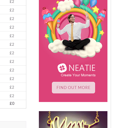
£2
£2
£2
£2
£2
£2
£2
£2
£2
£2
£2
£2
£0