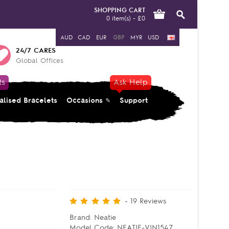
SHOPPING CART
0 item(s) - £0
AUD
CAD
EUR
GBP
MYR
USD
24/7 CARES
Global Offices
ts
Ask Help
alised Bracelets
Occasions
Support
-
19
Reviews
Brand:
Neatie
Model Code:
NEATIE-VIN1547