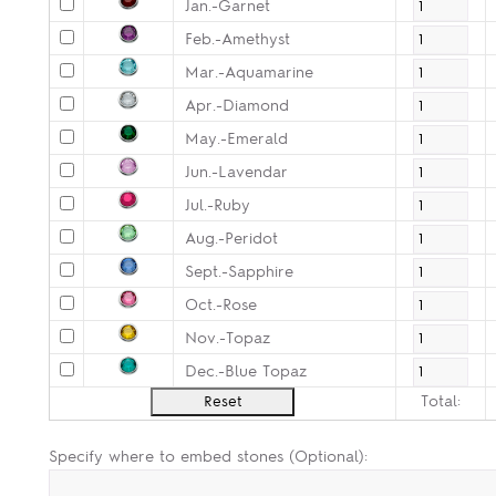
Jan.-Garnet
Feb.-Amethyst
Mar.-Aquamarine
Apr.-Diamond
May.-Emerald
Jun.-Lavendar
Jul.-Ruby
Aug.-Peridot
Sept.-Sapphire
Oct.-Rose
Nov.-Topaz
Dec.-Blue Topaz
Total:
Specify where to embed stones (Optional):