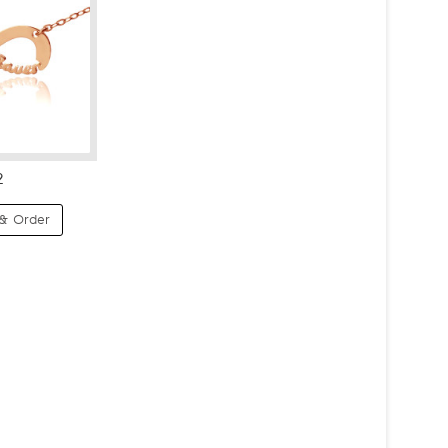
2
& Order