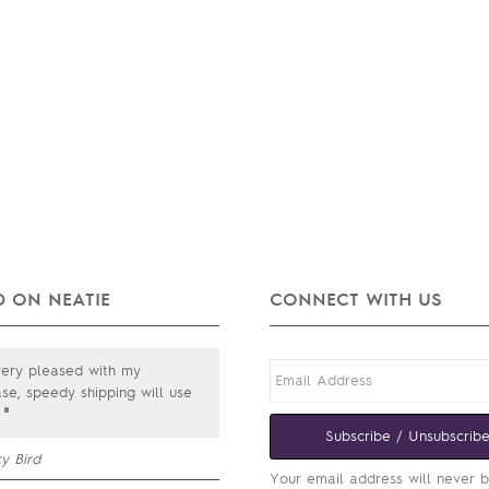
 ON NEATIE
CONNECT WITH US
ery pleased with my
se, speedy shipping will use
"
Subscribe / Unsubscrib
y Bird
Your email address will never 