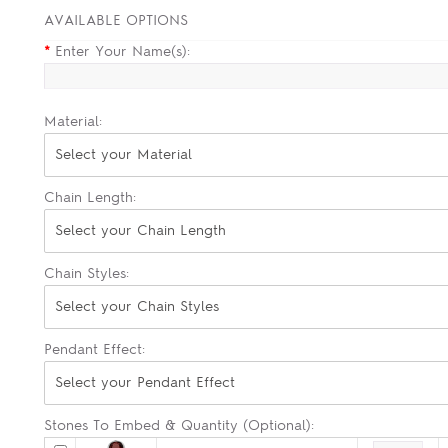
AVAILABLE OPTIONS
*
Enter Your Name(s):
Material:
Select your Material
Chain Length:
Select your Chain Length
Chain Styles:
Select your Chain Styles
Pendant Effect:
Select your Pendant Effect
Stones To Embed & Quantity (Optional):