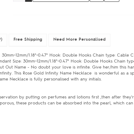
9)
Free Shipping
Need More Personalised
 30mm~12mm/1.18"~0.47" Hook: Double Hooks Chain type: Cable Ch
ndant Size: 30mm~12mm/1.18"~0.47" Hook: Double Hooks Chain typ
ut Out Name - No doubt your love is infinite. Give her/him this ha
finity. This Rose Gold Infinity Name Necklace is wonderful as a spe
 name Necklace is fully personalised with any initials.
servation by putting on perfumes and lotions first ,then after they
e porous, these products can be absorbed into the pearl, which can 