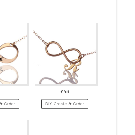
£48
& Order
DIY Create & Order