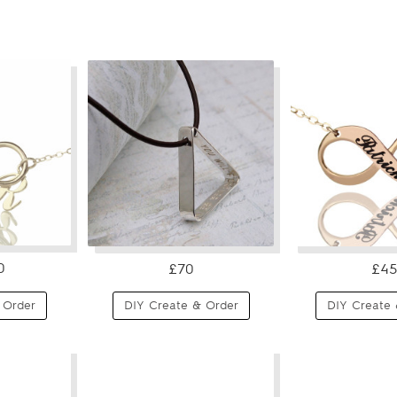
0
£70
£45
 Order
DIY Create & Order
DIY Create 