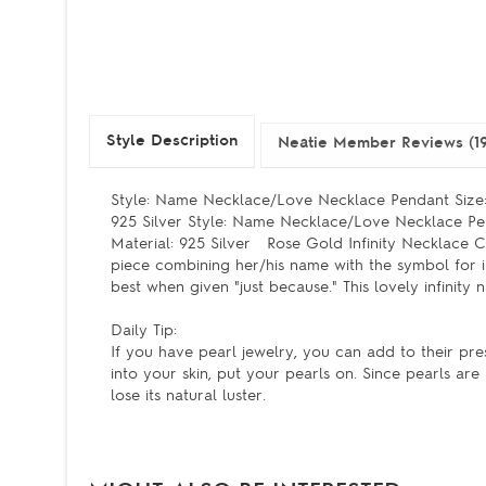
Style Description
Neatie Member Reviews (1
Style: Name Necklace/Love Necklace Pendant Size:
925 Silver Style: Name Necklace/Love Necklace Pe
Material: 925 Silver Rose Gold Infinity Necklace C
piece combining her/his name with the symbol for in
best when given "just because." This lovely infinity
Daily Tip:
If you have pearl jewelry, you can add to their pre
into your skin, put your pearls on. Since pearls ar
lose its natural luster.