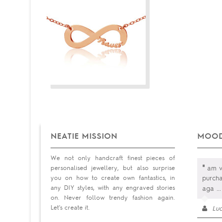
NEATIE MISSION
MOOD
We not only handcraft finest pieces of
"
personalised jewellery, but also surprise
am v
you on how to create own fantastics, in
purcha
any DIY styles, with any engraved stories
aga
...
on. Never follow trendy fashion again.
Let's create it.
Luc