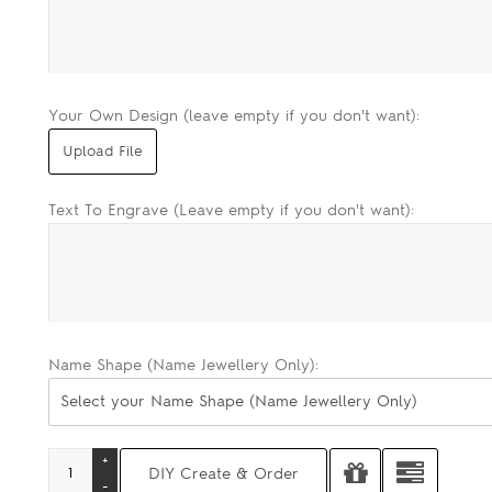
Your Own Design (leave empty if you don't want):
Text To Engrave (Leave empty if you don't want):
Name Shape (Name Jewellery Only):
Select your Name Shape (Name Jewellery Only)