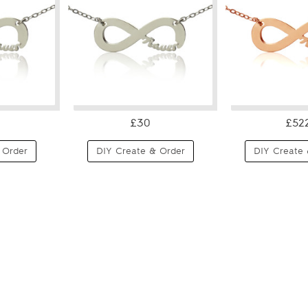
£30
£52
 Order
DIY Create & Order
DIY Create 