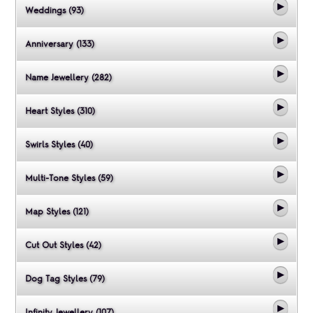
Weddings (93)
Anniversary (133)
Name Jewellery (282)
Heart Styles (310)
Swirls Styles (40)
Multi-Tone Styles (59)
Map Styles (121)
Cut Out Styles (42)
Dog Tag Styles (79)
Infinity Jewellery (107)