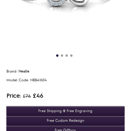
Brand:
Neatie
Model Code:
NBBA1604
Price:
£46
£76
Free Shipping & Free Engraving
Free Custom Redesign
Free Giftbox