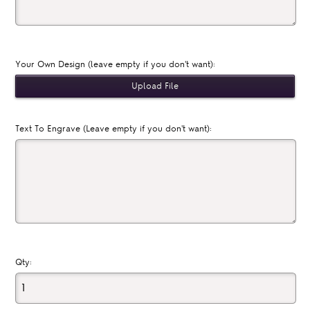
Your Own Design (leave empty if you don't want):
Text To Engrave (Leave empty if you don't want):
Qty: