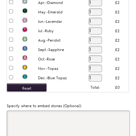
Apr.-Diamond
£2
May.-Emerald
£2
Jun.-Lavendar
£2
Jul.-Ruby
£2
Aug.-Peridot
£2
Sept.-Sapphire
£2
Oct.-Rose
£2
Nov.-Topaz
£2
Dec.-Blue Topaz
£2
Total:
£0
Specify where to embed stones (Optional):