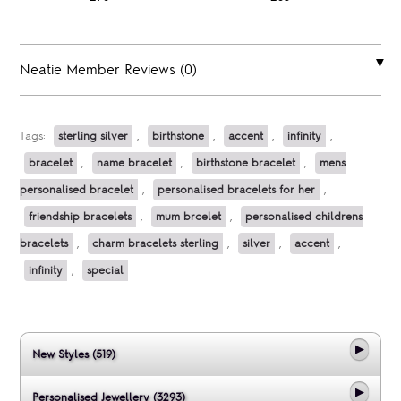
Neatie Member Reviews (0)
Tags:
sterling silver
,
birthstone
,
accent
,
infinity
,
bracelet
,
name bracelet
,
birthstone bracelet
,
mens
personalised bracelet
,
personalised bracelets for her
,
friendship bracelets
,
mum brcelet
,
personalised childrens
bracelets
,
charm bracelets sterling
,
silver
,
accent
,
infinity
,
special
New Styles (519)
Personalised Jewellery (3293)