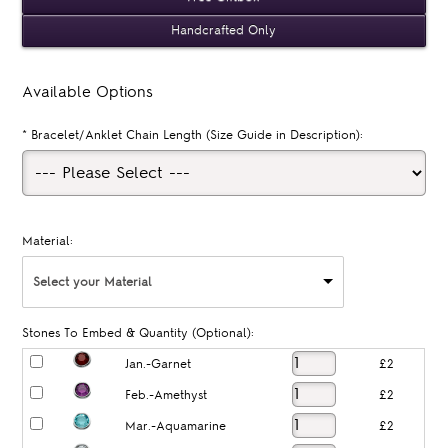
Handcrafted Only
Available Options
*
Bracelet/Anklet Chain Length (Size Guide in Description):
Material:
Select your Material
Stones To Embed & Quantity (Optional):
Jan.-Garnet
£2
Feb.-Amethyst
£2
Mar.-Aquamarine
£2