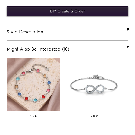
Style Description
Might Also Be Interested (10)
£24
£108