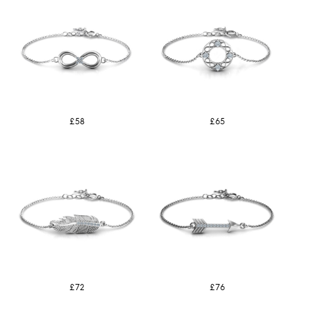
£58
£65
£72
£76