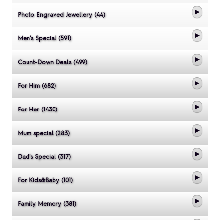
Photo Engraved Jewellery (44)
Men's Special (591)
Count-Down Deals (499)
For Him (682)
For Her (1430)
Mum special (283)
Dad's Special (317)
For Kids&Baby (101)
Family Memory (381)