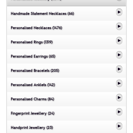
Handmade Statement Necklaces (66)
Personalised Necklaces (1476)
Personalised Rings (1319)
Personalised Earrings (65)
Personalised Bracelets (205)
Personalised Anklets (142)
Personalised Charms (84)
Fingerprint Jewellery (24)
Handprint Jewellery (23)