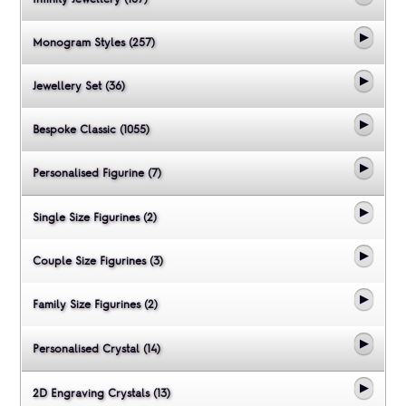
Monogram Styles (257)
Jewellery Set (36)
Bespoke Classic (1055)
Personalised Figurine (7)
Single Size Figurines (2)
Couple Size Figurines (3)
Family Size Figurines (2)
Personalised Crystal (14)
2D Engraving Crystals (13)