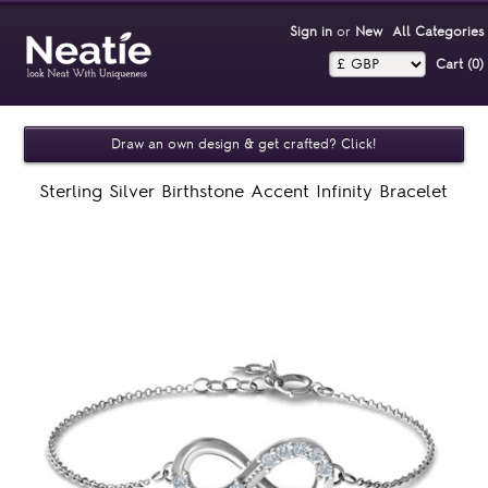
Sign in
or
New
All Categories
Cart (0)‎
Draw an own design & get crafted? Click!
Sterling Silver Birthstone Accent Infinity Bracelet