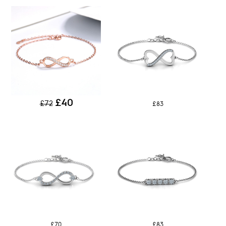
£40
£72
£83
£70
£83