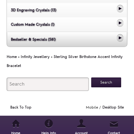
3D Engraving Crystals (13)
Custom Made Crystals (1)
Bestseller & Specials (581)
Home
»
Infinity Jewellery
»
Sterling Silver Birthstone Accent Infinity
Bracelet
Back To Top
Mobile /
Desktop Site
Home
Help Info
Account
Contact