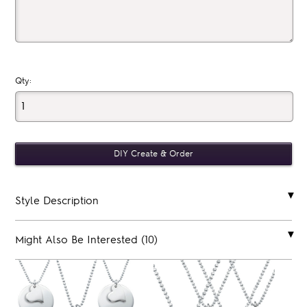
Qty:
Style Description
Might Also Be Interested (10)