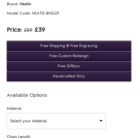
Brand:
Neatie
Model Code:
NEATIE-BNSLD1
Price:
£39
£59
Free Shipping & Free Engraving
Free Custom Redesign
Free Giftbox
Handcrafted Only
Available Options
Material:
Select your Material
Chain Length: