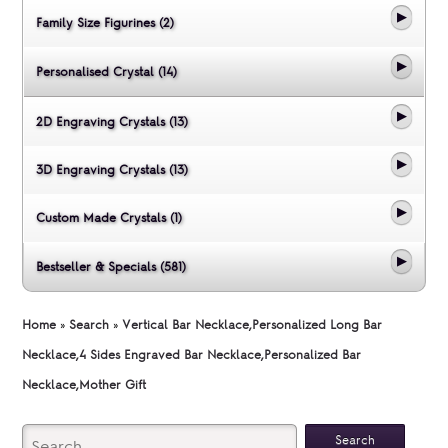
Family Size Figurines (2)
Personalised Crystal (14)
2D Engraving Crystals (13)
3D Engraving Crystals (13)
Custom Made Crystals (1)
Bestseller & Specials (581)
Home
»
Search
»
Vertical Bar Necklace,Personalized Long Bar
Necklace,4 Sides Engraved Bar Necklace,Personalized Bar
Necklace,Mother Gift