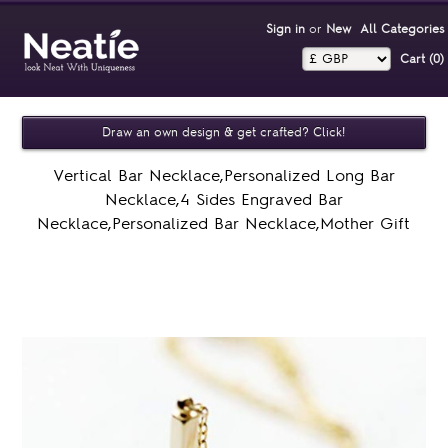
Sign in
or
New
All Categories
Cart (0)‎
Draw an own design & get crafted? Click!
Vertical Bar Necklace,Personalized Long Bar
Necklace,4 Sides Engraved Bar
Necklace,Personalized Bar Necklace,Mother Gift