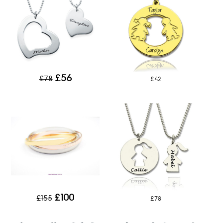
£56
£78
£42
£100
£155
£78