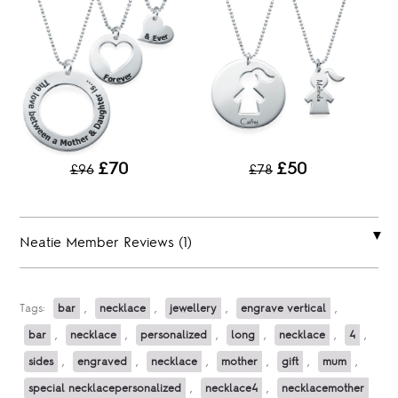
£70
£50
£96
£78
Neatie Member Reviews (1)
Tags:
bar
,
necklace
,
jewellery
,
engrave vertical
,
bar
,
necklace
,
personalized
,
long
,
necklace
,
4
,
sides
,
engraved
,
necklace
,
mother
,
gift
,
mum
,
special necklacepersonalized
,
necklace4
,
necklacemother