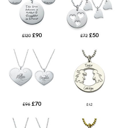
£90
£50
£120
£72
£70
£96
£42