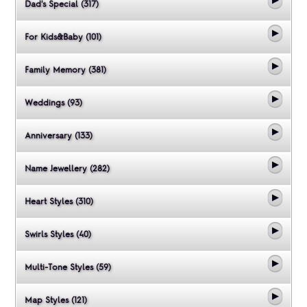
Dad's Special (317)
For Kids&Baby (101)
Family Memory (381)
Weddings (93)
Anniversary (133)
Name Jewellery (282)
Heart Styles (310)
Swirls Styles (40)
Multi-Tone Styles (59)
Map Styles (121)