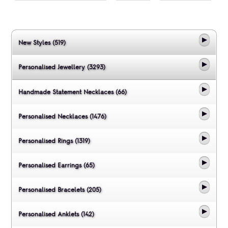
New Styles (519)
Personalised Jewellery (3293)
Handmade Statement Necklaces (66)
Personalised Necklaces (1476)
Personalised Rings (1319)
Personalised Earrings (65)
Personalised Bracelets (205)
Personalised Anklets (142)