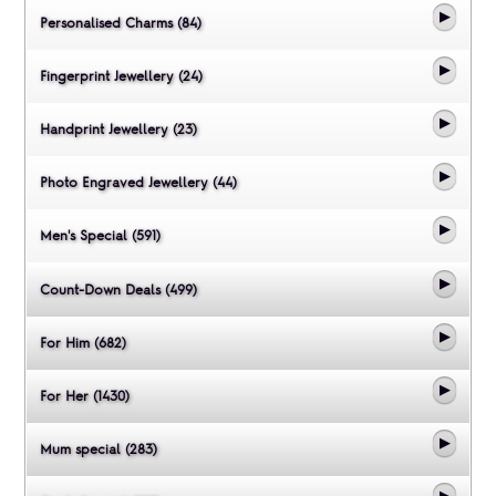
Personalised Charms (84)
Fingerprint Jewellery (24)
Handprint Jewellery (23)
Photo Engraved Jewellery (44)
Men's Special (591)
Count-Down Deals (499)
For Him (682)
For Her (1430)
Mum special (283)