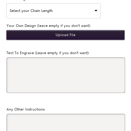
Select your Chain Length
Your Own Design (leave empty if you don't want):
Text To Engrave (Leave empty if you don't want):
Any Other Instructions: