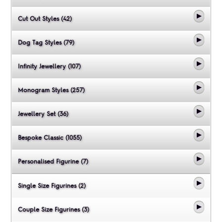
Cut Out Styles (42)
Dog Tag Styles (79)
Infinity Jewellery (107)
Monogram Styles (257)
Jewellery Set (36)
Bespoke Classic (1055)
Personalised Figurine (7)
Single Size Figurines (2)
Couple Size Figurines (3)