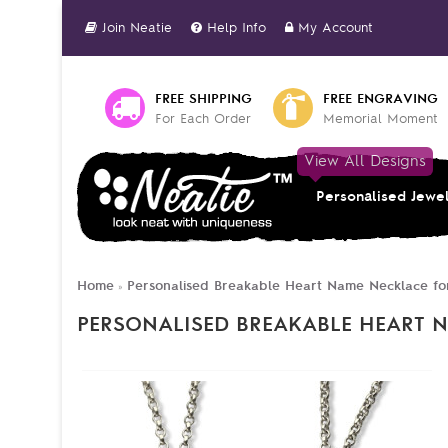
Join Neatie
Help Info
My Account
FREE SHIPPING
FREE ENGRAVING
For Each Order
Memorial Moment
View All Designs
Personalised Jewe
Home
Personalised Breakable Heart Name Necklace for
»
PERSONALISED BREAKABLE HEART N