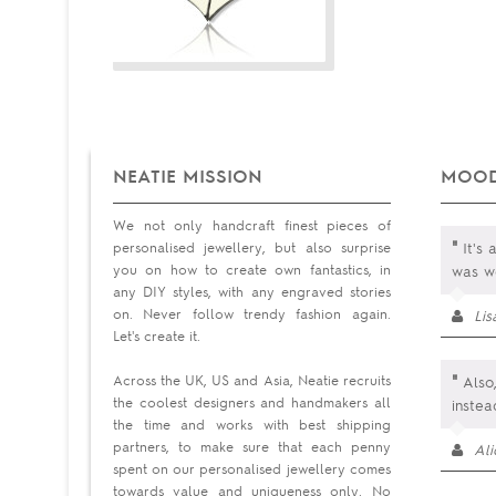
NEATIE MISSION
MOOD
We not only handcraft finest pieces of
"
personalised jewellery, but also surprise
It's 
you on how to create own fantastics, in
was wo
any DIY styles, with any engraved stories
on. Never follow trendy fashion again.
Li
Let's create it.
"
Across the UK, US and Asia, Neatie recruits
Also,
the coolest designers and handmakers all
instea
the time and works with best shipping
partners, to make sure that each penny
Al
spent on our personalised jewellery comes
towards value and uniqueness only. No