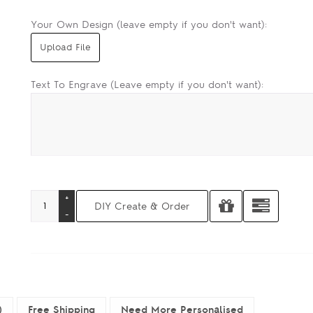
Your Own Design (leave empty if you don't want):
Text To Engrave (Leave empty if you don't want):
)
Free Shipping
Need More Personalised