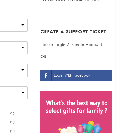
CREATE A SUPPORT TICKET
Please
Login
A Neatie Account
OR
Login With Facebook
£2
£2
£2