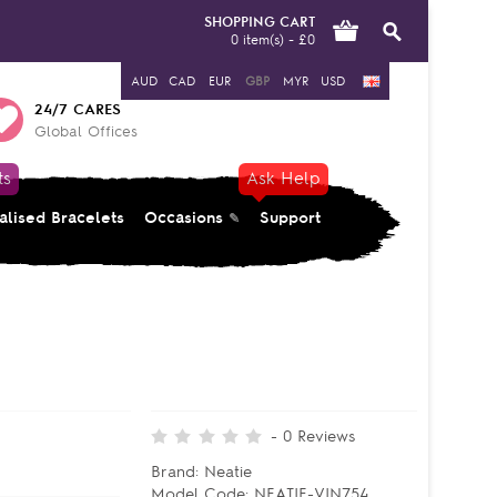
SHOPPING CART
0 item(s) - £0
AUD
CAD
EUR
GBP
MYR
USD
24/7 CARES
Global Offices
ts
Ask Help
alised Bracelets
Occasions
Support
-
0
Reviews
Brand:
Neatie
Model Code:
NEATIE-VIN754