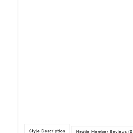
Style Description
Neatie Member Reviews (0