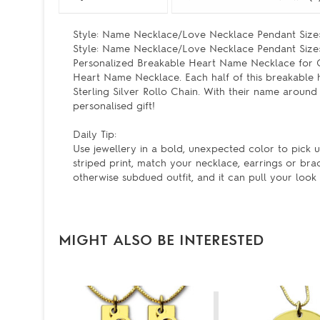
Style: Name Necklace/Love Necklace Pendant Size: 
Style: Name Necklace/Love Necklace Pendant Size: 
Personalized Breakable Heart Name Necklace for Cou
Heart Name Necklace. Each half of this breakable 
Sterling Silver Rollo Chain. With their name around
personalised gift!
Daily Tip:
Use jewellery in a bold, unexpected color to pick up
striped print, match your necklace, earrings or bra
otherwise subdued outfit, and it can pull your look 
MIGHT ALSO BE INTERESTED