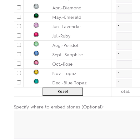
Apr.-Diamond
May.-Emerald
Jun.-Lavendar
Jul.-Ruby
Aug.-Peridot
Sept.-Sapphire
Oct.-Rose
Nov.-Topaz
Dec.-Blue Topaz
Total:
Specify where to embed stones (Optional):