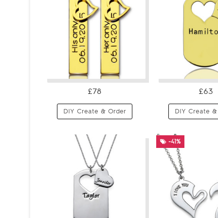
£78
£63
DIY Create & Order
DIY Create &
-41%