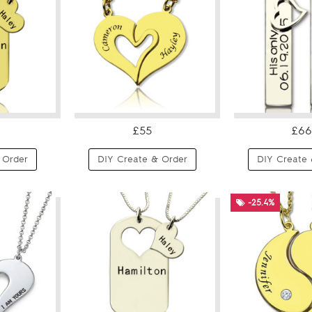
£55
£66
 Order
DIY Create & Order
DIY Create 
-25.4%