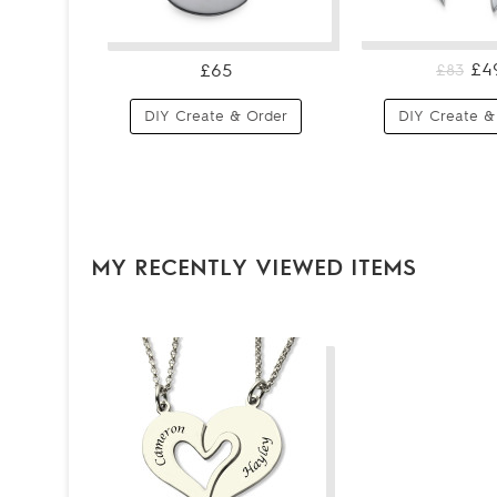
£4
£65
£83
DIY Create & Order
DIY Create &
MY RECENTLY VIEWED ITEMS