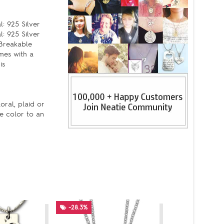
: 925 Silver
l: 925 Silver
 Breakable
mes with a
is
oral, plaid or
re color to an
-28.3%