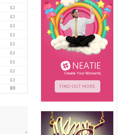
£2
£2
£2
£2
£2
£2
£2
£2
£2
£0