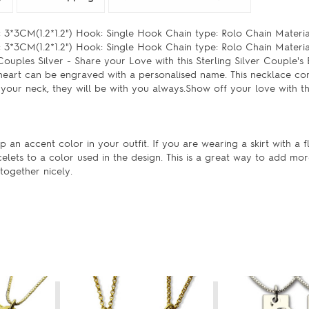
3*3CM(1.2*1.2") Hook: Single Hook Chain type: Rolo Chain Material
3*3CM(1.2*1.2") Hook: Single Hook Chain type: Rolo Chain Materia
ples Silver - Share your Love with this Sterling Silver Couple's
heart can be engraved with a personalised name. This necklace co
 your neck, they will be with you always.Show off your love with th
 an accent color in your outfit. If you are wearing a skirt with a fl
celets to a color used in the design. This is a great way to add mo
together nicely.