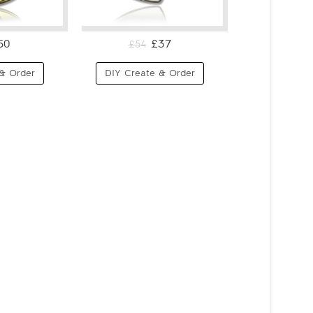
50
£37
£54
& Order
DIY Create & Order