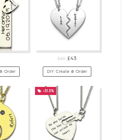
£43
£60
& Order
DIY Create & Order
-31.5%