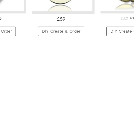
9
£
£59
£67
 Order
DIY Create & Order
DIY Create 