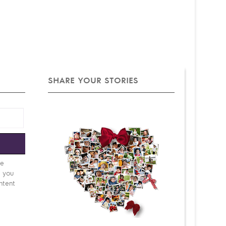
SHARE YOUR STORIES
e
be
d you
ntent