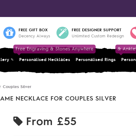
FREE GIFT BOX
FREE DESIGNER SUPPORT
Decency Always
Unlimited Custom Redesign
Free Engraving & Stones Anywhere
& Ankle
llery
Personalised Necklaces
Personalised Rings
Person
 Couples Silver
AME NECKLACE FOR COUPLES SILVER
From
£55