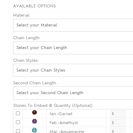
AVAILABLE OPTIONS
Material:
Select your Material
Chain Length:
Select your Chain Length
Chain Styles:
Select your Chain Styles
Second Chain Length:
Select your Second Chain Length
Stones To Embed & Quantity (Optional):
Jan.-Garnet
Feb.-Amethyst
Mar.-Aquamarine