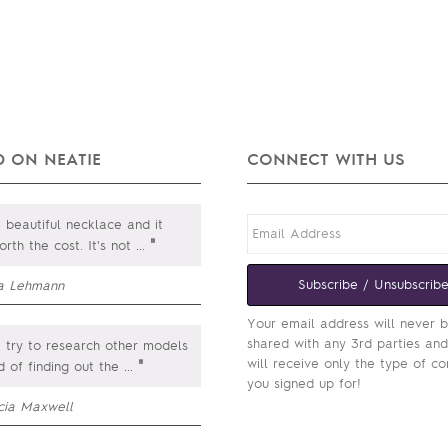
 ON NEATIE
CONNECT WITH US
a beautiful necklace and it
"
rth the cost. It's not
...
Subscribe / Unsubscrib
sa Lehmann
Your email address will never 
shared with any 3rd parties an
 try to research other models
will receive only the type of co
"
d of finding out the
...
you signed up for!
icia Maxwell