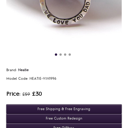
Brand:
Neatie
Model Code:
NEATIE-VIN1996
Price:
£30
£59
Free Shipping & Free Engraving
Free Custom Redesign
Free Giftbox