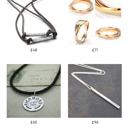
£48
£71
£60
£96