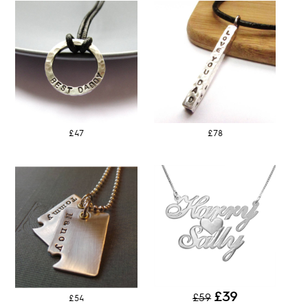
£47
£78
£39
£59
£54