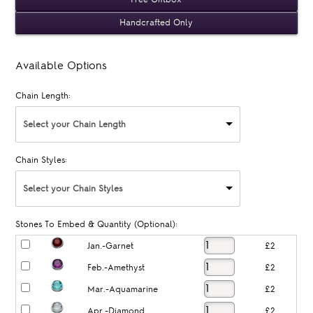
Handcrafted Only
Available Options
Chain Length:
Select your Chain Length
Chain Styles:
Select your Chain Styles
Stones To Embed & Quantity (Optional):
Jan.-Garnet
£2
Feb.-Amethyst
£2
Mar.-Aquamarine
£2
Apr.-Diamond
£2