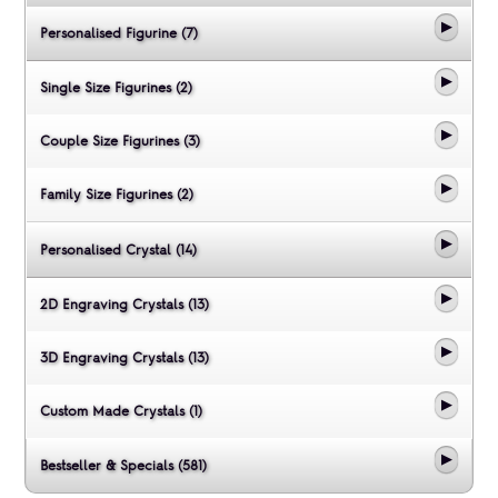
Personalised Figurine (7)
Single Size Figurines (2)
Couple Size Figurines (3)
Family Size Figurines (2)
Personalised Crystal (14)
2D Engraving Crystals (13)
3D Engraving Crystals (13)
Custom Made Crystals (1)
Bestseller & Specials (581)