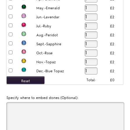
May.-Emerald
£2
Jun.-Lavendar
£2
Jul.-Ruby
£2
Aug.-Peridot
£2
Sept.-Sapphire
£2
Oct.-Rose
£2
Nov.-Topaz
£2
Dec.-Blue Topaz
£2
Total:
£0
Specify where to embed stones (Optional):