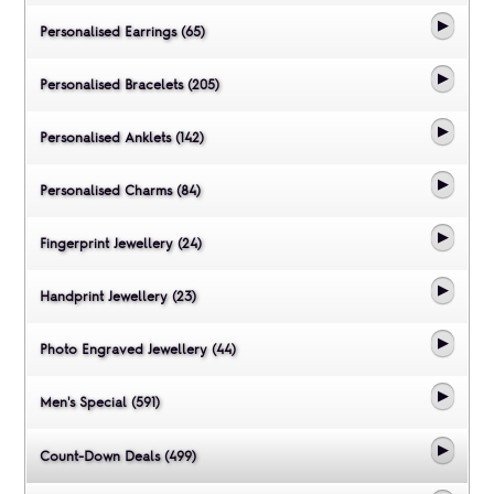
Personalised Earrings (65)
Personalised Bracelets (205)
Personalised Anklets (142)
Personalised Charms (84)
Fingerprint Jewellery (24)
Handprint Jewellery (23)
Photo Engraved Jewellery (44)
Men's Special (591)
Count-Down Deals (499)