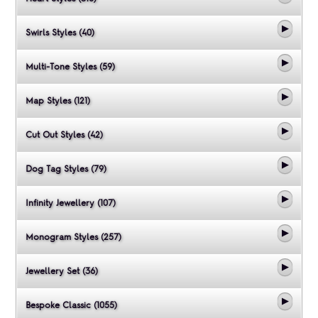
Swirls Styles (40)
Multi-Tone Styles (59)
Map Styles (121)
Cut Out Styles (42)
Dog Tag Styles (79)
Infinity Jewellery (107)
Monogram Styles (257)
Jewellery Set (36)
Bespoke Classic (1055)