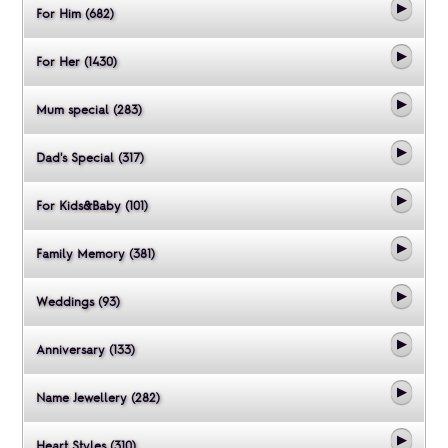
For Him (682)
For Her (1430)
Mum special (283)
Dad's Special (317)
For Kids&Baby (101)
Family Memory (381)
Weddings (93)
Anniversary (133)
Name Jewellery (282)
Heart Styles (310)