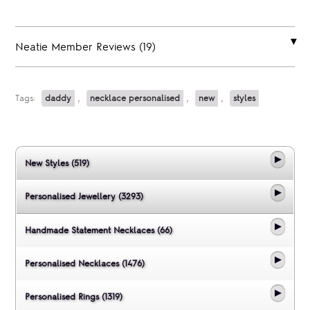
Neatie Member Reviews (19)
Tags:
daddy
,
necklace personalised
,
new
,
styles
New Styles (519)
Personalised Jewellery (3293)
Handmade Statement Necklaces (66)
Personalised Necklaces (1476)
Personalised Rings (1319)