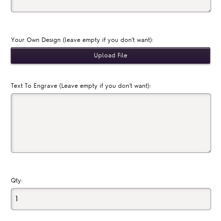
Your Own Design (leave empty if you don't want):
Text To Engrave (Leave empty if you don't want):
Qty: