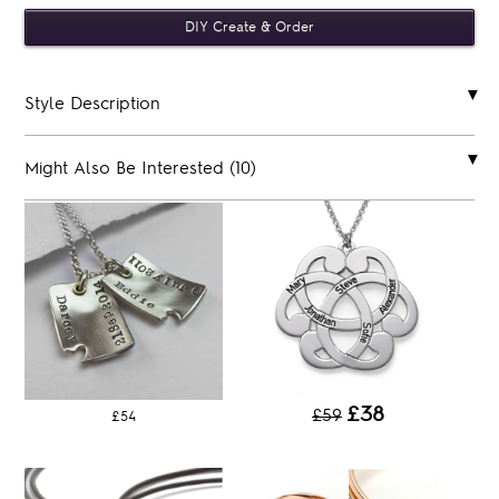
Style Description
Might Also Be Interested (10)
£38
£59
£54