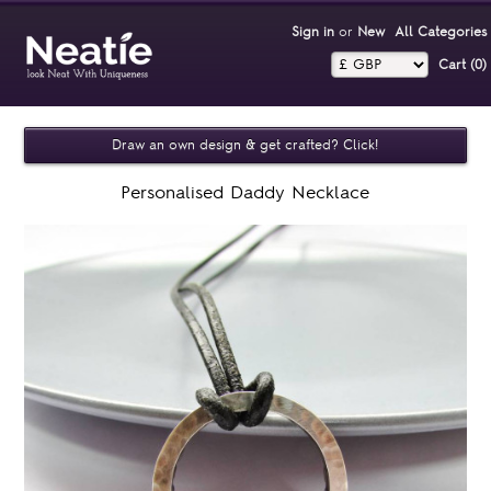
Sign in
or
New
All Categories
Cart (0)‎
Draw an own design & get crafted? Click!
Personalised Daddy Necklace