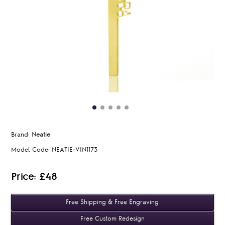
Brand:
Neatie
Model Code:
NEATIE-VIN1173
Price: £48
Free Shipping & Free Engraving
Free Custom Redesign