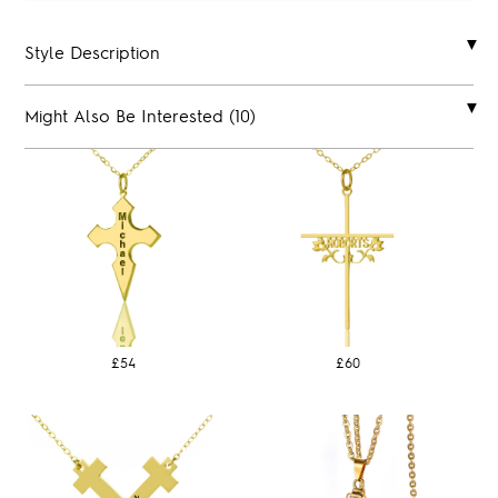
Style Description
Might Also Be Interested (10)
£54
£60