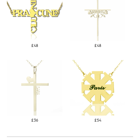
£48
£48
£36
£54