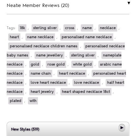
Neatie Member Reviews (20)
Tags:
18k
,
sterling silver
,
cross
,
name
,
necklace
,
heart
,
name necklace
,
personalised name necklace
,
personalised necklace children names
,
personalised necklace
baby names
,
name jewellery
,
sterling silver
,
nameplate
necklace
,
gold
,
rose gold
,
white gold
,
arabic name
necklace
,
name chain
,
heart necklace
,
personalised heart
necklace
,
love heart necklace
,
love necklace
,
half heart
necklace
,
heart jewelry
,
heart shaped necklace 18ct
,
plated
,
with
New Styles (519)