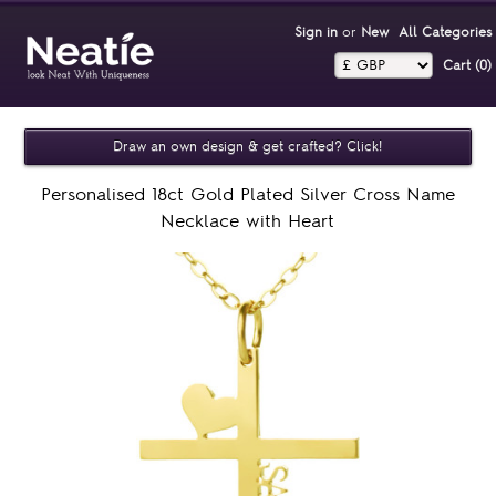
Sign in
or
New
All Categories
Cart (0)‎
Draw an own design & get crafted? Click!
Personalised 18ct Gold Plated Silver Cross Name
Necklace with Heart