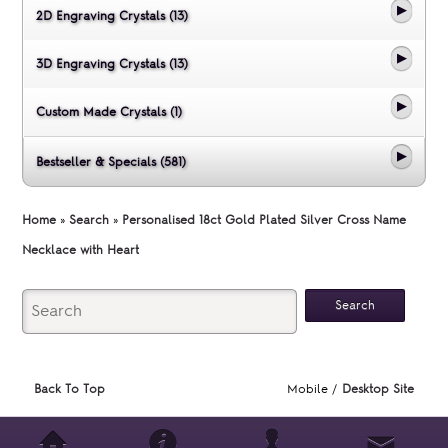
2D Engraving Crystals (13)
3D Engraving Crystals (13)
Custom Made Crystals (1)
Bestseller & Specials (581)
Home
»
Search
»
Personalised 18ct Gold Plated Silver Cross Name
Necklace with Heart
Back To Top
Mobile /
Desktop Site