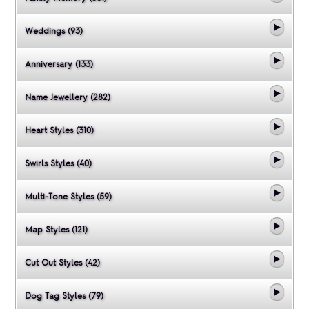
Weddings (93)
Anniversary (133)
Name Jewellery (282)
Heart Styles (310)
Swirls Styles (40)
Multi-Tone Styles (59)
Map Styles (121)
Cut Out Styles (42)
Dog Tag Styles (79)