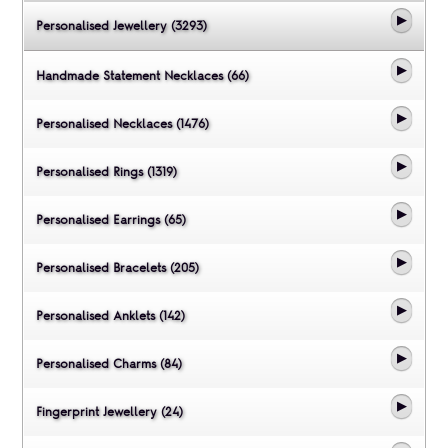
Personalised Jewellery (3293)
Handmade Statement Necklaces (66)
Personalised Necklaces (1476)
Personalised Rings (1319)
Personalised Earrings (65)
Personalised Bracelets (205)
Personalised Anklets (142)
Personalised Charms (84)
Fingerprint Jewellery (24)