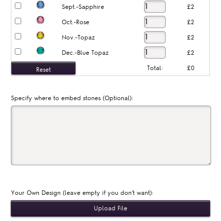
Sept.-Sapphire
£2
Oct.-Rose
£2
Nov.-Topaz
£2
Dec.-Blue Topaz
£2
Total:
£0
Specify where to embed stones (Optional):
Your Own Design (leave empty if you don't want):