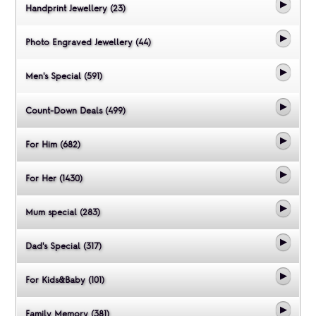
Handprint Jewellery (23)
Photo Engraved Jewellery (44)
Men's Special (591)
Count-Down Deals (499)
For Him (682)
For Her (1430)
Mum special (283)
Dad's Special (317)
For Kids&Baby (101)
Family Memory (381)