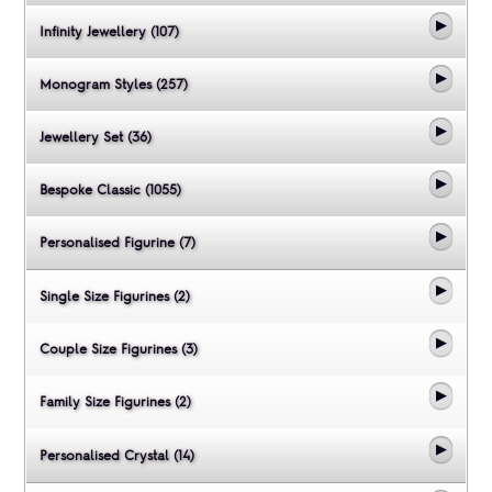
Infinity Jewellery (107)
Monogram Styles (257)
Jewellery Set (36)
Bespoke Classic (1055)
Personalised Figurine (7)
Single Size Figurines (2)
Couple Size Figurines (3)
Family Size Figurines (2)
Personalised Crystal (14)