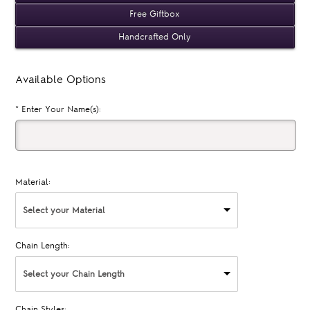
Free Giftbox
Handcrafted Only
Available Options
*
Enter Your Name(s):
Material:
Select your Material
Chain Length:
Select your Chain Length
Chain Styles: