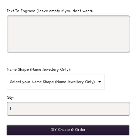
Text To Engrave (Leave empty if you don't want):
Name Shape (Name Jewellery Only):
Select your Name Shape (Name Jewellery Only)
Qty: