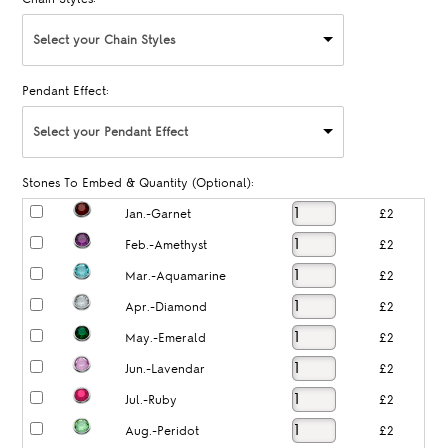
Select your Chain Styles
Pendant Effect:
Select your Pendant Effect
Stones To Embed & Quantity (Optional):
Jan.-Garnet
£2
Feb.-Amethyst
£2
Mar.-Aquamarine
£2
Apr.-Diamond
£2
May.-Emerald
£2
Jun.-Lavendar
£2
Jul.-Ruby
£2
Aug.-Peridot
£2