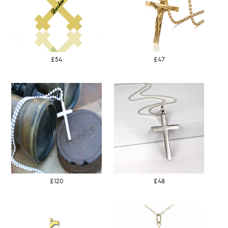
£54
£47
£120
£48