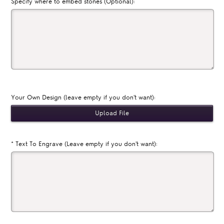
Specify where to embed stones (Optional):
Your Own Design (leave empty if you don't want):
*
Text To Engrave (Leave empty if you don't want):