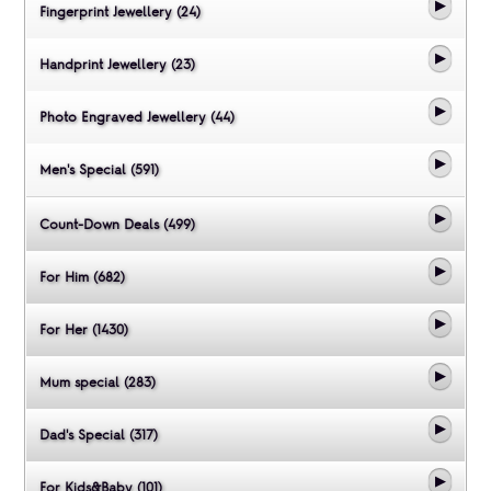
Fingerprint Jewellery (24)
Handprint Jewellery (23)
Photo Engraved Jewellery (44)
Men's Special (591)
Count-Down Deals (499)
For Him (682)
For Her (1430)
Mum special (283)
Dad's Special (317)
For Kids&Baby (101)