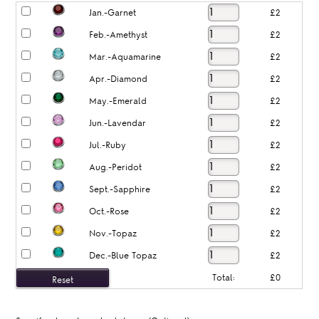
Jan.-Garnet
£2
Feb.-Amethyst
£2
Mar.-Aquamarine
£2
Apr.-Diamond
£2
May.-Emerald
£2
Jun.-Lavendar
£2
Jul.-Ruby
£2
Aug.-Peridot
£2
Sept.-Sapphire
£2
Oct.-Rose
£2
Nov.-Topaz
£2
Dec.-Blue Topaz
£2
Total:
£0