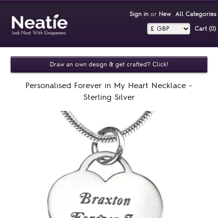
Sign in
or
New
All Categories
Cart (0)‎
Draw an own design & get crafted? Click!
Personalised Forever in My Heart Necklace -
Sterling Silver