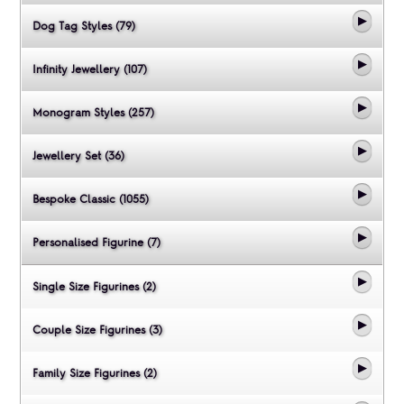
Dog Tag Styles (79)
Infinity Jewellery (107)
Monogram Styles (257)
Jewellery Set (36)
Bespoke Classic (1055)
Personalised Figurine (7)
Single Size Figurines (2)
Couple Size Figurines (3)
Family Size Figurines (2)