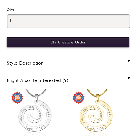
Qty:
Style Description
Might Also Be Interested (9)