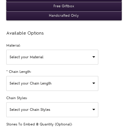
Free Giftbox
Handcrafted Only
Available Options
Material:
Select your Material
*
Chain Length:
Select your Chain Length
Chain Styles:
Select your Chain Styles
Stones To Embed & Quantity (Optional):