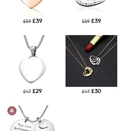
£39
£39
£59
£59
£29
£30
£47
£47