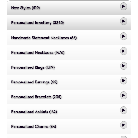
New Styles (519)
Personalised Jewellery (3293)
Handmade Statement Necklaces (66)
Personalised Necklaces (1476)
Personalised Rings (1319)
Personalised Earrings (65)
Personalised Bracelets (205)
Personalised Anklets (142)
Personalised Charms (84)