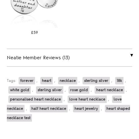
£59
Neatie Member Reviews (13)
Tags:
forever
,
heart
,
necklace
,
sterling silver
,
18k
,
white gold
,
sterling silver
,
rose gold
,
heart necklace
,
personalised heart necklace
,
love heart necklace
,
love
necklace
,
half heart necklace
,
heart jewelry
,
heart shaped
necklace test