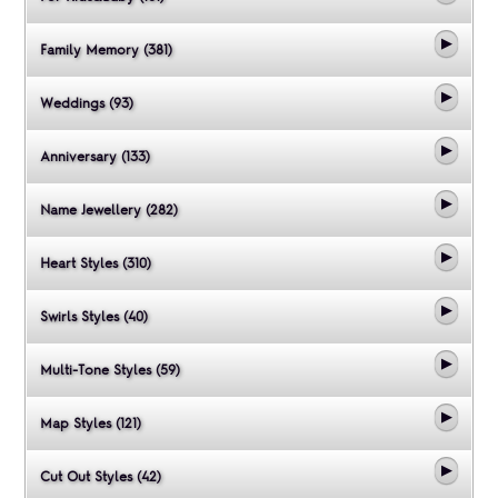
Family Memory (381)
Weddings (93)
Anniversary (133)
Name Jewellery (282)
Heart Styles (310)
Swirls Styles (40)
Multi-Tone Styles (59)
Map Styles (121)
Cut Out Styles (42)