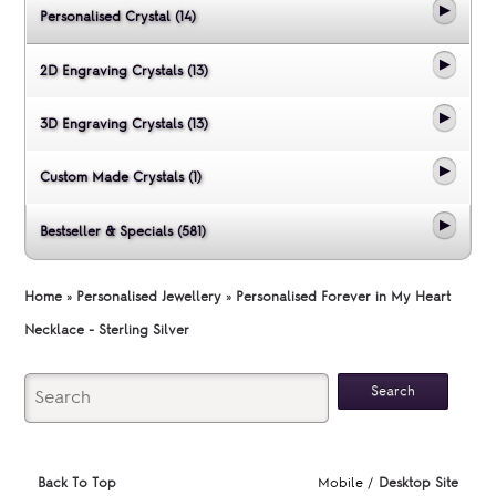
Personalised Crystal (14)
2D Engraving Crystals (13)
3D Engraving Crystals (13)
Custom Made Crystals (1)
Bestseller & Specials (581)
Home
»
Personalised Jewellery
»
Personalised Forever in My Heart
Necklace - Sterling Silver
Back To Top
Mobile /
Desktop Site