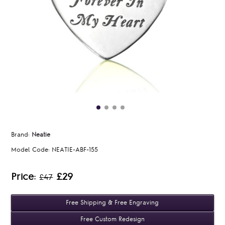
Brand:
Neatie
Model Code:
NEATIE-ABF-155
Price:
£29
£47
Free Shipping & Free Engraving
Free Custom Redesign