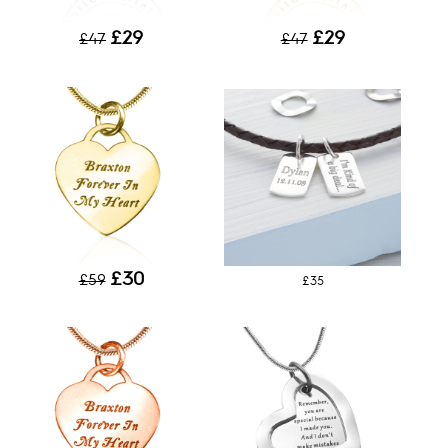
£29
£29
£47
£47
£30
£59
£35