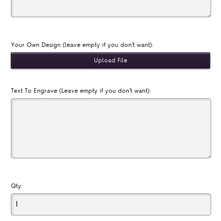
Your Own Design (leave empty if you don't want):
Text To Engrave (Leave empty if you don't want):
Qty: