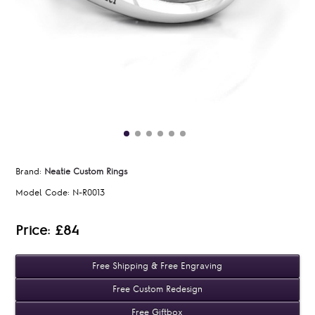
Brand:
Neatie Custom Rings
Model Code:
N-R0013
Price: £84
Free Shipping & Free Engraving
Free Custom Redesign
Free Giftbox