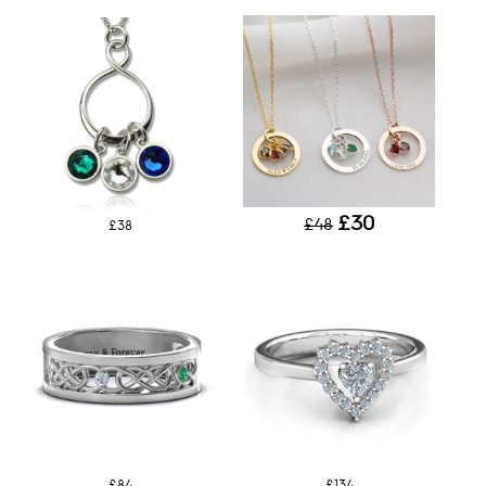
£30
£48
£38
£84
£134