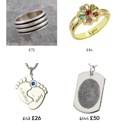
£72
£84
£26
£50
£43
£144