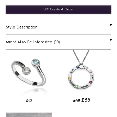
Style Description
Might Also Be Interested (10)
£35
£48
£43