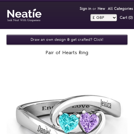
Sign in
or
New
All Categories
Cart (0)‎
Draw an own design & get crafted? Click!
Pair of Hearts Ring