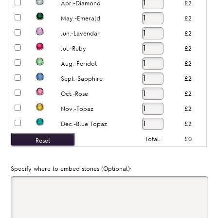
Apr.-Diamond
£2
May.-Emerald
£2
Jun.-Lavendar
£2
Jul.-Ruby
£2
Aug.-Peridot
£2
Sept.-Sapphire
£2
Oct.-Rose
£2
Nov.-Topaz
£2
Dec.-Blue Topaz
£2
Total:
£0
Specify where to embed stones (Optional):