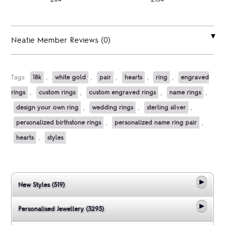
Neatie Member Reviews (0)
Tags:
18k
,
white gold
,
pair
,
hearts
,
ring
,
engraved
rings
,
custom rings
,
custom engraved rings
,
name rings
,
design your own ring
,
wedding rings
,
sterling silver
,
personalized birthstone rings
,
personalized name ring pair
,
hearts
,
styles
New Styles (519)
Personalised Jewellery (3293)