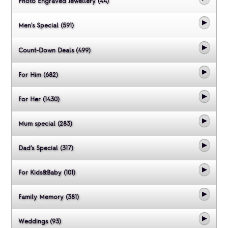
Photo Engraved Jewellery (44)
Men's Special (591)
Count-Down Deals (499)
For Him (682)
For Her (1430)
Mum special (283)
Dad's Special (317)
For Kids&Baby (101)
Family Memory (381)
Weddings (93)