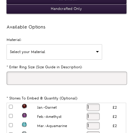
Handcrafted Only
Available Options
Material:
Select your Material
*
Enter Ring Size (Size Guide in Description):
*
Stones To Embed & Quantity (Optional):
Jan.-Garnet
£2
Feb.-Amethyst
£2
Mar.-Aquamarine
£2