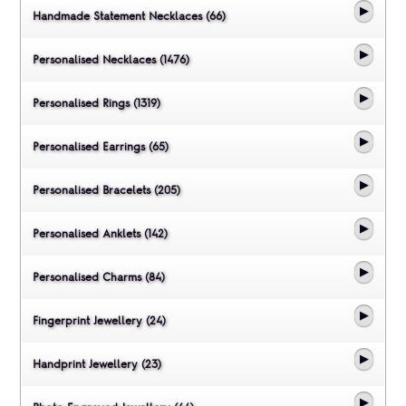
Handmade Statement Necklaces (66)
Personalised Necklaces (1476)
Personalised Rings (1319)
Personalised Earrings (65)
Personalised Bracelets (205)
Personalised Anklets (142)
Personalised Charms (84)
Fingerprint Jewellery (24)
Handprint Jewellery (23)