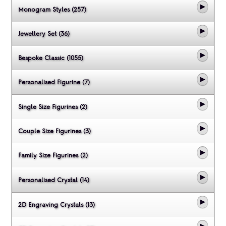
Monogram Styles (257)
Jewellery Set (36)
Bespoke Classic (1055)
Personalised Figurine (7)
Single Size Figurines (2)
Couple Size Figurines (3)
Family Size Figurines (2)
Personalised Crystal (14)
2D Engraving Crystals (13)