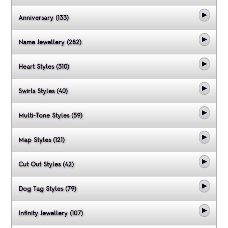
Anniversary (133)
Name Jewellery (282)
Heart Styles (310)
Swirls Styles (40)
Multi-Tone Styles (59)
Map Styles (121)
Cut Out Styles (42)
Dog Tag Styles (79)
Infinity Jewellery (107)