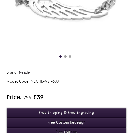
Brand:
Neatie
Model Code:
NEATIE-ABF-300
Price:
£39
£54
Free Shipping & Free Engraving
Free Custom Redesign
Free Giftbox