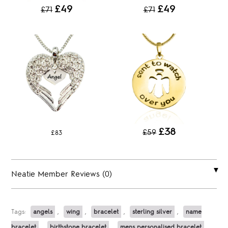
£49
£49
£71
£71
£38
£59
£83
Neatie Member Reviews (0)
Tags:
angels
,
wing
,
bracelet
,
sterling silver
,
name
bracelet
,
birthstone bracelet
,
mens personalised bracelet
,