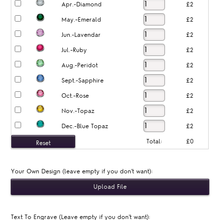
Apr.-Diamond
£2
May.-Emerald
£2
Jun.-Lavendar
£2
Jul.-Ruby
£2
Aug.-Peridot
£2
Sept.-Sapphire
£2
Oct.-Rose
£2
Nov.-Topaz
£2
Dec.-Blue Topaz
£2
Total:
£0
Your Own Design (leave empty if you don't want):
Text To Engrave (Leave empty if you don't want):