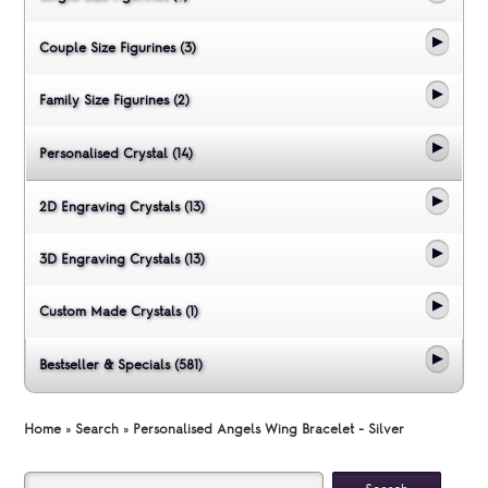
Couple Size Figurines (3)
Family Size Figurines (2)
Personalised Crystal (14)
2D Engraving Crystals (13)
3D Engraving Crystals (13)
Custom Made Crystals (1)
Bestseller & Specials (581)
Home
»
Search
»
Personalised Angels Wing Bracelet - Silver