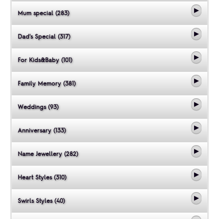
Mum special (283)
Dad's Special (317)
For Kids&Baby (101)
Family Memory (381)
Weddings (93)
Anniversary (133)
Name Jewellery (282)
Heart Styles (310)
Swirls Styles (40)