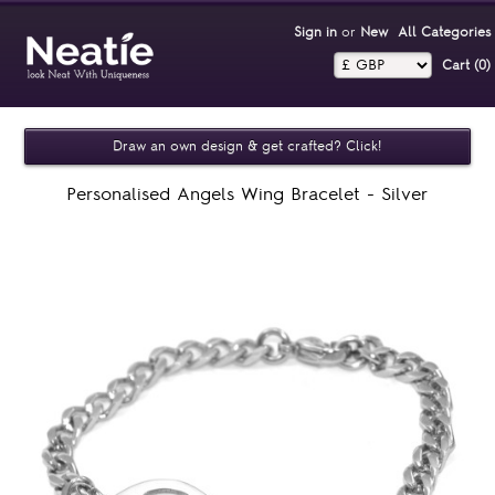
Sign in
or
New
All Categories
Cart (0)‎
Draw an own design & get crafted? Click!
Personalised Angels Wing Bracelet - Silver