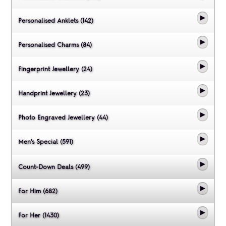
Personalised Anklets (142)
Personalised Charms (84)
Fingerprint Jewellery (24)
Handprint Jewellery (23)
Photo Engraved Jewellery (44)
Men's Special (591)
Count-Down Deals (499)
For Him (682)
For Her (1430)