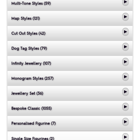
Multi-Tone Styles (59)
Map Styles (121)
Cut Out Styles (42)
Dog Tag Styles (79)
Infinity Jewellery (107)
Monogram Styles (257)
Jewellery Set (36)
Bespoke Classic (1055)
Personalised Figurine (7)
Single Size Figurines (2)