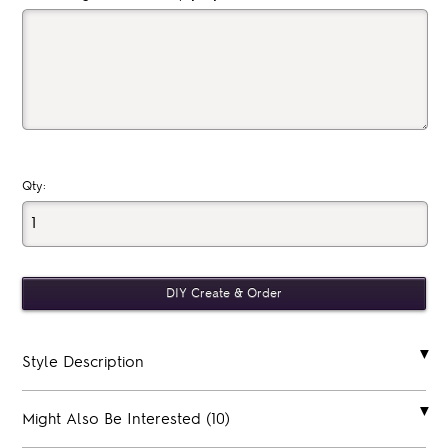
Qty:
Style Description
Might Also Be Interested (10)