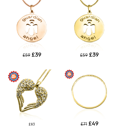
£39
£39
£59
£59
£49
£71
£83