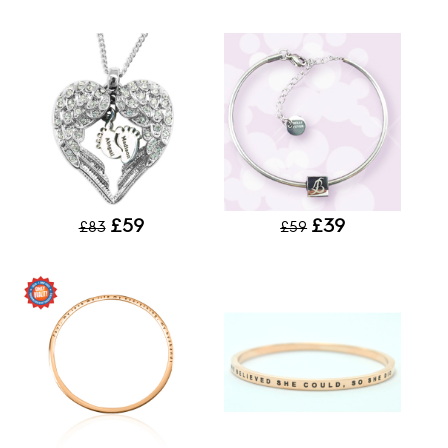
£59
£39
£83
£59