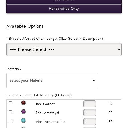
Handcrafted Only
Available Options
*
Bracelet/Anklet Chain Length (Size Guide in Description):
Material:
Select your Material
Stones To Embed & Quantity (Optional):
Jan.-Garnet
£2
Feb.-Amethyst
£2
Mar.-Aquamarine
£2