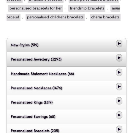
personalised bracelets for her
,
friendship bracelets
,
mum
brcelet
,
personalised childrens bracelets
,
charm bracelets
New Styles (519)
Personalised Jewellery (3293)
Handmade Statement Necklaces (66)
Personalised Necklaces (1476)
Personalised Rings (1319)
Personalised Earrings (65)
Personalised Bracelets (205)