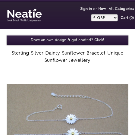
Sign in
or
New
All Categories
Cart (0)‎
Draw an own design & get crafted? Click!
Sterling Silver Dainty Sunflower Bracelet Unique
Sunflower Jewellery