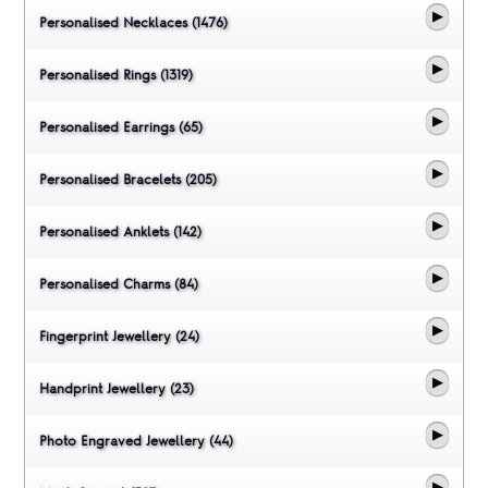
Personalised Necklaces (1476)
Personalised Rings (1319)
Personalised Earrings (65)
Personalised Bracelets (205)
Personalised Anklets (142)
Personalised Charms (84)
Fingerprint Jewellery (24)
Handprint Jewellery (23)
Photo Engraved Jewellery (44)