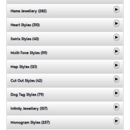
Name Jewellery (282)
Heart Styles (310)
Swirls Styles (40)
Multi-Tone Styles (59)
Map Styles (121)
Cut Out Styles (42)
Dog Tag Styles (79)
Infinity Jewellery (107)
Monogram Styles (257)