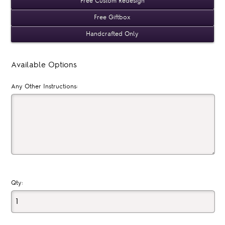
Free Custom Redesign
Free Giftbox
Handcrafted Only
Available Options
Any Other Instructions:
Qty: