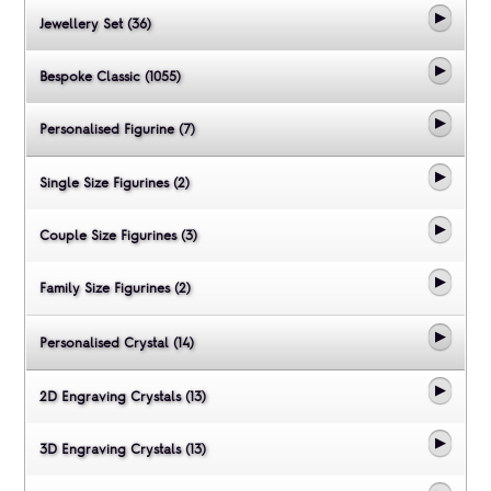
Jewellery Set (36)
Bespoke Classic (1055)
Personalised Figurine (7)
Single Size Figurines (2)
Couple Size Figurines (3)
Family Size Figurines (2)
Personalised Crystal (14)
2D Engraving Crystals (13)
3D Engraving Crystals (13)