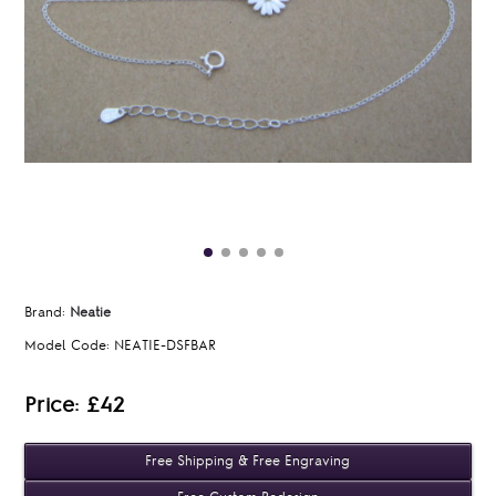
Brand:
Neatie
Model Code:
NEATIE-DSFBAR
Price: £42
Free Shipping & Free Engraving