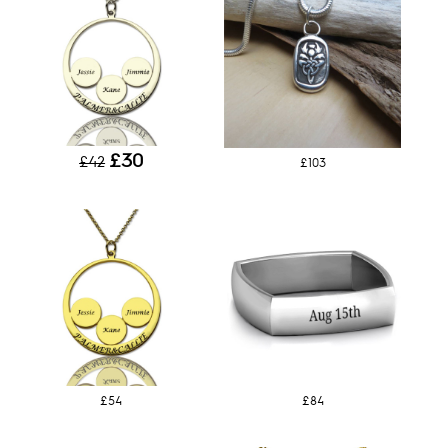
£30
£42
£103
£54
£84