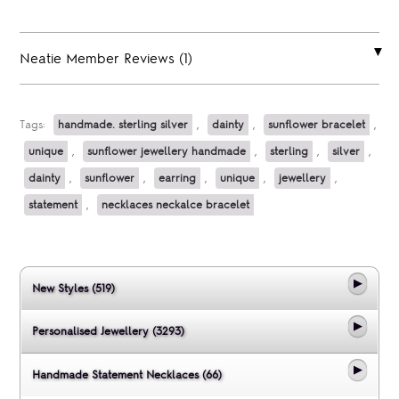
Neatie Member Reviews (1)
Tags:
handmade. sterling silver
,
dainty
,
sunflower bracelet
,
unique
,
sunflower jewellery handmade
,
sterling
,
silver
,
dainty
,
sunflower
,
earring
,
unique
,
jewellery
,
statement
,
necklaces neckalce bracelet
New Styles (519)
Personalised Jewellery (3293)
Handmade Statement Necklaces (66)