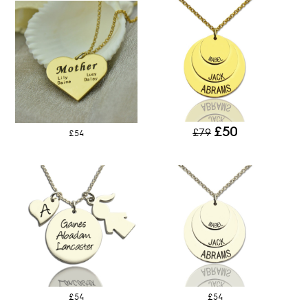
£50
£79
£54
£54
£54