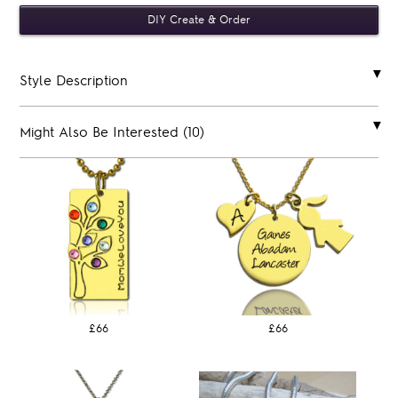
Style Description
Might Also Be Interested (10)
£66
£66