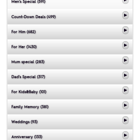
Men's Special (591)
Count-Down Deals (499)
For Him (682)
For Her (1430)
Mum special (283)
Dad's Special (317)
For Kids&Baby (101)
Family Memory (381)
Weddings (93)
Anniversary (133)