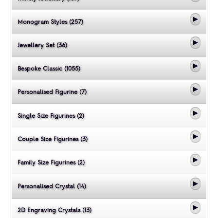
Monogram Styles (257)
Jewellery Set (36)
Bespoke Classic (1055)
Personalised Figurine (7)
Single Size Figurines (2)
Couple Size Figurines (3)
Family Size Figurines (2)
Personalised Crystal (14)
2D Engraving Crystals (13)