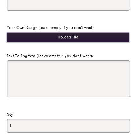
Your Own Design (leave empty if you don't want):
Text To Engrave (Leave empty if you don't want):
Qty: