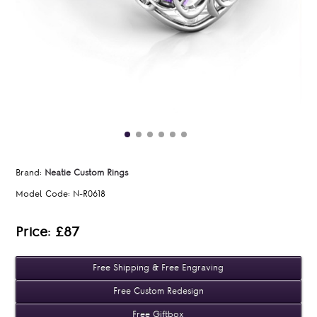
Brand:
Neatie Custom Rings
Model Code:
N-R0618
Price: £87
Free Shipping & Free Engraving
Free Custom Redesign
Free Giftbox