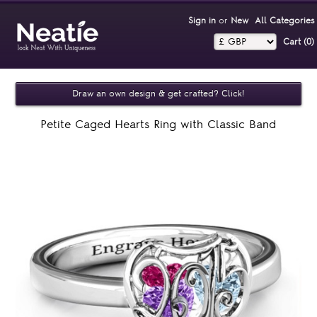
Sign in
or
New
All Categories
Cart (0)‎
Draw an own design & get crafted? Click!
Petite Caged Hearts Ring with Classic Band