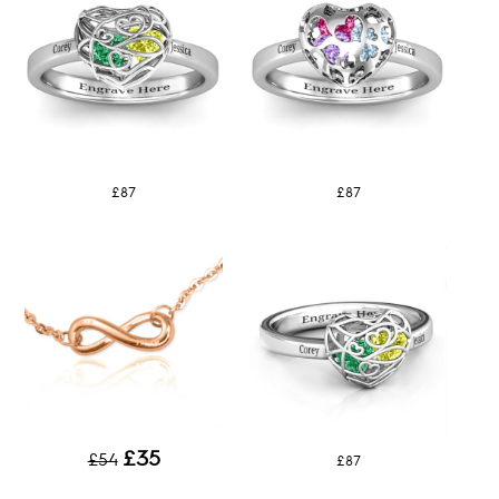
£87
£87
£35
£54
£87