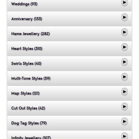
Weddings (93)
Anniversary (133)
Name Jewellery (282)
Heart Styles (310)
Swirls Styles (40)
Multi-Tone Styles (59)
Map Styles (121)
Cut Out Styles (42)
Dog Tag Styles (79)
Infinity Jewellery (107)