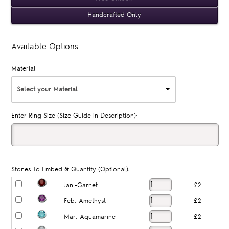
Handcrafted Only
Available Options
Material:
Select your Material
Enter Ring Size (Size Guide in Description):
Stones To Embed & Quantity (Optional):
Jan.-Garnet
£2
Feb.-Amethyst
£2
Mar.-Aquamarine
£2