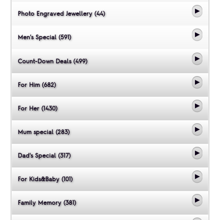
Photo Engraved Jewellery (44)
Men's Special (591)
Count-Down Deals (499)
For Him (682)
For Her (1430)
Mum special (283)
Dad's Special (317)
For Kids&Baby (101)
Family Memory (381)