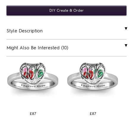
Style Description
Might Also Be Interested (10)
£87
£87