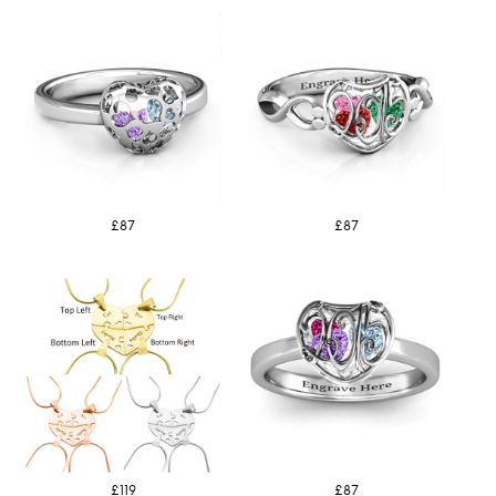
£87
£87
£119
£87