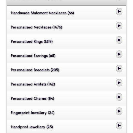
Handmade Statement Necklaces (66)
Personalised Necklaces (1476)
Personalised Rings (1319)
Personalised Earrings (65)
Personalised Bracelets (205)
Personalised Anklets (142)
Personalised Charms (84)
Fingerprint Jewellery (24)
Handprint Jewellery (23)