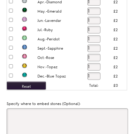
Apr.-Diamond
£2
May.-Emerald
£2
Jun.-Lavendar
£2
Jul.-Ruby
£2
Aug.-Peridot
£2
Sept.-Sapphire
£2
Oct.-Rose
£2
Nov.-Topaz
£2
Dec.-Blue Topaz
£2
Total:
£0
Specify where to embed stones (Optional):