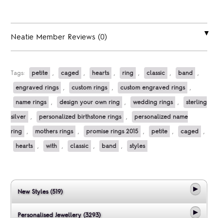
Neatie Member Reviews (0)
Tags:
petite
,
caged
,
hearts
,
ring
,
classic
,
band
,
engraved rings
,
custom rings
,
custom engraved rings
,
name rings
,
design your own ring
,
wedding rings
,
sterling
silver
,
personalized birthstone rings
,
personalized name
ring
,
mothers rings
,
promise rings 2015
,
petite
,
caged
,
hearts
,
with
,
classic
,
band
,
styles
New Styles (519)
Personalised Jewellery (3293)