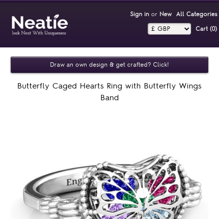
Sign in
or
New
All Categories
Cart (0)‎
Draw an own design & get crafted? Click!
Butterfly Caged Hearts Ring with Butterfly Wings
Band