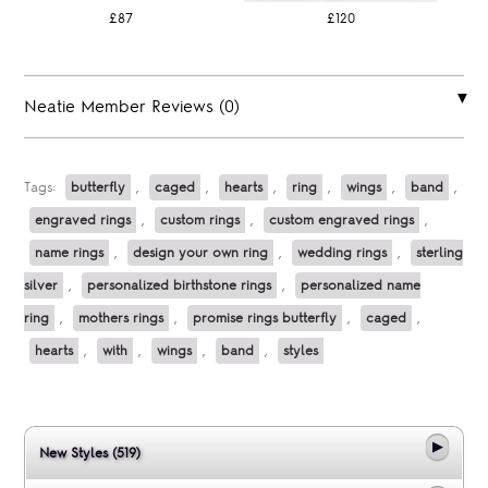
£87
£120
Neatie Member Reviews (0)
Tags:
butterfly
,
caged
,
hearts
,
ring
,
wings
,
band
,
engraved rings
,
custom rings
,
custom engraved rings
,
name rings
,
design your own ring
,
wedding rings
,
sterling
silver
,
personalized birthstone rings
,
personalized name
ring
,
mothers rings
,
promise rings butterfly
,
caged
,
hearts
,
with
,
wings
,
band
,
styles
New Styles (519)