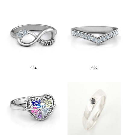
£84
£92