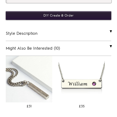
Style Description
Might Also Be Interested (10)
£31
£35