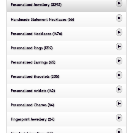
Personalised Jewellery (3293)
Handmade Statement Necklaces (66)
Personalised Necklaces (1476)
Personalised Rings (1319)
Personalised Earrings (65)
Personalised Bracelets (205)
Personalised Anklets (142)
Personalised Charms (84)
Fingerprint Jewellery (24)