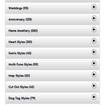
Weddings (93)
Anniversary (133)
Name Jewellery (282)
Heart Styles (310)
Swirls Styles (40)
Multi-Tone Styles (59)
Map Styles (121)
Cut Out Styles (42)
Dog Tag Styles (79)