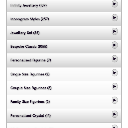
Infinity Jewellery (107)
Monogram Styles (257)
Jewellery Set (36)
Bespoke Classic (1055)
Personalised Figurine (7)
Single Size Figurines (2)
Couple Size Figurines (3)
Family Size Figurines (2)
Personalised Crystal (14)