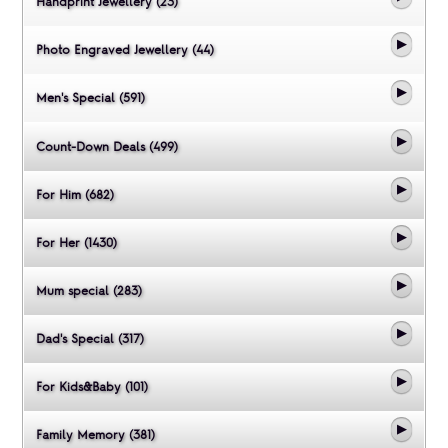
Handprint Jewellery (23)
Photo Engraved Jewellery (44)
Men's Special (591)
Count-Down Deals (499)
For Him (682)
For Her (1430)
Mum special (283)
Dad's Special (317)
For Kids&Baby (101)
Family Memory (381)