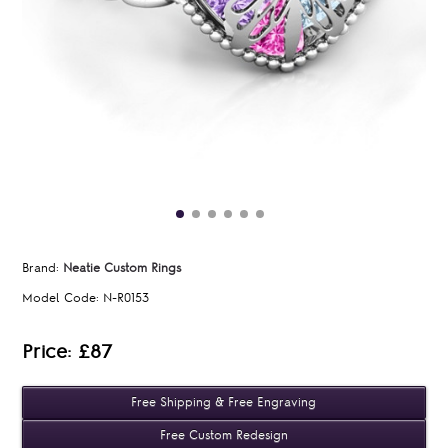
Brand:
Neatie Custom Rings
Model Code:
N-R0153
Price: £87
Free Shipping & Free Engraving
Free Custom Redesign