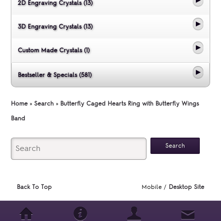
2D Engraving Crystals (13)
3D Engraving Crystals (13)
Custom Made Crystals (1)
Bestseller & Specials (581)
Home
»
Search
»
Butterfly Caged Hearts Ring with Butterfly Wings
Band
Back To Top
Mobile /
Desktop Site