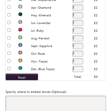
Mar.-Aquamarine
£2
Apr.-Diamond
£2
May.-Emerald
£2
Jun.-Lavendar
£2
Jul.-Ruby
£2
Aug.-Peridot
£2
Sept.-Sapphire
£2
Oct.-Rose
£2
Nov.-Topaz
£2
Dec.-Blue Topaz
£2
Total:
£0
Specify where to embed stones (Optional):