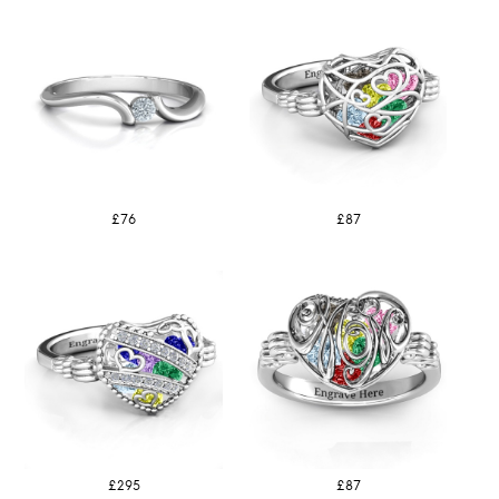
£76
£87
£295
£87