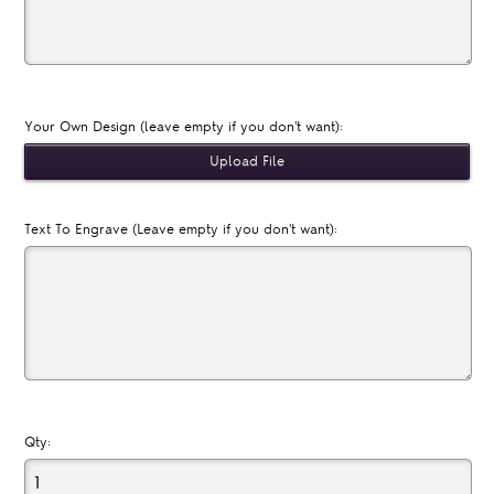
Your Own Design (leave empty if you don't want):
Text To Engrave (Leave empty if you don't want):
Qty: