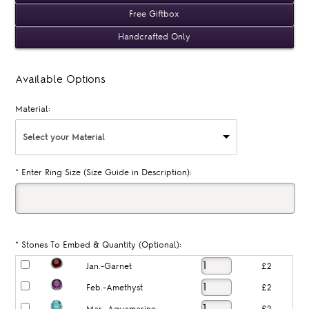
Free Giftbox
Handcrafted Only
Available Options
Material:
Select your Material
*
Enter Ring Size (Size Guide in Description):
*
Stones To Embed & Quantity (Optional):
Jan.-Garnet
£2
Feb.-Amethyst
£2