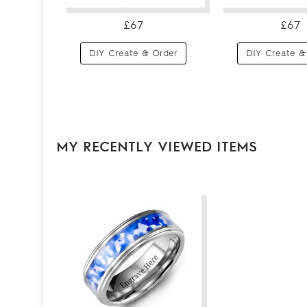
£67
£67
DIY Create & Order
DIY Create &
MY RECENTLY VIEWED ITEMS