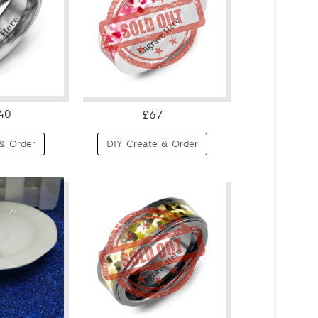
40
£67
& Order
DIY Create & Order