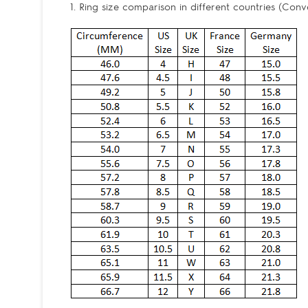
1. Ring size comparison in different countries (Conv