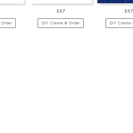
£67
£67
 Order
DIY Create & Order
DIY Create 