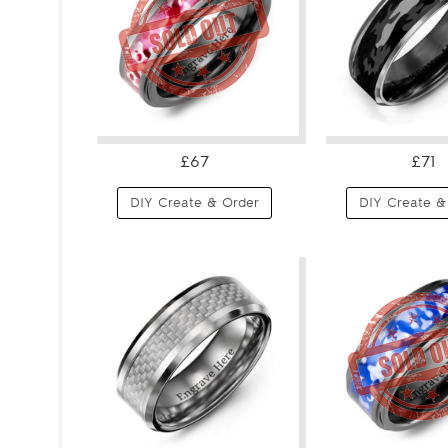
£67
£71
DIY Create & Order
DIY Create &