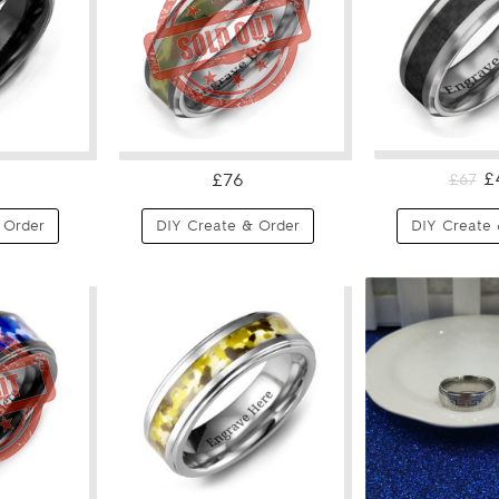
£
£76
£67
 Order
DIY Create & Order
DIY Create 