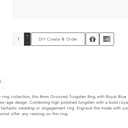
)
 ring collection, this 8mm Grooved Tungsten Ring with Royal Blu
 new-age design. Combining high polished tungsten with a bold roya
antastic wedding or engagement ring. Engrave the inside with your
not offer any resizing on this ring.