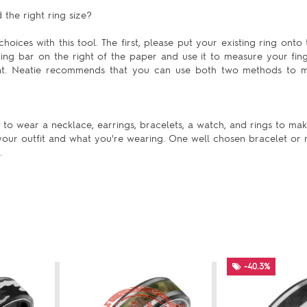
the right ring size?
hoices with this tool. The first, please put your existing ring onto 
uring bar on the right of the paper and use it to measure your fing
ent. Neatie recommends that you can use both two methods to m
to wear a necklace, earrings, bracelets, a watch, and rings to mak
our outfit and what you're wearing. One well chosen bracelet or n
.
-40.3%