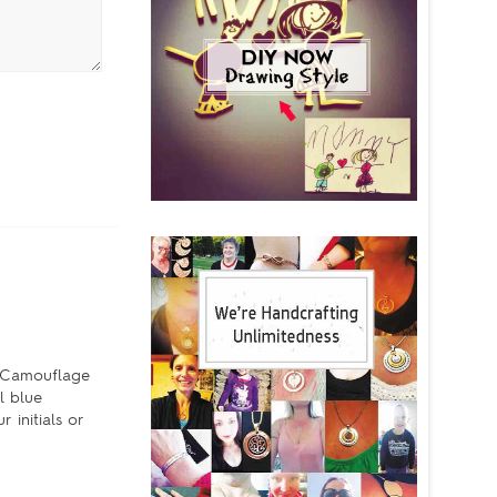
e Camouflage
l blue
 initials or