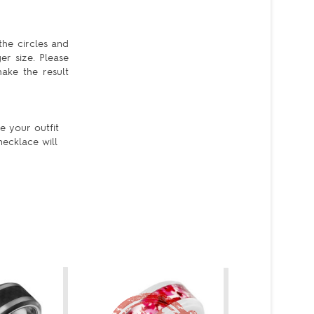
the circles and
er size. Please
ake the result
e your outfit
ecklace will