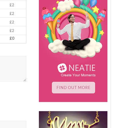
£2
£2
£2
£2
£0