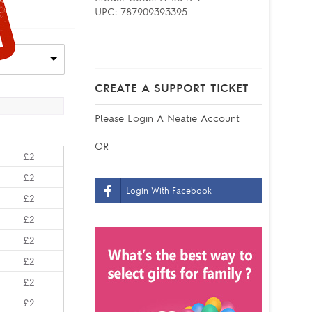
UPC:
787909393395
CREATE A SUPPORT TICKET
Please
Login
A Neatie Account
OR
£2
£2
Login With Facebook
£2
£2
£2
£2
£2
£2