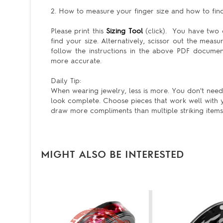
2. How to measure your finger size and how to find 
Please print this
Sizing Tool
(click). You have two c
find your size. Alternatively, scissor out the meas
follow the instructions in the above PDF docum
more accurate.
Daily Tip:
When wearing jewelry, less is more. You don't need 
look complete. Choose pieces that work well with y
draw more compliments than multiple striking items
MIGHT ALSO BE INTERESTED