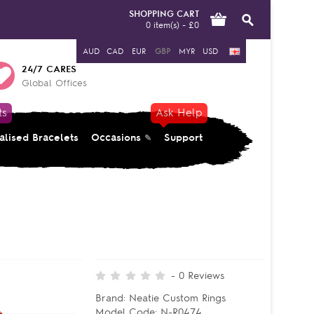
SHOPPING CART
0 item(s) - £0
AUD
CAD
EUR
GBP
MYR
USD
24/7 CARES
Global Offices
ts
Ask Help
alised Bracelets
Occasions
Support
-
0
Reviews
Brand:
Neatie Custom Rings
Model Code:
N-R0474