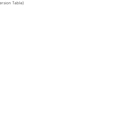
ersion Table)