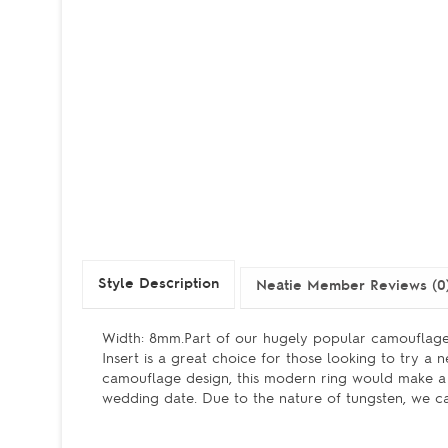
Style Description
Neatie Member Reviews (0
Width: 8mm.Part of our hugely popular camouflage
Insert is a great choice for those looking to try a
camouflage design, this modern ring would make a f
wedding date. Due to the nature of tungsten, we can