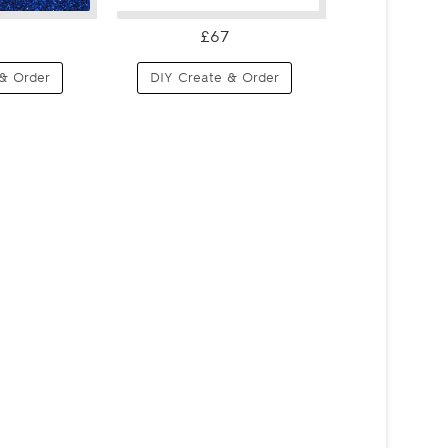
£67
& Order
DIY Create & Order