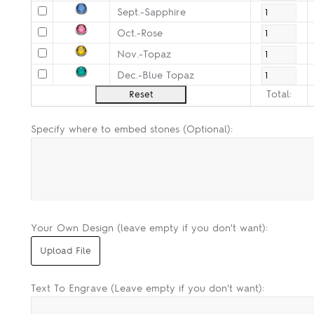
Sept.-Sapphire
Oct.-Rose
Nov.-Topaz
Dec.-Blue Topaz
Total:
Specify where to embed stones (Optional):
Your Own Design (leave empty if you don't want):
Text To Engrave (Leave empty if you don't want):