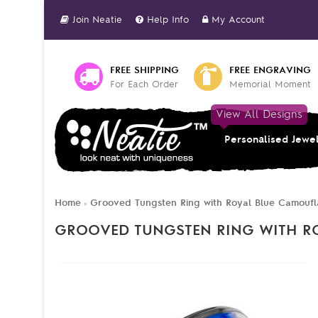
Join Neatie
Help Info
My Account
FREE SHIPPING
FREE ENGRAVING
For Each Order
Memorial Moment
View All Designs
Personalised Jewe
Home
Grooved Tungsten Ring with Royal Blue Camoufl
»
GROOVED TUNGSTEN RING WITH R