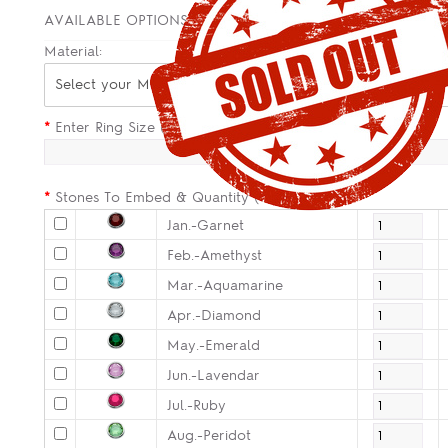
AVAILABLE OPTIONS
Material:
Select your Material
*
Enter Ring Size (Size Guide in Description):
*
Stones To Embed & Quantity (Optional):
Jan.-Garnet
Feb.-Amethyst
Mar.-Aquamarine
Apr.-Diamond
May.-Emerald
Jun.-Lavendar
Jul.-Ruby
Aug.-Peridot