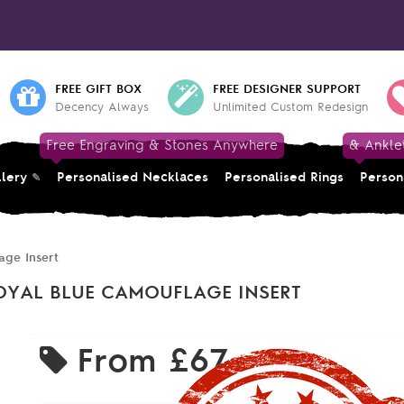
FREE GIFT BOX
FREE DESIGNER SUPPORT
Decency Always
Unlimited Custom Redesign
Free Engraving & Stones Anywhere
& Ankle
llery
Personalised Necklaces
Personalised Rings
Person
age Insert
OYAL BLUE CAMOUFLAGE INSERT
From
£67