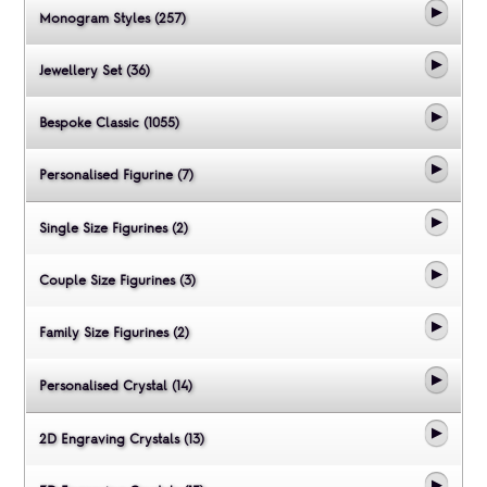
Monogram Styles (257)
Jewellery Set (36)
Bespoke Classic (1055)
Personalised Figurine (7)
Single Size Figurines (2)
Couple Size Figurines (3)
Family Size Figurines (2)
Personalised Crystal (14)
2D Engraving Crystals (13)