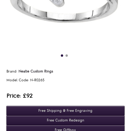
Brand:
Neatie Custom Rings
Model Code:
N-R0265
Price: £92
Free Shipping & Free Engraving
Free Custom Redesign
Free Giftbox