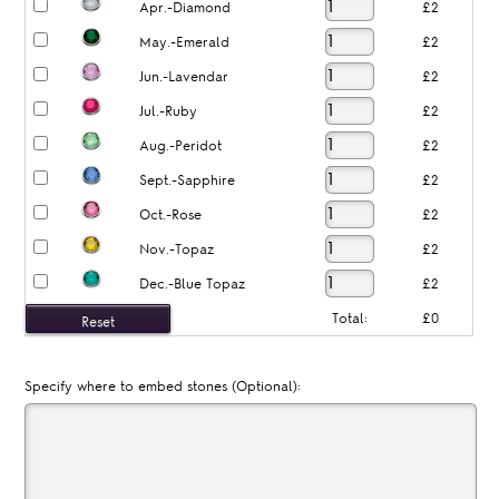
Apr.-Diamond
£2
May.-Emerald
£2
Jun.-Lavendar
£2
Jul.-Ruby
£2
Aug.-Peridot
£2
Sept.-Sapphire
£2
Oct.-Rose
£2
Nov.-Topaz
£2
Dec.-Blue Topaz
£2
Total:
£0
Specify where to embed stones (Optional):