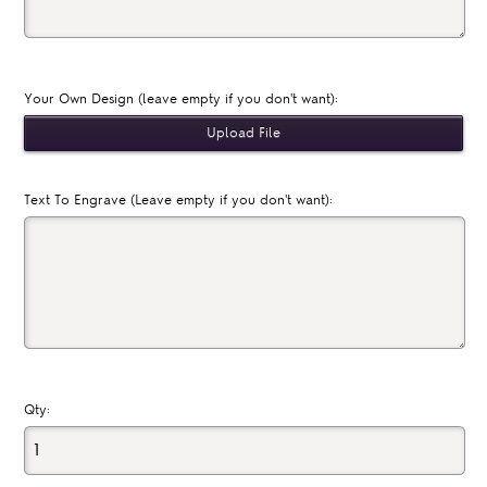
Your Own Design (leave empty if you don't want):
Text To Engrave (Leave empty if you don't want):
Qty: