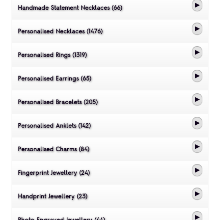
Handmade Statement Necklaces (66)
Personalised Necklaces (1476)
Personalised Rings (1319)
Personalised Earrings (65)
Personalised Bracelets (205)
Personalised Anklets (142)
Personalised Charms (84)
Fingerprint Jewellery (24)
Handprint Jewellery (23)
Photo Engraved Jewellery (44)