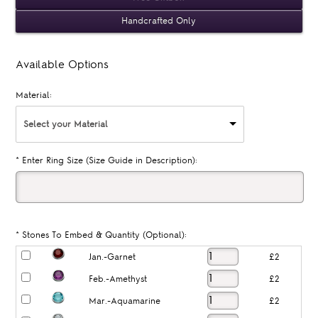
Handcrafted Only
Available Options
Material:
Select your Material
*
Enter Ring Size (Size Guide in Description):
*
Stones To Embed & Quantity (Optional):
Jan.-Garnet
£2
Feb.-Amethyst
£2
Mar.-Aquamarine
£2