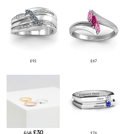
£92
£67
£30
£48
£76