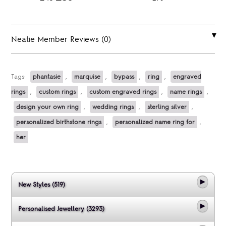
Neatie Member Reviews (0)
Tags:
phantasie
,
marquise
,
bypass
,
ring
,
engraved
rings
,
custom rings
,
custom engraved rings
,
name rings
,
design your own ring
,
wedding rings
,
sterling silver
,
personalized birthstone rings
,
personalized name ring for
,
her
New Styles (519)
Personalised Jewellery (3293)