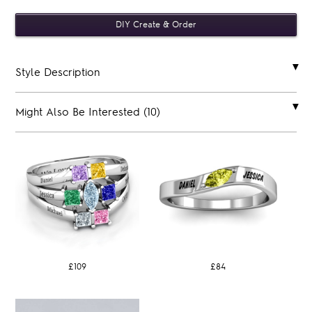
Style Description
Might Also Be Interested (10)
£109
£84