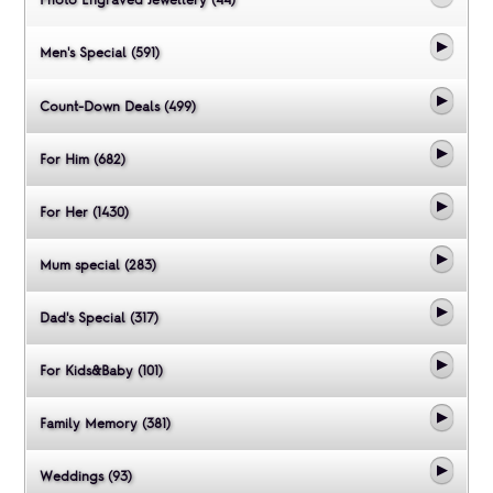
Men's Special (591)
Count-Down Deals (499)
For Him (682)
For Her (1430)
Mum special (283)
Dad's Special (317)
For Kids&Baby (101)
Family Memory (381)
Weddings (93)