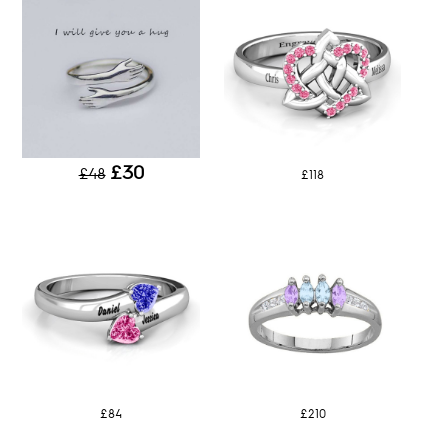
£30
£48
£118
£84
£210