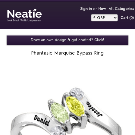
Sign in
or
New
All Categories
Cart (0)‎
Draw an own design & get crafted? Click!
Phantasie Marquise Bypass Ring