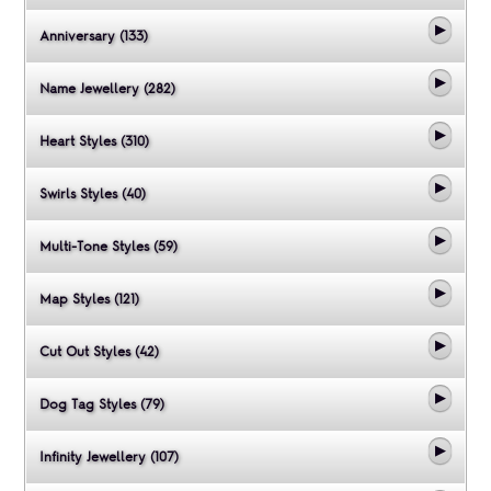
Anniversary (133)
Name Jewellery (282)
Heart Styles (310)
Swirls Styles (40)
Multi-Tone Styles (59)
Map Styles (121)
Cut Out Styles (42)
Dog Tag Styles (79)
Infinity Jewellery (107)