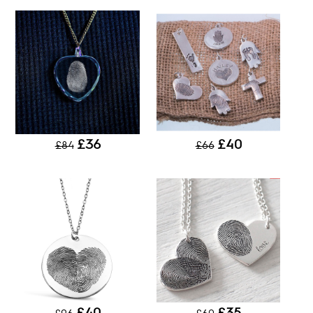
£36
£40
£84
£66
£40
£35