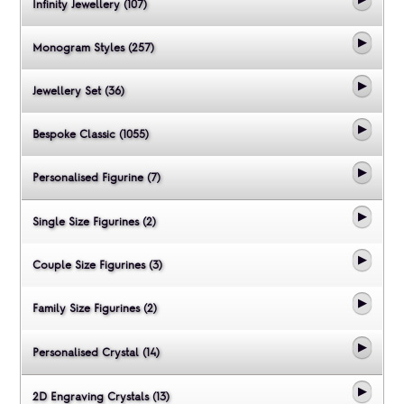
Infinity Jewellery (107)
Monogram Styles (257)
Jewellery Set (36)
Bespoke Classic (1055)
Personalised Figurine (7)
Single Size Figurines (2)
Couple Size Figurines (3)
Family Size Figurines (2)
Personalised Crystal (14)
2D Engraving Crystals (13)