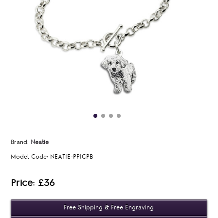
Brand:
Neatie
Model Code:
NEATIE-PPICPB
Price: £36
Free Shipping & Free Engraving