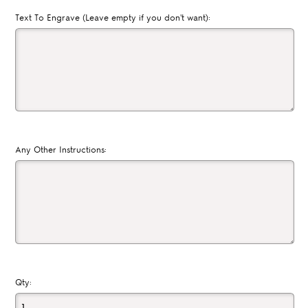
Text To Engrave (Leave empty if you don't want):
Any Other Instructions:
Qty: