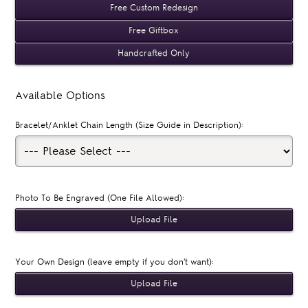
Free Custom Redesign
Free Giftbox
Handcrafted Only
Available Options
Bracelet/Anklet Chain Length (Size Guide in Description):
Photo To Be Engraved (One File Allowed):
Your Own Design (leave empty if you don't want):