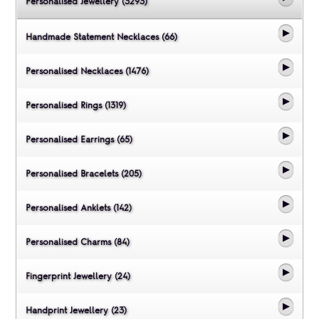
Personalised Jewellery (3293)
Handmade Statement Necklaces (66)
Personalised Necklaces (1476)
Personalised Rings (1319)
Personalised Earrings (65)
Personalised Bracelets (205)
Personalised Anklets (142)
Personalised Charms (84)
Fingerprint Jewellery (24)
Handprint Jewellery (23)