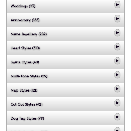
Weddings (93)
Anniversary (133)
Name Jewellery (282)
Heart Styles (310)
Swirls Styles (40)
Multi-Tone Styles (59)
Map Styles (121)
Cut Out Styles (42)
Dog Tag Styles (79)