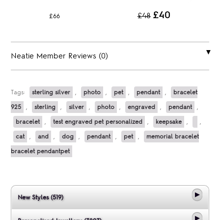
£40
£48
£66
Neatie Member Reviews (0)
Tags:
sterling silver
,
photo
,
pet
,
pendant
,
bracelet
925
,
sterling
,
silver
,
photo
,
engraved
,
pendant
,
bracelet
,
test engraved pet personalized
,
keepsake
,
,
cat
,
and
,
dog
,
pendant
,
pet
,
memorial bracelet
bracelet pendantpet
New Styles (519)