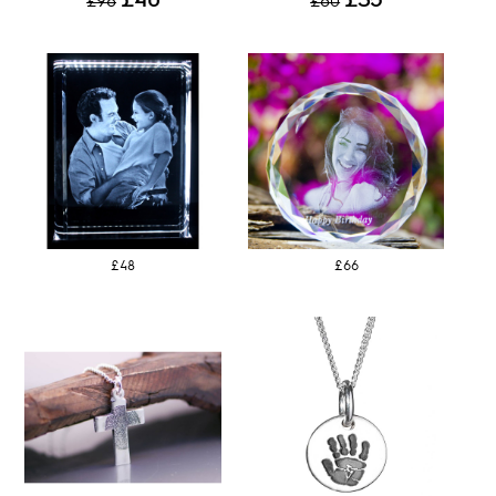
£96
£60
£48
£66