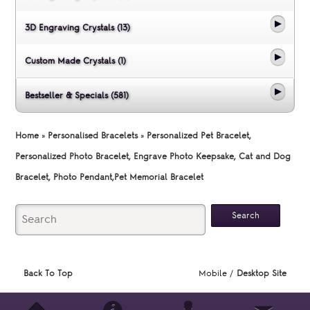
3D Engraving Crystals (13)
Custom Made Crystals (1)
Bestseller & Specials (581)
Home
»
Personalised Bracelets
»
Personalized Pet Bracelet,
Personalized Photo Bracelet, Engrave Photo Keepsake, Cat and Dog
Bracelet, Photo Pendant,Pet Memorial Bracelet
Back To Top
Mobile /
Desktop Site