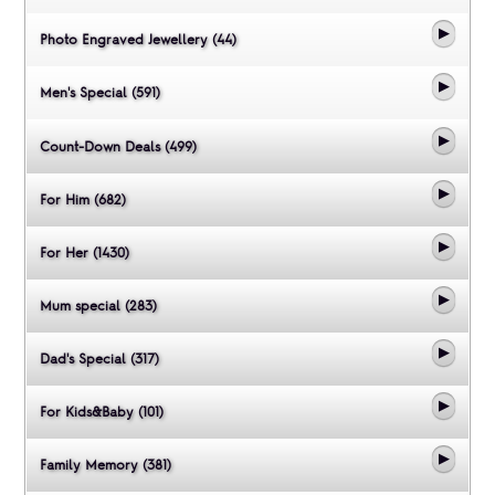
Photo Engraved Jewellery (44)
Men's Special (591)
Count-Down Deals (499)
For Him (682)
For Her (1430)
Mum special (283)
Dad's Special (317)
For Kids&Baby (101)
Family Memory (381)