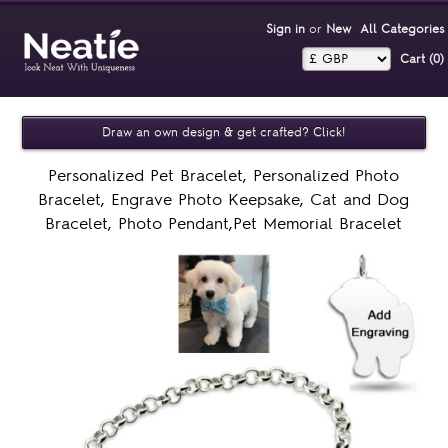
Sign in
or
New
All Categories
Cart (0)‎
Draw an own design & get crafted? Click!
Personalized Pet Bracelet, Personalized Photo
Bracelet, Engrave Photo Keepsake, Cat and Dog
Bracelet, Photo Pendant,Pet Memorial Bracelet