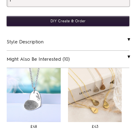
Style Description
Might Also Be Interested (10)
£48
£43