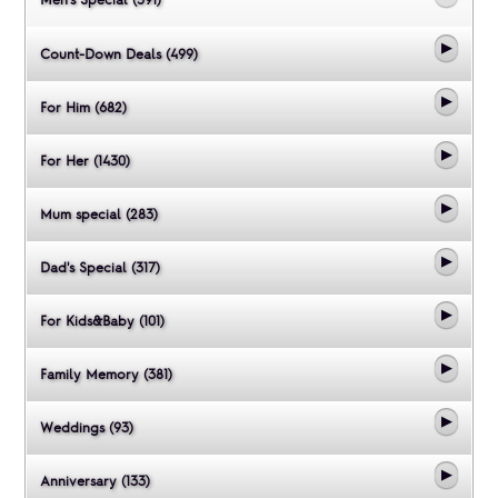
Count-Down Deals (499)
For Him (682)
For Her (1430)
Mum special (283)
Dad's Special (317)
For Kids&Baby (101)
Family Memory (381)
Weddings (93)
Anniversary (133)