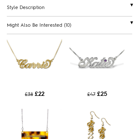
Style Description
Might Also Be Interested (10)
£22
£25
£38
£47