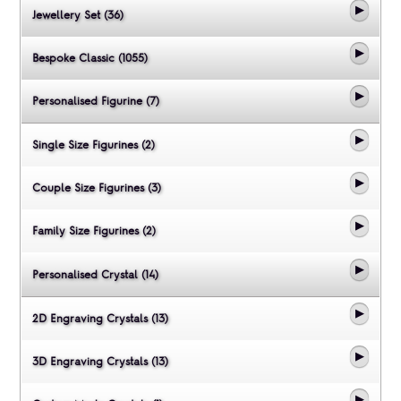
Jewellery Set (36)
Bespoke Classic (1055)
Personalised Figurine (7)
Single Size Figurines (2)
Couple Size Figurines (3)
Family Size Figurines (2)
Personalised Crystal (14)
2D Engraving Crystals (13)
3D Engraving Crystals (13)