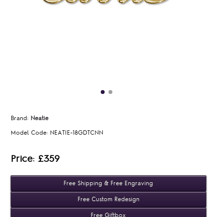
Brand:
Neatie
Model Code:
NEATIE-18GDTCNN
Price: £359
Free Shipping & Free Engraving
Free Custom Redesign
Free Giftbox