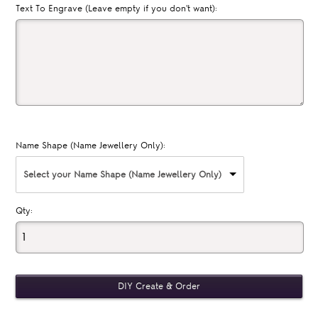
Text To Engrave (Leave empty if you don't want):
Name Shape (Name Jewellery Only):
Select your Name Shape (Name Jewellery Only)
Qty: