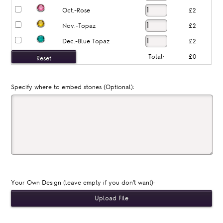
Oct.-Rose
£2
Nov.-Topaz
£2
Dec.-Blue Topaz
£2
Total:
£0
Specify where to embed stones (Optional):
Your Own Design (leave empty if you don't want):