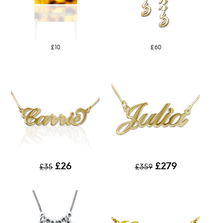
£10
£60
£26
£279
£35
£359