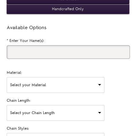
Handcrafted Only
Available Options
*
Enter Your Name(s):
Material:
Select your Material
Chain Length:
Select your Chain Length
Chain Styles: