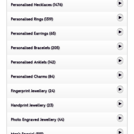
Personalised Necklaces (1476)
Personalised Rings (1319)
Personalised Earrings (65)
Personalised Bracelets (205)
Personalised Anklets (142)
Personalised Charms (84)
Fingerprint Jewellery (24)
Handprint Jewellery (23)
Photo Engraved Jewellery (44)
Men's Special (591)