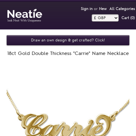
Sign in
or
New
All Categories
Cart (0)‎
Draw an own design & get crafted? Click!
18ct Gold Double Thickness "Carrie" Name Necklace