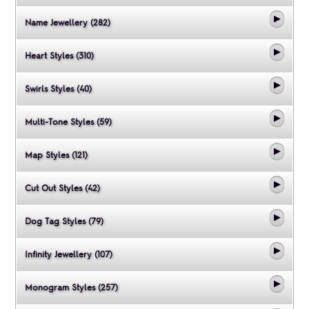
Name Jewellery (282)
Heart Styles (310)
Swirls Styles (40)
Multi-Tone Styles (59)
Map Styles (121)
Cut Out Styles (42)
Dog Tag Styles (79)
Infinity Jewellery (107)
Monogram Styles (257)