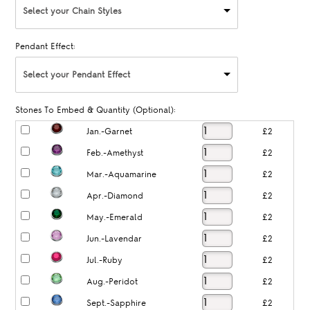
Select your Chain Styles
Pendant Effect:
Select your Pendant Effect
Stones To Embed & Quantity (Optional):
Jan.-Garnet
£2
Feb.-Amethyst
£2
Mar.-Aquamarine
£2
Apr.-Diamond
£2
May.-Emerald
£2
Jun.-Lavendar
£2
Jul.-Ruby
£2
Aug.-Peridot
£2
Sept.-Sapphire
£2