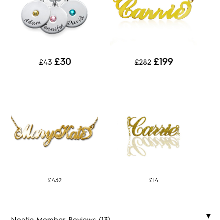
£30
£199
£43
£282
£432
£14