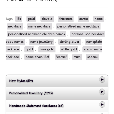
Neatie Member Reviews (13)
Tags:
18k
,
gold
,
double
,
thickness
,
carrie
,
name
,
necklace
,
name necklace
,
personalised name necklace
,
personalised necklace children names
,
personalised necklace
baby names
,
name jewellery
,
sterling silver
,
nameplate
necklace
,
gold
,
rose gold
,
white gold
,
arabic name
necklace
,
name chain 18ct
,
"carrie"
,
mum
,
special
New Styles (519)
Personalised Jewellery (3293)
Handmade Statement Necklaces (66)