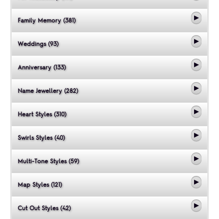
Family Memory (381)
Weddings (93)
Anniversary (133)
Name Jewellery (282)
Heart Styles (310)
Swirls Styles (40)
Multi-Tone Styles (59)
Map Styles (121)
Cut Out Styles (42)