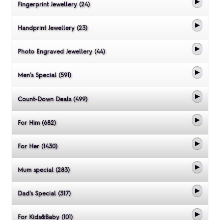
Fingerprint Jewellery (24)
Handprint Jewellery (23)
Photo Engraved Jewellery (44)
Men's Special (591)
Count-Down Deals (499)
For Him (682)
For Her (1430)
Mum special (283)
Dad's Special (317)
For Kids&Baby (101)