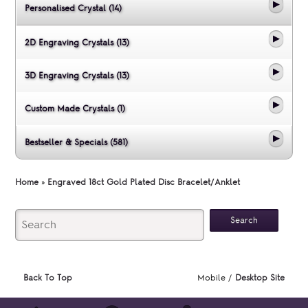
Personalised Crystal (14)
2D Engraving Crystals (13)
3D Engraving Crystals (13)
Custom Made Crystals (1)
Bestseller & Specials (581)
Home
»
Engraved 18ct Gold Plated Disc Bracelet/Anklet
Back To Top
Mobile /
Desktop Site