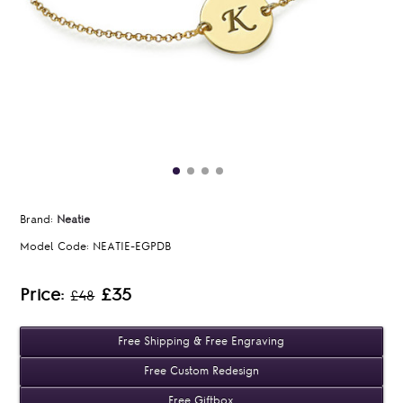
Brand:
Neatie
Model Code:
NEATIE-EGPDB
Price:
£35
£48
Free Shipping & Free Engraving
Free Custom Redesign
Free Giftbox