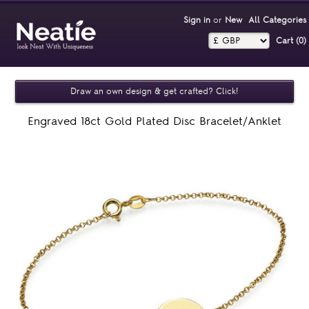
Sign in
or
New
All Categories
Cart (0)‎
Draw an own design & get crafted? Click!
Engraved 18ct Gold Plated Disc Bracelet/Anklet