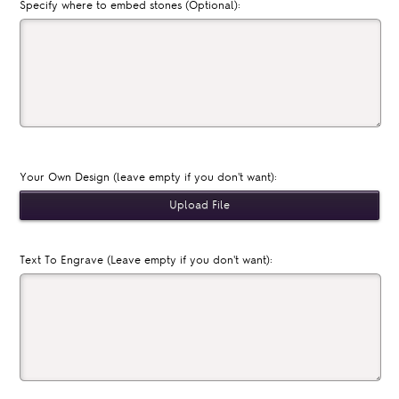
Specify where to embed stones (Optional):
Your Own Design (leave empty if you don't want):
Text To Engrave (Leave empty if you don't want):