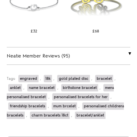
£32
£68
Neatie Member Reviews (95)
Tags:
engraved
,
18k
,
gold plated disc
,
bracelet
,
anklet
,
name bracelet
,
birthstone bracelet
,
mens
personalised bracelet
,
personalised bracelets for her
,
friendship bracelets
,
mum brcelet
,
personalised childrens
bracelets
,
charm bracelets 18ct
,
bracelet/anklet