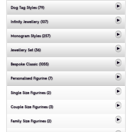
Dog Tag Styles (79)
Infinity Jewellery (107)
Monogram Styles (257)
Jewellery Set (36)
Bespoke Classic (1055)
Personalised Figurine (7)
Single Size Figurines (2)
Couple Size Figurines (3)
Family Size Figurines (2)