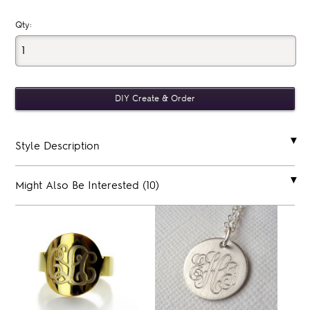
Qty:
Style Description
Might Also Be Interested (10)