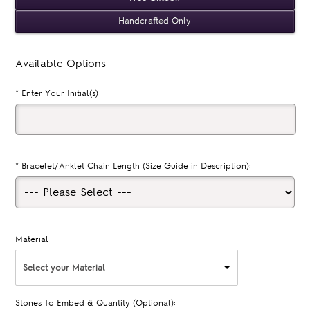
Handcrafted Only
Available Options
*
Enter Your Initial(s):
*
Bracelet/Anklet Chain Length (Size Guide in Description):
Material:
Select your Material
Stones To Embed & Quantity (Optional):