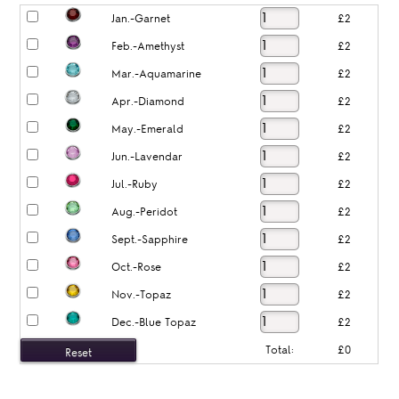
Jan.-Garnet
£2
Feb.-Amethyst
£2
Mar.-Aquamarine
£2
Apr.-Diamond
£2
May.-Emerald
£2
Jun.-Lavendar
£2
Jul.-Ruby
£2
Aug.-Peridot
£2
Sept.-Sapphire
£2
Oct.-Rose
£2
Nov.-Topaz
£2
Dec.-Blue Topaz
£2
Total:
£0