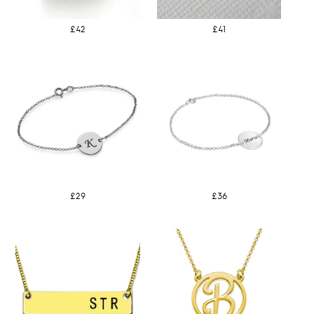
£42
£41
£29
£36