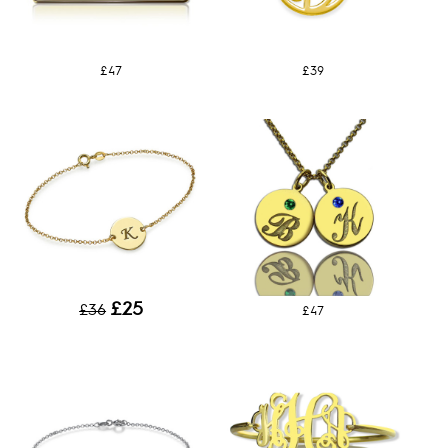
£47
£39
£25
£36
£47