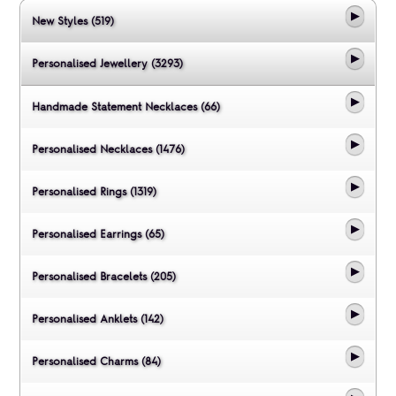
New Styles (519)
Personalised Jewellery (3293)
Handmade Statement Necklaces (66)
Personalised Necklaces (1476)
Personalised Rings (1319)
Personalised Earrings (65)
Personalised Bracelets (205)
Personalised Anklets (142)
Personalised Charms (84)