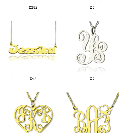
£282
£31
£47
£31