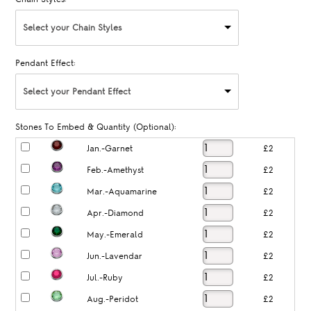
Select your Chain Styles
Pendant Effect:
Select your Pendant Effect
Stones To Embed & Quantity (Optional):
Jan.-Garnet
£2
Feb.-Amethyst
£2
Mar.-Aquamarine
£2
Apr.-Diamond
£2
May.-Emerald
£2
Jun.-Lavendar
£2
Jul.-Ruby
£2
Aug.-Peridot
£2