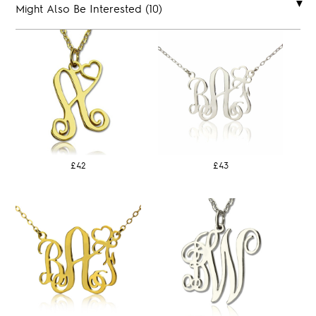
Might Also Be Interested (10)
£42
£43