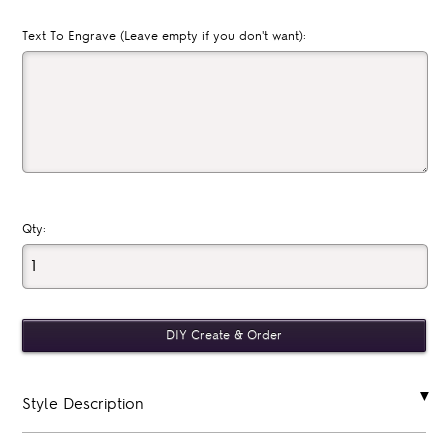
Text To Engrave (Leave empty if you don't want):
Qty:
Style Description