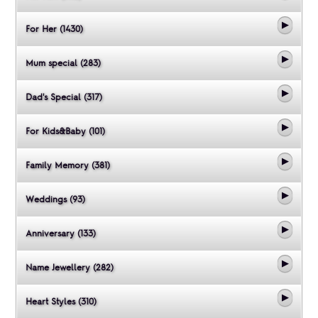
For Her (1430)
Mum special (283)
Dad's Special (317)
For Kids&Baby (101)
Family Memory (381)
Weddings (93)
Anniversary (133)
Name Jewellery (282)
Heart Styles (310)