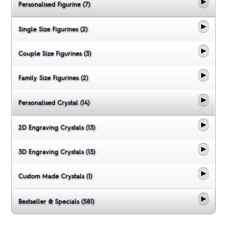
Personalised Figurine (7)
Single Size Figurines (2)
Couple Size Figurines (3)
Family Size Figurines (2)
Personalised Crystal (14)
2D Engraving Crystals (13)
3D Engraving Crystals (13)
Custom Made Crystals (1)
Bestseller & Specials (581)