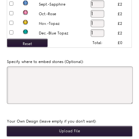
Sept.-Sapphire
£2
Oct.-Rose
£2
Nov.-Topaz
£2
Dec.-Blue Topaz
£2
Total:
£0
Specify where to embed stones (Optional):
Your Own Design (leave empty if you don't want):