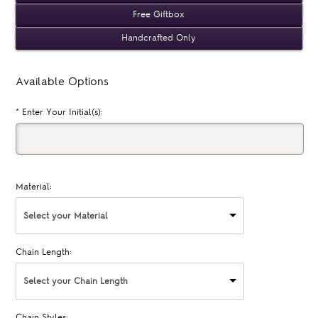
Free Giftbox
Handcrafted Only
Available Options
*
Enter Your Initial(s):
Material:
Select your Material
Chain Length:
Select your Chain Length
Chain Styles: