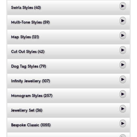
Swirls Styles (40)
Multi-Tone Styles (59)
Map Styles (121)
Cut Out Styles (42)
Dog Tag Styles (79)
Infinity Jewellery (107)
Monogram Styles (257)
Jewellery Set (36)
Bespoke Classic (1055)