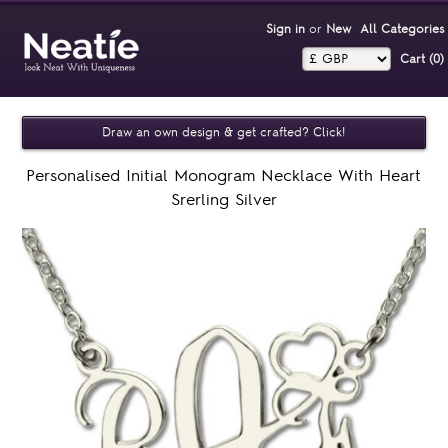
Sign in
or
New
All Categories
Cart (0)‎
Draw an own design & get crafted? Click!
Personalised Initial Monogram Necklace With Heart
Srerling Silver