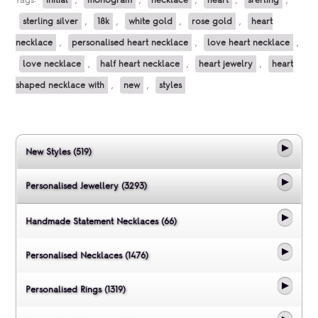
Tags:
initial
,
monogram
,
necklace
,
heart
,
srerling
,
sterling silver
,
18k
,
white gold
,
rose gold
,
heart
necklace
,
personalised heart necklace
,
love heart necklace
,
love necklace
,
half heart necklace
,
heart jewelry
,
heart
shaped necklace with
,
new
,
styles
New Styles (519)
Personalised Jewellery (3293)
Handmade Statement Necklaces (66)
Personalised Necklaces (1476)
Personalised Rings (1319)