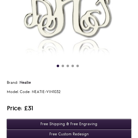
Brand:
Neatie
Model Code:
NEATIE-VIN1032
Price: £31
Free Shipping & Free Engraving
Free Custom Redesign