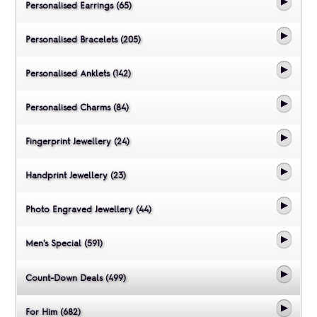
Personalised Earrings (65)
Personalised Bracelets (205)
Personalised Anklets (142)
Personalised Charms (84)
Fingerprint Jewellery (24)
Handprint Jewellery (23)
Photo Engraved Jewellery (44)
Men's Special (591)
Count-Down Deals (499)
For Him (682)