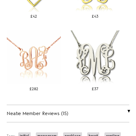
£42
£43
£282
£37
Neatie Member Reviews (15)