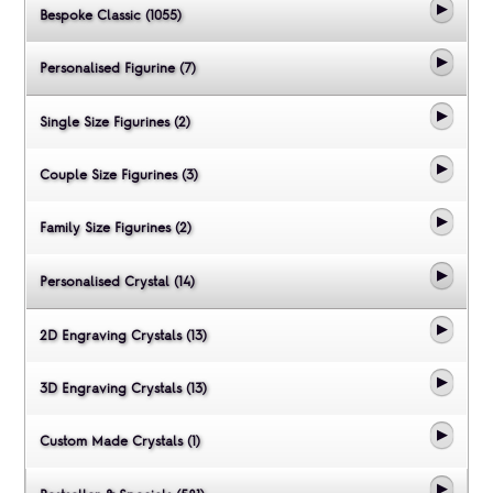
Bespoke Classic (1055)
Personalised Figurine (7)
Single Size Figurines (2)
Couple Size Figurines (3)
Family Size Figurines (2)
Personalised Crystal (14)
2D Engraving Crystals (13)
3D Engraving Crystals (13)
Custom Made Crystals (1)