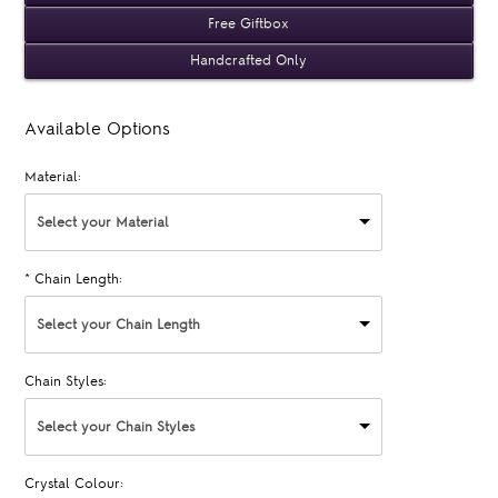
Free Giftbox
Handcrafted Only
Available Options
Material:
Select your Material
*
Chain Length:
Select your Chain Length
Chain Styles:
Select your Chain Styles
Crystal Colour: