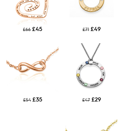
£45
£49
£66
£71
£35
£29
£54
£47