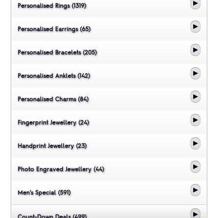
Personalised Rings (1319)
Personalised Earrings (65)
Personalised Bracelets (205)
Personalised Anklets (142)
Personalised Charms (84)
Fingerprint Jewellery (24)
Handprint Jewellery (23)
Photo Engraved Jewellery (44)
Men's Special (591)
Count-Down Deals (499)