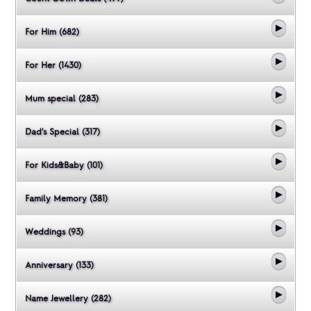
For Him (682)
For Her (1430)
Mum special (283)
Dad's Special (317)
For Kids&Baby (101)
Family Memory (381)
Weddings (93)
Anniversary (133)
Name Jewellery (282)