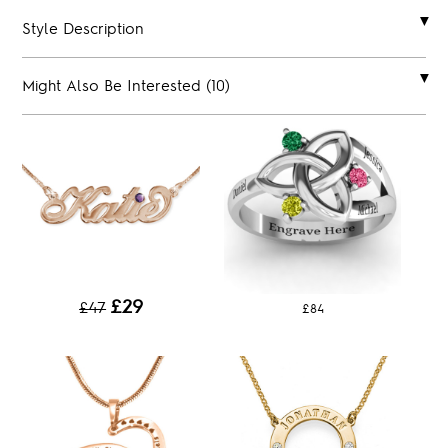
Style Description
Might Also Be Interested (10)
£29
£47
£84