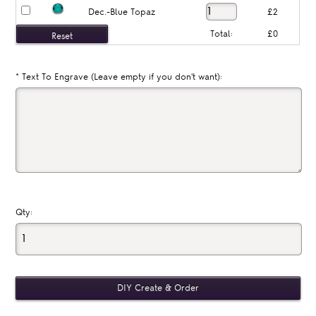
Dec.-Blue Topaz
£2
Total:
£0
*
Text To Engrave (Leave empty if you don't want):
Qty: