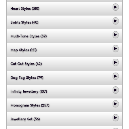
Heart Styles (310)
Swirls Styles (40)
Multi-Tone Styles (59)
Map Styles (121)
Cut Out Styles (42)
Dog Tag Styles (79)
Infinity Jewellery (107)
Monogram Styles (257)
Jewellery Set (36)