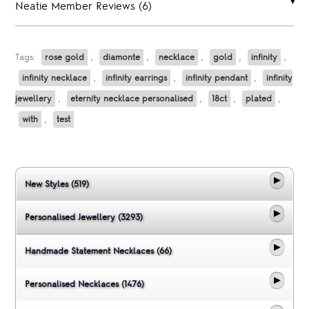
Neatie Member Reviews (6)
Tags:
rose gold
,
diamonte
,
necklace
,
gold
,
infinity
,
infinity necklace
,
infinity earrings
,
infinity pendant
,
infinity
jewellery
,
eternity necklace personalised
,
18ct
,
plated
,
with
,
test
New Styles (519)
Personalised Jewellery (3293)
Handmade Statement Necklaces (66)
Personalised Necklaces (1476)