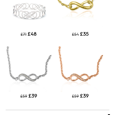
£48
£35
£71
£54
£39
£39
£59
£59