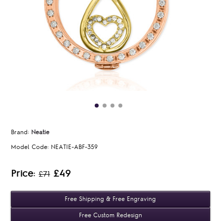
Brand:
Neatie
Model Code:
NEATIE-ABF-359
Price:
£49
£71
Free Shipping & Free Engraving
Free Custom Redesign