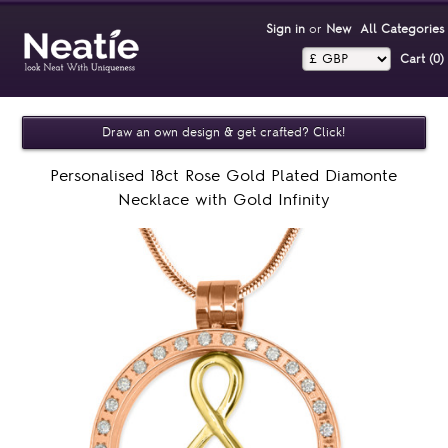
Sign in
or
New
All Categories
Cart (0)‎
Draw an own design & get crafted? Click!
Personalised 18ct Rose Gold Plated Diamonte
Necklace with Gold Infinity