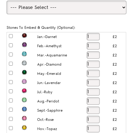
Stones To Embed & Quantity (Optional):
Jan.-Garnet
£2
Feb.-Amethyst
£2
Mar.-Aquamarine
£2
Apr.-Diamond
£2
May.-Emerald
£2
Jun.-Lavendar
£2
Jul.-Ruby
£2
Aug.-Peridot
£2
Sept.-Sapphire
£2
Oct.-Rose
£2
Nov.-Topaz
£2