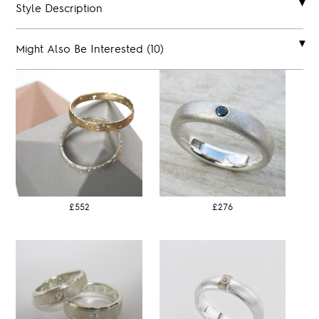
Style Description
Might Also Be Interested (10)
£552
£276