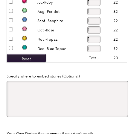
Jul.-Ruby
£2
Aug.-Peridot
£2
Sept.-Sapphire
£2
Oct.-Rose
£2
Nov.-Topaz
£2
Dec.-Blue Topaz
£2
Total:
£0
Specify where to embed stones (Optional):
Your Own Design (leave empty if you don't want):