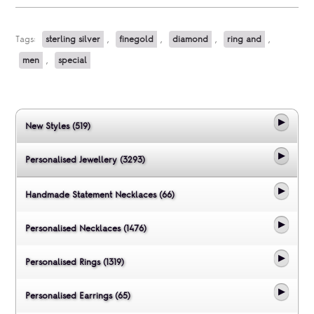
Tags:
sterling silver
,
finegold
,
diamond
,
ring and
,
men
,
special
New Styles (519)
Personalised Jewellery (3293)
Handmade Statement Necklaces (66)
Personalised Necklaces (1476)
Personalised Rings (1319)
Personalised Earrings (65)