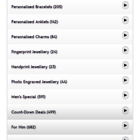
Personalised Bracelets (205)
Personalised Anklets (142)
Personalised Charms (84)
Fingerprint Jewellery (24)
Handprint Jewellery (23)
Photo Engraved Jewellery (44)
Men's Special (591)
Count-Down Deals (499)
For Him (682)