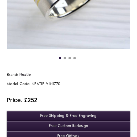
Brand:
Neatie
Model Code:
NEATIE-VIN1770
Price: £252
Free Shipping & Free Engraving
Free Custom Redesign
Free Giftbox