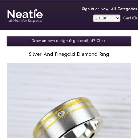
Sign in
or
New
All Categories
Cart (0)‎
Draw an own design & get crafted? Click!
Silver And Finegold Diamond Ring