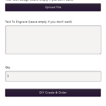
Text To Engrave (Leave empty if you don't want):
Qty: