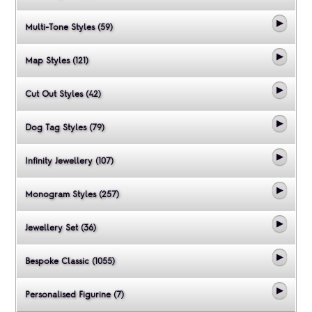
Multi-Tone Styles (59)
Map Styles (121)
Cut Out Styles (42)
Dog Tag Styles (79)
Infinity Jewellery (107)
Monogram Styles (257)
Jewellery Set (36)
Bespoke Classic (1055)
Personalised Figurine (7)