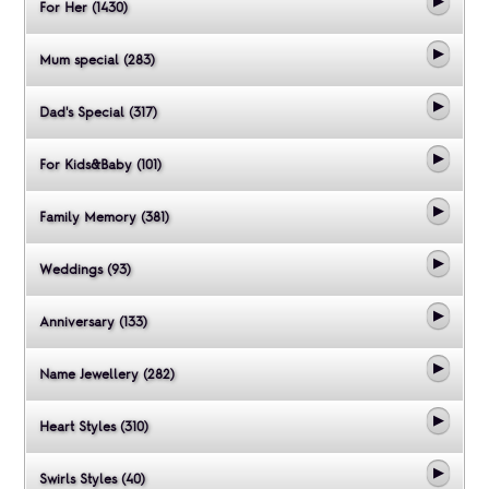
For Her (1430)
Mum special (283)
Dad's Special (317)
For Kids&Baby (101)
Family Memory (381)
Weddings (93)
Anniversary (133)
Name Jewellery (282)
Heart Styles (310)
Swirls Styles (40)