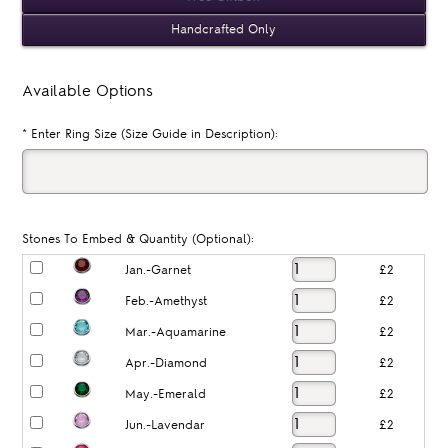
Handcrafted Only
Available Options
*
Enter Ring Size (Size Guide in Description):
Stones To Embed & Quantity (Optional):
Jan.-Garnet
£2
Feb.-Amethyst
£2
Mar.-Aquamarine
£2
Apr.-Diamond
£2
May.-Emerald
£2
Jun.-Lavendar
£2