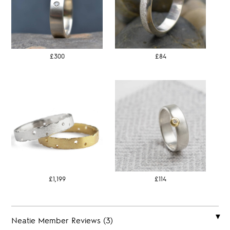
£300
£84
£1,199
£114
Neatie Member Reviews (3)