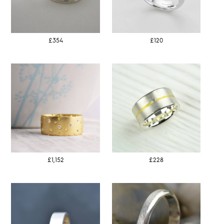
£354
£120
£1,152
£228