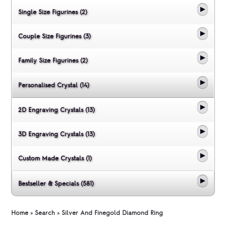
Single Size Figurines (2)
Couple Size Figurines (3)
Family Size Figurines (2)
Personalised Crystal (14)
2D Engraving Crystals (13)
3D Engraving Crystals (13)
Custom Made Crystals (1)
Bestseller & Specials (581)
Home
»
Search
»
Silver And Finegold Diamond Ring