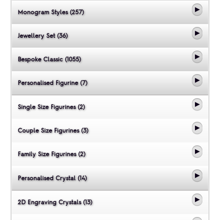
Monogram Styles (257)
Jewellery Set (36)
Bespoke Classic (1055)
Personalised Figurine (7)
Single Size Figurines (2)
Couple Size Figurines (3)
Family Size Figurines (2)
Personalised Crystal (14)
2D Engraving Crystals (13)