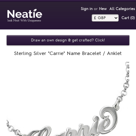
Sign in
or
New
All Categories
Cart (0)‎
Draw an own design & get crafted? Click!
Sterling Silver "Carrie" Name Bracelet / Anklet