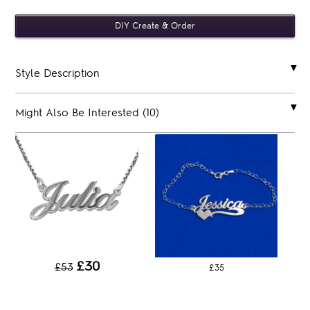
Style Description
Might Also Be Interested (10)
£30
£53
£35