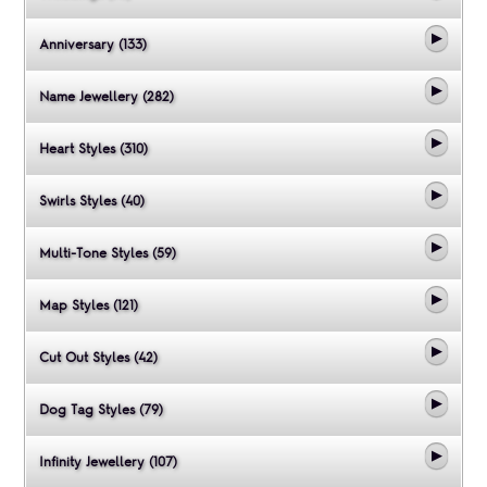
Anniversary (133)
Name Jewellery (282)
Heart Styles (310)
Swirls Styles (40)
Multi-Tone Styles (59)
Map Styles (121)
Cut Out Styles (42)
Dog Tag Styles (79)
Infinity Jewellery (107)