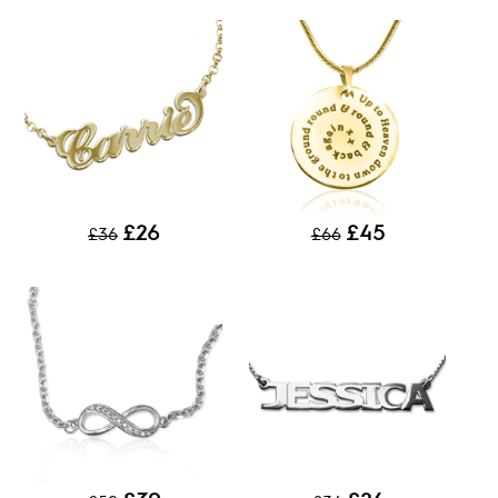
£26
£45
£36
£66