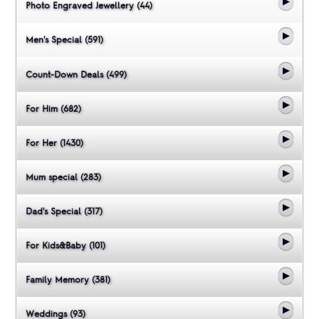
Photo Engraved Jewellery (44)
Men's Special (591)
Count-Down Deals (499)
For Him (682)
For Her (1430)
Mum special (283)
Dad's Special (317)
For Kids&Baby (101)
Family Memory (381)
Weddings (93)