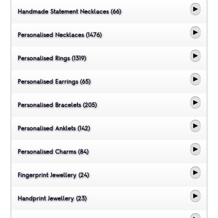
Handmade Statement Necklaces (66)
Personalised Necklaces (1476)
Personalised Rings (1319)
Personalised Earrings (65)
Personalised Bracelets (205)
Personalised Anklets (142)
Personalised Charms (84)
Fingerprint Jewellery (24)
Handprint Jewellery (23)