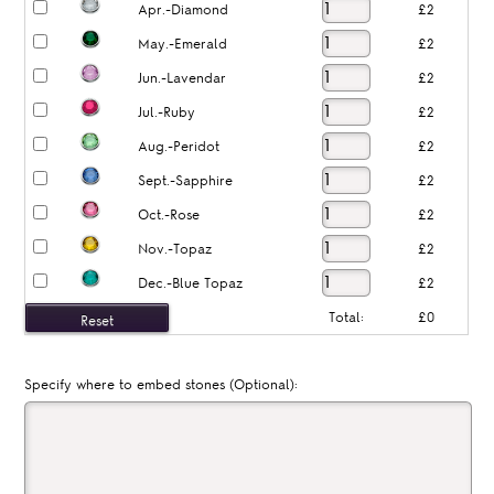
Apr.-Diamond
£2
May.-Emerald
£2
Jun.-Lavendar
£2
Jul.-Ruby
£2
Aug.-Peridot
£2
Sept.-Sapphire
£2
Oct.-Rose
£2
Nov.-Topaz
£2
Dec.-Blue Topaz
£2
Total:
£0
Specify where to embed stones (Optional):