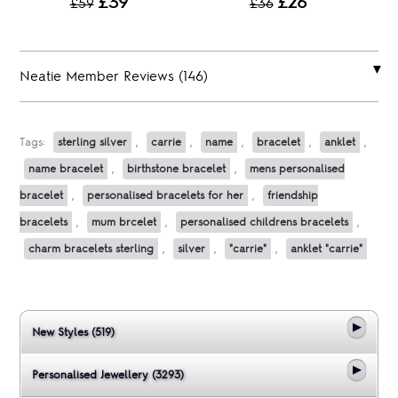
£39
£26
£59
£36
Neatie Member Reviews (146)
Tags:
sterling silver
,
carrie
,
name
,
bracelet
,
anklet
,
name bracelet
,
birthstone bracelet
,
mens personalised
bracelet
,
personalised bracelets for her
,
friendship
bracelets
,
mum brcelet
,
personalised childrens bracelets
,
charm bracelets sterling
,
silver
,
"carrie"
,
anklet "carrie"
New Styles (519)
Personalised Jewellery (3293)