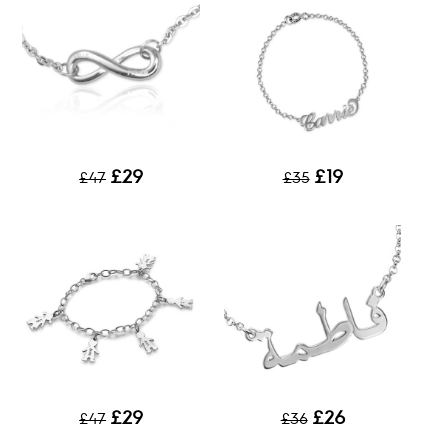
£29
£19
£47
£35
£29
£26
£47
£36