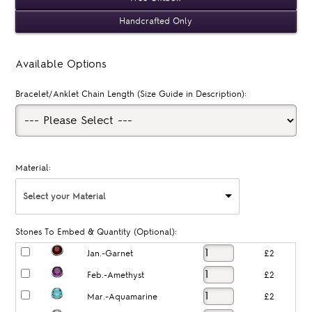
Handcrafted Only
Available Options
Bracelet/Anklet Chain Length (Size Guide in Description):
Material:
Select your Material
Stones To Embed & Quantity (Optional):
Jan.-Garnet
£2
Feb.-Amethyst
£2
Mar.-Aquamarine
£2