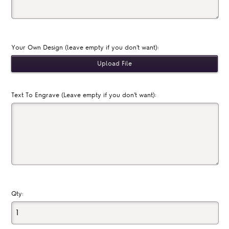
Your Own Design (leave empty if you don't want):
Text To Engrave (Leave empty if you don't want):
Qty: