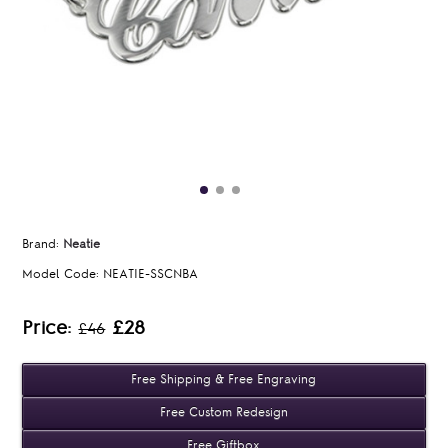
Brand:
Neatie
Model Code:
NEATIE-SSCNBA
Price:
£28
£46
Free Shipping & Free Engraving
Free Custom Redesign
Free Giftbox