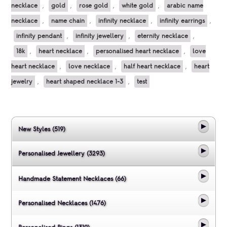
necklace
,
gold
,
rose gold
,
white gold
,
arabic name
necklace
,
name chain
,
infinity necklace
,
infinity earrings
,
infinity pendant
,
infinity jewellery
,
eternity necklace
,
18k
,
heart necklace
,
personalised heart necklace
,
love
heart necklace
,
love necklace
,
half heart necklace
,
heart
jewelry
,
heart shaped necklace 1-3
,
test
New Styles (519)
Personalised Jewellery (3293)
Handmade Statement Necklaces (66)
Personalised Necklaces (1476)