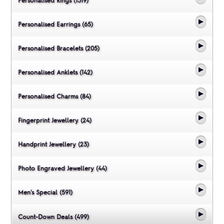
Personalised Rings (1319)
Personalised Earrings (65)
Personalised Bracelets (205)
Personalised Anklets (142)
Personalised Charms (84)
Fingerprint Jewellery (24)
Handprint Jewellery (23)
Photo Engraved Jewellery (44)
Men's Special (591)
Count-Down Deals (499)