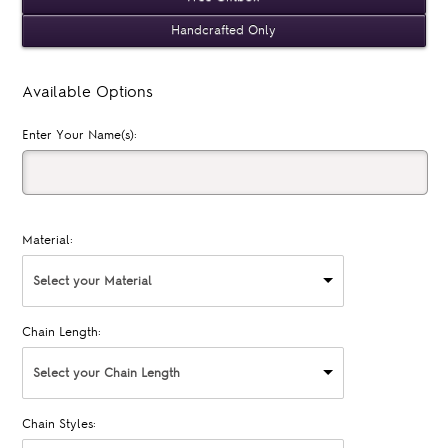
Handcrafted Only
Available Options
Enter Your Name(s):
Material:
Select your Material
Chain Length:
Select your Chain Length
Chain Styles: