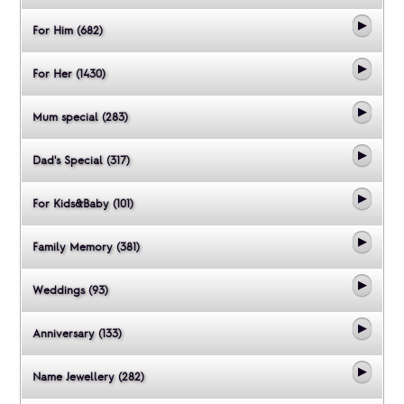
For Him (682)
For Her (1430)
Mum special (283)
Dad's Special (317)
For Kids&Baby (101)
Family Memory (381)
Weddings (93)
Anniversary (133)
Name Jewellery (282)