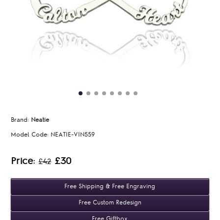
Brand:
Neatie
Model Code:
NEATIE-VIN559
Price:
£30
£42
Free Shipping & Free Engraving
Free Custom Redesign
Free Giftbox