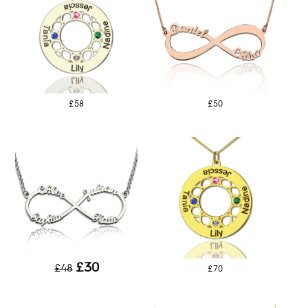
£58
£50
£30
£48
£70