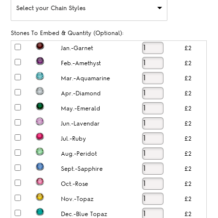
Select your Chain Styles
Stones To Embed & Quantity (Optional):
Jan.-Garnet
£2
Feb.-Amethyst
£2
Mar.-Aquamarine
£2
Apr.-Diamond
£2
May.-Emerald
£2
Jun.-Lavendar
£2
Jul.-Ruby
£2
Aug.-Peridot
£2
Sept.-Sapphire
£2
Oct.-Rose
£2
Nov.-Topaz
£2
Dec.-Blue Topaz
£2