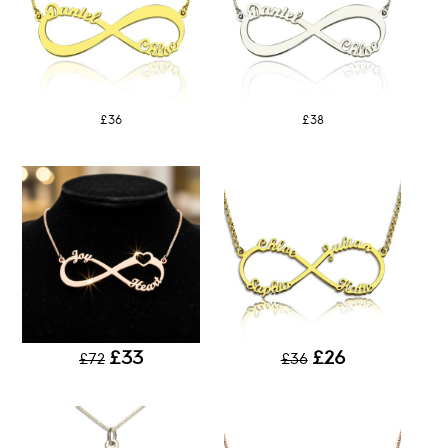
£36
£38
£33
£26
£72
£36