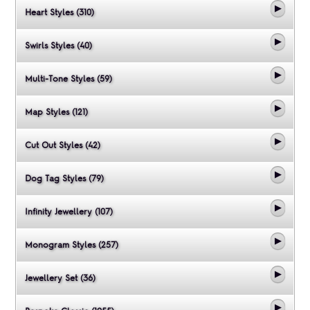
Heart Styles (310)
Swirls Styles (40)
Multi-Tone Styles (59)
Map Styles (121)
Cut Out Styles (42)
Dog Tag Styles (79)
Infinity Jewellery (107)
Monogram Styles (257)
Jewellery Set (36)