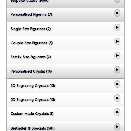
Bespoke Classic (1055)
Personalised Figurine (7)
Single Size Figurines (2)
Couple Size Figurines (3)
Family Size Figurines (2)
Personalised Crystal (14)
2D Engraving Crystals (13)
3D Engraving Crystals (13)
Custom Made Crystals (1)
Bestseller & Specials (581)