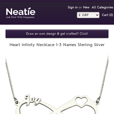
Sign in
or
New
All Categories
Cart (0)‎
Draw an own design & get crafted? Click!
Heart Infinity Necklace 1-3 Names Sterling Silver