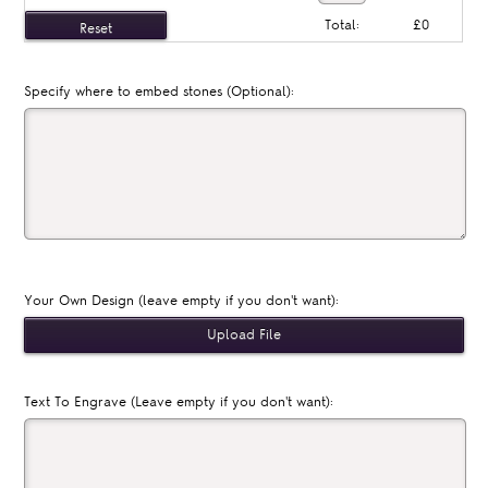
Total:
£0
Specify where to embed stones (Optional):
Your Own Design (leave empty if you don't want):
Text To Engrave (Leave empty if you don't want):