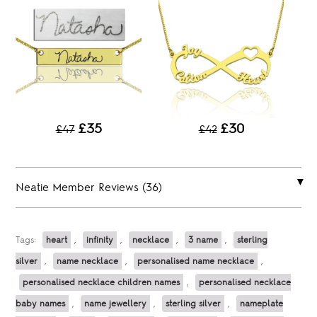
£35
£30
£47
£42
Neatie Member Reviews (36)
Tags:
heart
,
infinity
,
necklace
,
3 name
,
sterling
silver
,
name necklace
,
personalised name necklace
,
personalised necklace children names
,
personalised necklace
baby names
,
name jewellery
,
sterling silver
,
nameplate