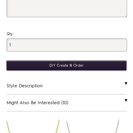
Qty:
Style Description
Might Also Be Interested (10)